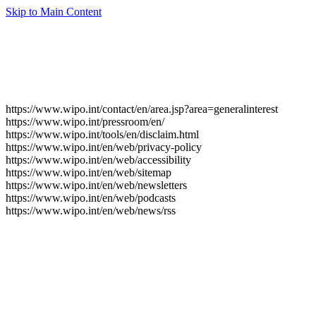
Skip to Main Content
https://www.wipo.int/contact/en/area.jsp?area=generalinterest
https://www.wipo.int/pressroom/en/
https://www.wipo.int/tools/en/disclaim.html
https://www.wipo.int/en/web/privacy-policy
https://www.wipo.int/en/web/accessibility
https://www.wipo.int/en/web/sitemap
https://www.wipo.int/en/web/newsletters
https://www.wipo.int/en/web/podcasts
https://www.wipo.int/en/web/news/rss