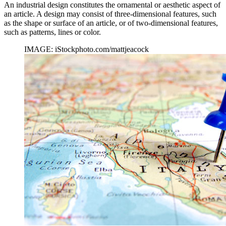
An industrial design constitutes the ornamental or aesthetic aspect of
an article. A design may consist of three-dimensional features, such
as the shape or surface of an article, or of two-dimensional features,
such as patterns, lines or color.
IMAGE: iStockphoto.com/mattjeacock