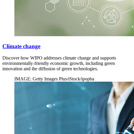
Climate change
Discover how WIPO addresses climate change and supports
environmentally-friendly economic growth, including green
innovation and the diffusion of green technologies.
IMAGE: Getty Images Plus/iStock/ipopba