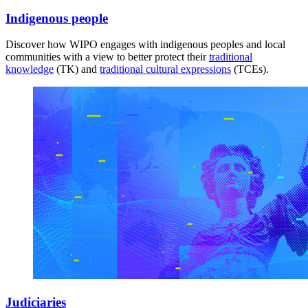
Indigenous people
Discover how WIPO engages with indigenous peoples and local
communities with a view to better protect their
traditional
knowledge
(TK) and
traditional cultural expressions
(TCEs).
Judiciaries