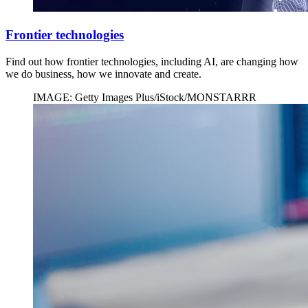
Frontier technologies
Find out how frontier technologies, including AI, are changing how
we do business, how we innovate and create.
IMAGE: Getty Images Plus/iStock/MONSTARRR