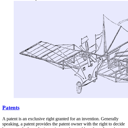
Patents
A patent is an exclusive right granted for an invention. Generally
speaking, a patent provides the patent owner with the right to decide