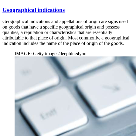
Geographical indications
Geographical indications and appellations of origin are signs used
on goods that have a specific geographical origin and possess
qualities, a reputation or characteristics that are essentially
attributable to that place of origin. Most commonly, a geographical
indication includes the name of the place of origin of the goods.
IMAGE: Getty images/deepblue4you