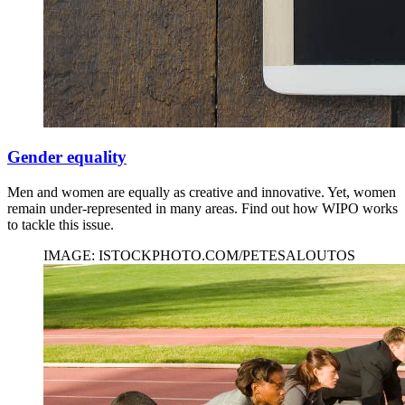
Gender equality
Men and women are equally as creative and innovative. Yet, women
remain under-represented in many areas. Find out how WIPO works
to tackle this issue.
IMAGE: ISTOCKPHOTO.COM/PETESALOUTOS