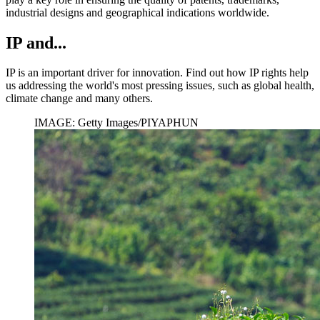
industrial designs and geographical indications worldwide.
IP and...
IP is an important driver for innovation. Find out how IP rights help
us addressing the world's most pressing issues, such as global health,
climate change and many others.
IMAGE: Getty Images/PIYAPHUN