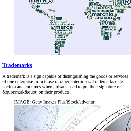
Trademarks
A trademark is a sign capable of distinguishing the goods or services
of one enterprise from those of other enterprises. Trademarks date
back to ancient times when artisans used to put their signature or
&quot;mark&quot; on their products.
IMAGE: Getty Images Plus/iStock/adventtr