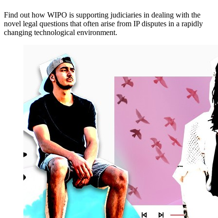
Find out how WIPO is supporting judiciaries in dealing with the
novel legal questions that often arise from IP disputes in a rapidly
changing technological environment.