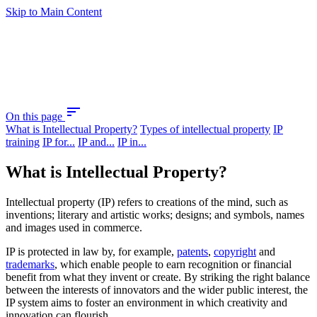
Skip to Main Content
sort
On this page
What is Intellectual Property?
Types of intellectual property
IP
training
IP for...
IP and...
IP in...
What is Intellectual Property?
Intellectual property (IP) refers to creations of the mind, such as
inventions; literary and artistic works; designs; and symbols, names
and images used in commerce.
IP is protected in law by, for example,
patents
,
copyright
and
trademarks
, which enable people to earn recognition or financial
benefit from what they invent or create. By striking the right balance
between the interests of innovators and the wider public interest, the
IP system aims to foster an environment in which creativity and
innovation can flourish.