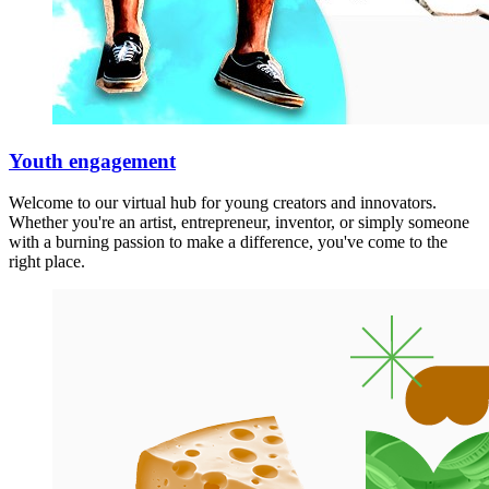
Youth engagement
Welcome to our virtual hub for young creators and innovators.
Whether you're an artist, entrepreneur, inventor, or simply someone
with a burning passion to make a difference, you've come to the
right place.