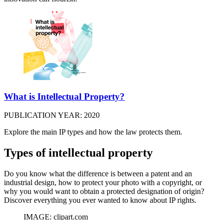
What is Intellectual Property?
PUBLICATION YEAR: 2020
Explore the main IP types and how the law protects them.
Types of intellectual property
Do you know what the difference is between a patent and an
industrial design, how to protect your photo with a copyright, or
why you would want to obtain a protected designation of origin?
Discover everything you ever wanted to know about IP rights.
IMAGE: clipart.com