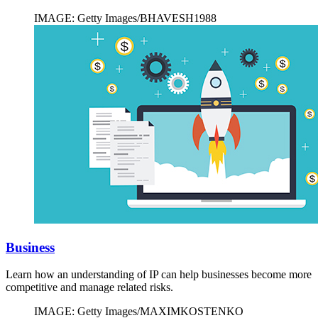
IMAGE: Getty Images/BHAVESH1988
Business
Learn how an understanding of IP can help businesses become more
competitive and manage related risks.
IMAGE: Getty Images/MAXIMKOSTENKO