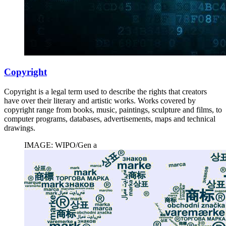
Copyright
Copyright is a legal term used to describe the rights that creators
have over their literary and artistic works. Works covered by
copyright range from books, music, paintings, sculpture and films, to
computer programs, databases, advertisements, maps and technical
drawings.
IMAGE: WIPO/Gen a