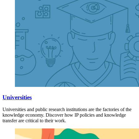
Universities
Universities and public research institutions are the factories of the
knowledge economy. Discover how IP policies and knowledge
transfer are critical to their work.