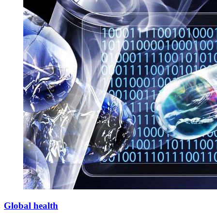
Global health