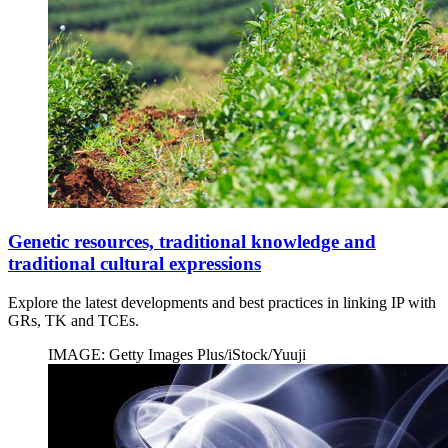
Genetic resources, traditional knowledge and
traditional cultural expressions
Explore the latest developments and best practices in linking IP with
GRs, TK and TCEs.
IMAGE: Getty Images Plus/iStock/Yuuji