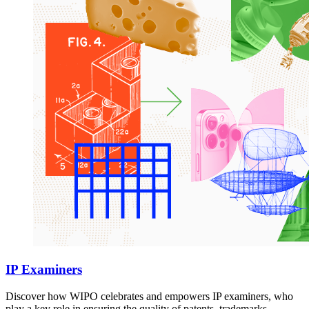
IP Examiners
Discover how WIPO celebrates and empowers IP examiners, who
play a key role in ensuring the quality of patents, trademarks,