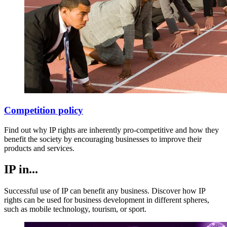
Competition policy
Find out why IP rights are inherently pro-competitive and how they
benefit the society by encouraging businesses to improve their
products and services.
IP in...
Successful use of IP can benefit any business. Discover how IP
rights can be used for business development in different spheres,
such as mobile technology, tourism, or sport.