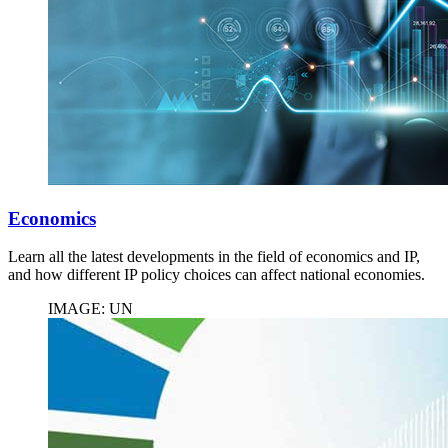
Economics
Learn all the latest developments in the field of economics and IP,
and how different IP policy choices can affect national economies.
IMAGE: UN