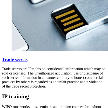
Trade secrets
Trade secrets are IP rights on confidential information which may be
sold or licensed. The unauthorized acquisition, use or disclosure of
such secret information in a manner contrary to honest commercial
practices by others is regarded as an unfair practice and a violation
of the trade secret protection.
IP training
WIPO runs workshops, seminars and training courses throughout