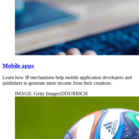
Mobile apps
Learn how IP mechanisms help mobile application developers and
publishers to generate more income from their creations.
IMAGE: Getty Images/DDURRICH