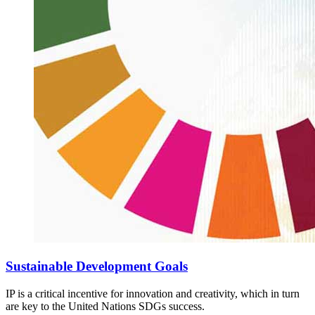
Sustainable Development Goals
IP is a critical incentive for innovation and creativity, which in turn
are key to the United Nations SDGs success.