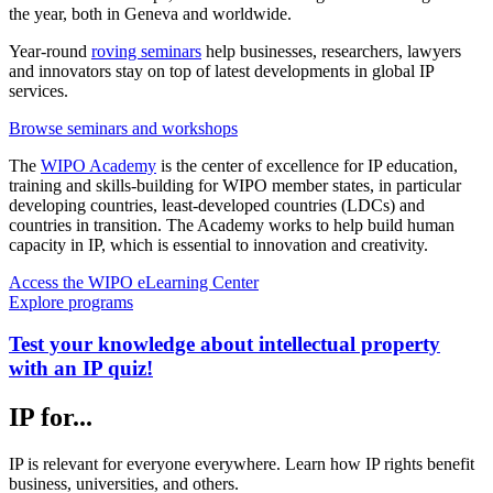
the year, both in Geneva and worldwide.
Year-round
roving seminars
help businesses, researchers, lawyers
and innovators stay on top of latest developments in global IP
services.
Browse seminars and workshops
The
WIPO Academy
is the center of excellence for IP education,
training and skills-building for WIPO member states, in particular
developing countries, least-developed countries (LDCs) and
countries in transition. The Academy works to help build human
capacity in IP, which is essential to innovation and creativity.
Access the WIPO eLearning Center
Explore programs
Test your knowledge about intellectual property
with an IP quiz!
IP for...
IP is relevant for everyone everywhere. Learn how IP rights benefit
business, universities, and others.