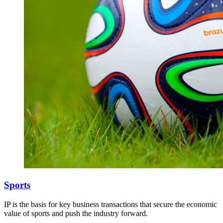
Sports
IP is the basis for key business transactions that secure the economic
value of sports and push the industry forward.