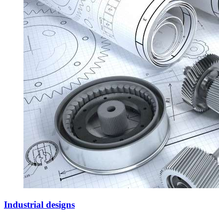
Industrial designs