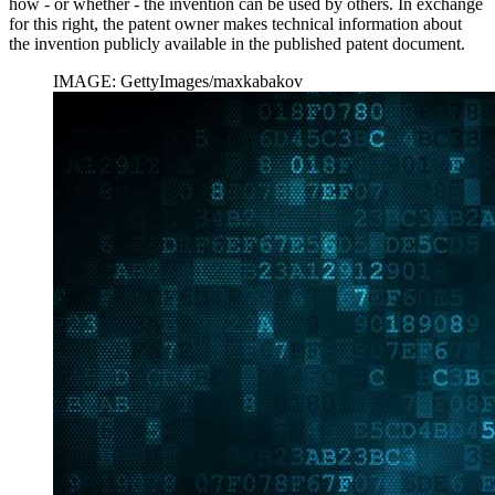
how - or whether - the invention can be used by others. In exchange
for this right, the patent owner makes technical information about
the invention publicly available in the published patent document.
IMAGE: GettyImages/maxkabakov