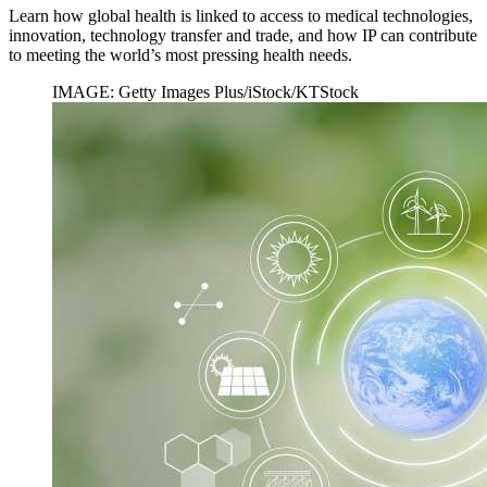
Learn how global health is linked to access to medical technologies,
innovation, technology transfer and trade, and how IP can contribute
to meeting the world’s most pressing health needs.
IMAGE: Getty Images Plus/iStock/KTStock