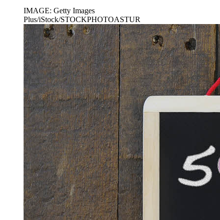
IMAGE: Getty Images
Plus/iStock/STOCKPHOTOASTUR