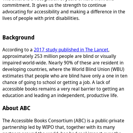
commitment. It gives us the strength to continue
advocating for accessibility and making a difference in the
lives of people with print disabilities.
Background
According to a
2017 study published in The Lancet
,
approximately 253 million people are blind or visually
impaired world-wide. Nearly 90% of these are resident in
developing countries, where the World Blind Union (WBU)
estimates that people who are blind have only a one in ten
chance of going to school or getting a job. A lack of
accessible books remains a very real barrier to getting an
education and leading an independent, productive life.
About ABC
The Accessible Books Consortium (ABC) is a public-private
partnership led by WIPO that, together with its many