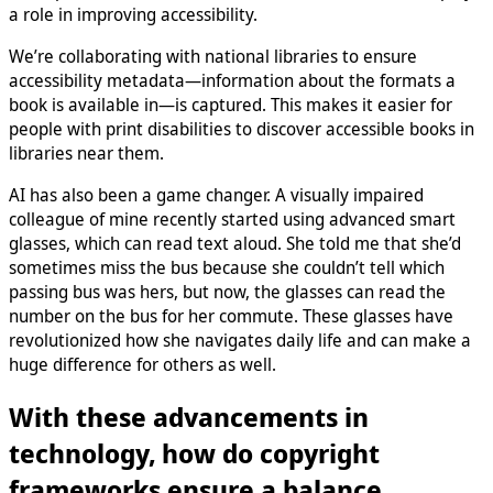
a role in improving accessibility.
We’re collaborating with national libraries to ensure
accessibility metadata—information about the formats a
book is available in—is captured. This makes it easier for
people with print disabilities to discover accessible books in
libraries near them.
AI has also been a game changer. A visually impaired
colleague of mine recently started using advanced smart
glasses, which can read text aloud. She told me that she’d
sometimes miss the bus because she couldn’t tell which
passing bus was hers, but now, the glasses can read the
number on the bus for her commute. These glasses have
revolutionized how she navigates daily life and can make a
huge difference for others as well.
With these advancements in
technology, how do copyright
frameworks ensure a balance