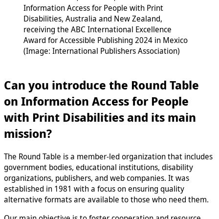
Information Access for People with Print
Disabilities, Australia and New Zealand,
receiving the ABC International Excellence
Award for Accessible Publishing 2024 in Mexico
(Image: International Publishers Association)
Can you introduce the Round Table
on Information Access for People
with Print Disabilities and its main
mission?
The Round Table is a member-led organization that includes
government bodies, educational institutions, disability
organizations, publishers, and web companies. It was
established in 1981 with a focus on ensuring quality
alternative formats are available to those who need them.
Our main objective is to foster cooperation and resource