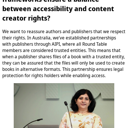
between accessibility and content
creator rights?
We want to reassure authors and publishers that we respect
their rights. In Australia, we’ve established partnerships
with publishers through AIPI, where all Round Table
members are considered trusted entities. This means that
when a publisher shares files of a book with a trusted entity,
they can be assured that the files will only be used to create
books in alternative formats. This partnership ensures legal
protection for rights holders while enabling access.