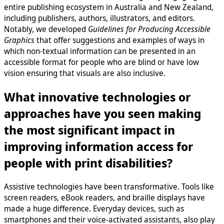
entire publishing ecosystem in Australia and New Zealand,
including publishers, authors, illustrators, and editors.
Notably, we developed
Guidelines for Producing Accessible
Graphics
that offer suggestions and examples of ways in
which non-textual information can be presented in an
accessible format for people who are blind or have low
vision ensuring that visuals are also inclusive.
What innovative technologies or
approaches have you seen making
the most significant impact in
improving information access for
people with print disabilities?
Assistive technologies have been transformative. Tools like
screen readers, eBook readers, and braille displays have
made a huge difference. Everyday devices, such as
smartphones and their voice-activated assistants, also play