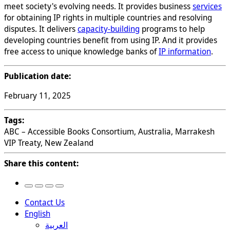
meet society's evolving needs. It provides business
services
for obtaining IP rights in multiple countries and resolving
disputes. It delivers
capacity-building
programs to help
developing countries benefit from using IP. And it provides
free access to unique knowledge banks of
IP information
.
Publication date:
February 11, 2025
Tags:
ABC – Accessible Books Consortium, Australia, Marrakesh
VIP Treaty, New Zealand
Share this content:
Contact Us
English
العربية