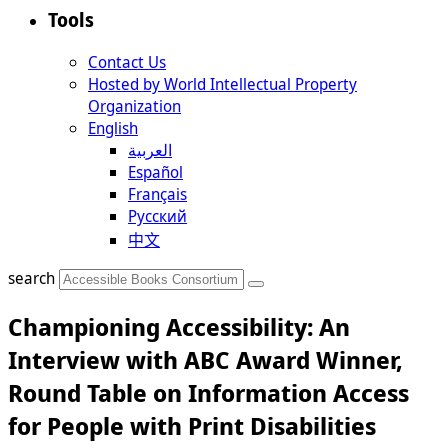
Tools
Contact Us
Hosted by World Intellectual Property
Organization
English
العربية
Español
Français
Русский
中文
search
Championing Accessibility: An
Interview with ABC Award Winner,
Round Table on Information Access
for People with Print Disabilities