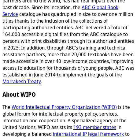
partners around the world, has had real impact over the
past decade. Since its inception, the
ABC Global Book
Service
catalogue has quadrupled in size to over one million
titles thanks to the inclusion of the collections of
participating authorized entities. ABC delivered a total of
164,000 accessible digital files from the ABC catalogue to
persons with print disabilities through its authorized entities
in 2023. In addition, through ABC’s training and technical
assistance partners, more than 20,000 textbooks have been
made accessible in over 40 low-income countries, improving
access to education for thousands of young people. ABC was
established in June 2014 to implement the goals of the
Marrakesh Treaty
.
About WIPO
The
World Intellectual Property Organization (WIPO)
is the
global forum for intellectual property policy, services,
information and cooperation. A specialized agency of the
United Nations, WIPO assists its
193 member states
in
developing a balanced
international IP legal framework
to