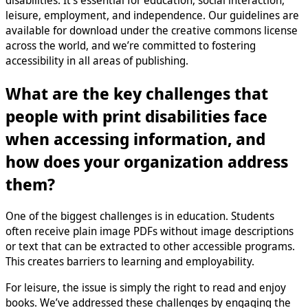
leisure, employment, and independence. Our guidelines are
available for download under the creative commons license
across the world, and we’re committed to fostering
accessibility in all areas of publishing.
What are the key challenges that
people with print disabilities face
when accessing information, and
how does your organization address
them?
One of the biggest challenges is in education. Students
often receive plain image PDFs without image descriptions
or text that can be extracted to other accessible programs.
This creates barriers to learning and employability.
For leisure, the issue is simply the right to read and enjoy
books. We’ve addressed these challenges by engaging the