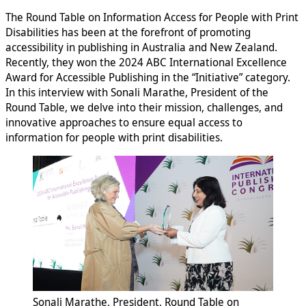
The Round Table on Information Access for People with Print
Disabilities has been at the forefront of promoting
accessibility in publishing in Australia and New Zealand.
Recently, they won the 2024 ABC International Excellence
Award for Accessible Publishing in the “Initiative” category.
In this interview with Sonali Marathe, President of the
Round Table, we delve into their mission, challenges, and
innovative approaches to ensure equal access to
information for people with print disabilities.
Sonali Marathe, President, Round Table on