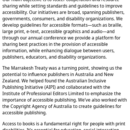
sharing while setting standards and guidelines to improve
accessibility. Our initiatives are broad, spanning publishers,
governments, consumers, and disability organizations. We
develop guidelines for accessible formats—such as braille,
large print, e-text, accessible graphics and audio—and
through our annual conference we provide a platform for
sharing best practices in the provision of accessible
information, while enhancing dialogue between users,
publishers, educators, and disability organizations.
The Marrakesh Treaty was a turning point, showing us the
potential to influence publishers in Australia and New
Zealand. We helped found the Australian Inclusive
Publishing Initiative (AIPI) and collaborated with the
Institute of Professional Editors Limited to emphasize the
importance of accessible publishing. We’ve also worked with
the Copyright Agency of Australia to create guidelines for
accessible publishing.
Access to books is a fundamental right for people with print
disabilities. It’s essential for education, social interaction,