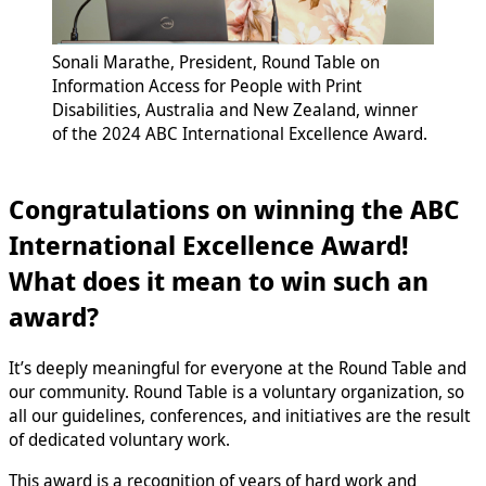
Sonali Marathe, President, Round Table on
Information Access for People with Print
Disabilities, Australia and New Zealand, winner
of the 2024 ABC International Excellence Award.
Congratulations on winning the ABC
International Excellence Award!
What does it mean to win such an
award?
It’s deeply meaningful for everyone at the Round Table and
our community. Round Table is a voluntary organization, so
all our guidelines, conferences, and initiatives are the result
of dedicated voluntary work.
This award is a recognition of years of hard work and