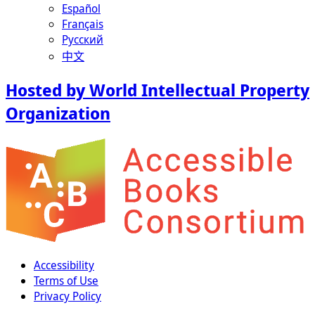
Español
Français
Русский
中文
Hosted by World Intellectual Property
Organization
Accessibility
Terms of Use
Privacy Policy