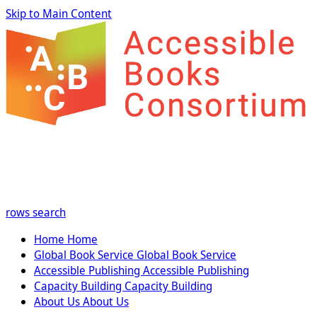
Skip to Main Content
rows
search
Home
Home
Global Book Service
Global Book Service
Accessible Publishing
Accessible Publishing
Capacity Building
Capacity Building
About Us
About Us