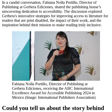
In a candid conversation, Fabiana Nolla Portillo, Director of
Publishing at Gerbera Ediciones, shared the publishing house’s
unwavering dedication to accessibility. The discussion explored
Gerbera's innovative strategies for improving access to literature for
readers that are print disabled, the impact of their work, and the
inspiration behind their mission to make reading truly inclusive.
Fabiana Nolla Portillo, Director of Publishing at
Gerbera Ediciones, receiving the ABC International
Excellence Award for Accessible Publishing 2024 in
Mexico (Image: International Publishers Association)
Could you tell us about the story behind