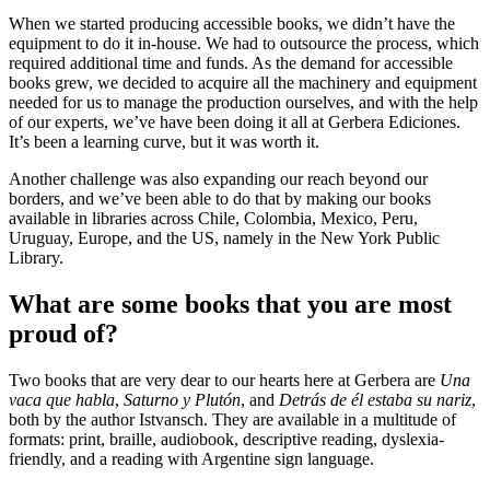
When we started producing accessible books, we didn’t have the
equipment to do it in-house. We had to outsource the process, which
required additional time and funds. As the demand for accessible
books grew, we decided to acquire all the machinery and equipment
needed for us to manage the production ourselves, and with the help
of our experts, we’ve have been doing it all at Gerbera Ediciones.
It’s been a learning curve, but it was worth it.
Another challenge was also expanding our reach beyond our
borders, and we’ve been able to do that by making our books
available in libraries across Chile, Colombia, Mexico, Peru,
Uruguay, Europe, and the US, namely in the New York Public
Library.
What are some books that you are most
proud of?
Two books that are very dear to our hearts here at Gerbera are
Una
vaca que habla
,
Saturno y Plutón
, and
Detrás de él estaba su nariz
,
both by the author Istvansch. They are available in a multitude of
formats: print, braille, audiobook, descriptive reading, dyslexia-
friendly, and a reading with Argentine sign language.