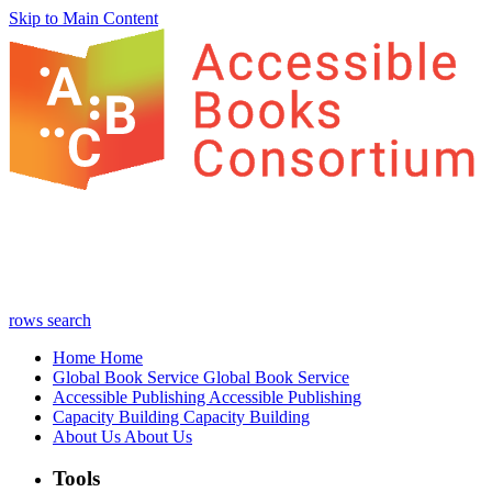
Skip to Main Content
rows
search
Home
Home
Global Book Service
Global Book Service
Accessible Publishing
Accessible Publishing
Capacity Building
Capacity Building
About Us
About Us
Tools