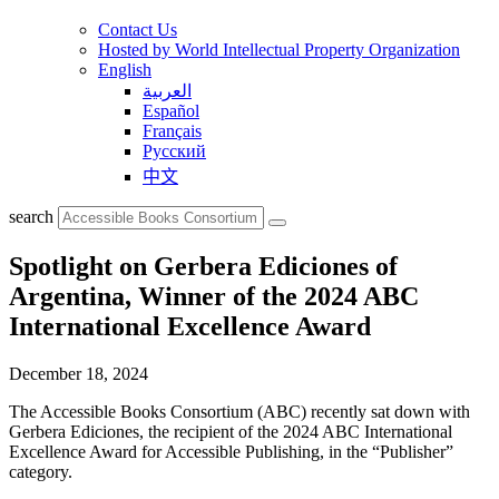
Contact Us
Hosted by World Intellectual Property Organization
English
العربية
Español
Français
Русский
中文
search
Spotlight on Gerbera Ediciones of
Argentina, Winner of the 2024 ABC
International Excellence Award
December 18, 2024
The Accessible Books Consortium (ABC) recently sat down with
Gerbera Ediciones, the recipient of the 2024 ABC International
Excellence Award for Accessible Publishing, in the “Publisher”
category.