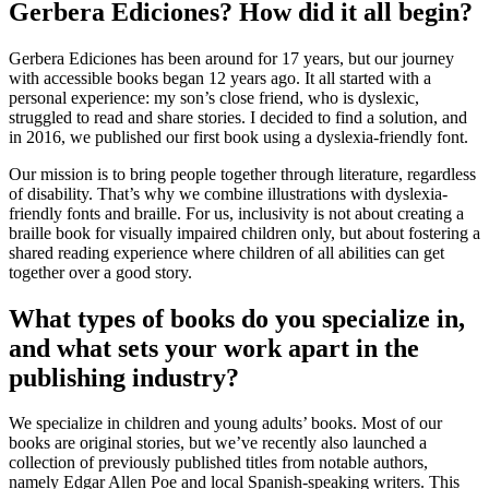
Gerbera Ediciones? How did it all begin?
Gerbera Ediciones has been around for 17 years, but our journey
with accessible books began 12 years ago. It all started with a
personal experience: my son’s close friend, who is dyslexic,
struggled to read and share stories. I decided to find a solution, and
in 2016, we published our first book using a dyslexia-friendly font.
Our mission is to bring people together through literature, regardless
of disability. That’s why we combine illustrations with dyslexia-
friendly fonts and braille. For us, inclusivity is not about creating a
braille book for visually impaired children only, but about fostering a
shared reading experience where children of all abilities can get
together over a good story.
What types of books do you specialize in,
and what sets your work apart in the
publishing industry?
We specialize in children and young adults’ books. Most of our
books are original stories, but we’ve recently also launched a
collection of previously published titles from notable authors,
namely Edgar Allen Poe and local Spanish-speaking writers. This