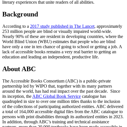
literary experiences that unite readers of all abilities.
Background
According to a
2017 study published in The Lancet
, approximately
253 million people are blind or visually impaired world-wide.
Nearly 90% of these are resident in developing countries, where the
World Blind Union (WBU) estimates that people who are blind
have only a one in ten chance of going to school or getting a job. A
lack of accessible books remains a very real barrier to getting an
education and leading an independent, productive life.
About ABC
The Accessible Books Consortium (ABC) is a public-private
partnership led by WIPO that, together with its many partners
around the world, has had real impact over the past decade. Since
its inception, the
ABC Global Book Service
catalogue has
quadrupled in size to over one million titles thanks to the inclusion
of the collections of participating authorized entities. ABC delivered
a total of 164,000 accessible digital files from the ABC catalogue to
persons with print disabilities through its authorized entities in 2023.
In addition, through ABC’s training and technical assistance
partners, more than 20,000 textbooks have been made accessible in