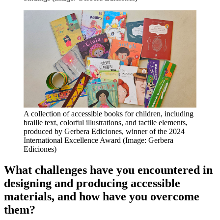
A collection of accessible books for children, including
braille text, colorful illustrations, and tactile elements,
produced by Gerbera Ediciones, winner of the 2024
International Excellence Award (Image: Gerbera
Ediciones)
What challenges have you encountered in
designing and producing accessible
materials, and how have you overcome
them?