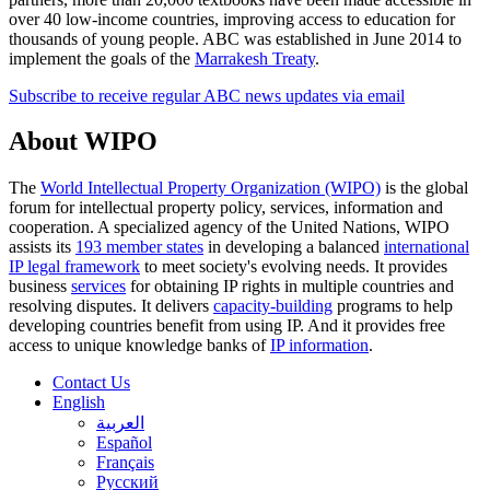
over 40 low-income countries, improving access to education for
thousands of young people. ABC was established in June 2014 to
implement the goals of the
Marrakesh Treaty
.
Subscribe to receive regular ABC news updates via email
About WIPO
The
World Intellectual Property Organization (WIPO)
is the global
forum for intellectual property policy, services, information and
cooperation. A specialized agency of the United Nations, WIPO
assists its
193 member states
in developing a balanced
international
IP legal framework
to meet society's evolving needs. It provides
business
services
for obtaining IP rights in multiple countries and
resolving disputes. It delivers
capacity-building
programs to help
developing countries benefit from using IP. And it provides free
access to unique knowledge banks of
IP information
.
Contact Us
English
العربية
Español
Français
Русский