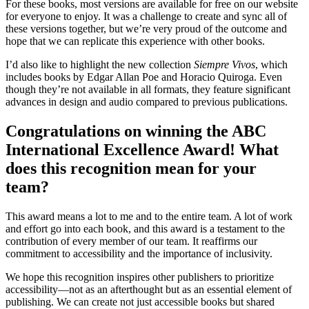
For these books, most versions are available for free on our website
for everyone to enjoy. It was a challenge to create and sync all of
these versions together, but we’re very proud of the outcome and
hope that we can replicate this experience with other books.
I’d also like to highlight the new collection
Siempre Vivos
, which
includes books by Edgar Allan Poe and Horacio Quiroga. Even
though they’re not available in all formats, they feature significant
advances in design and audio compared to previous publications.
Congratulations on winning the ABC
International Excellence Award! What
does this recognition mean for your
team?
This award means a lot to me and to the entire team. A lot of work
and effort go into each book, and this award is a testament to the
contribution of every member of our team. It reaffirms our
commitment to accessibility and the importance of inclusivity.
We hope this recognition inspires other publishers to prioritize
accessibility—not as an afterthought but as an essential element of
publishing. We can create not just accessible books but shared