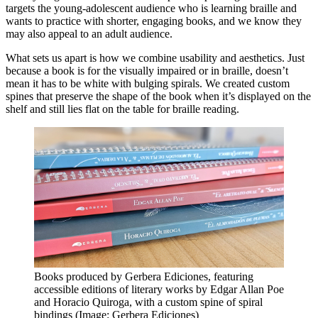
targets the young-adolescent audience who is learning braille and
wants to practice with shorter, engaging books, and we know they
may also appeal to an adult audience.
What sets us apart is how we combine usability and aesthetics. Just
because a book is for the visually impaired or in braille, doesn’t
mean it has to be white with bulging spirals. We created custom
spines that preserve the shape of the book when it’s displayed on the
shelf and still lies flat on the table for braille reading.
Books produced by Gerbera Ediciones, featuring
accessible editions of literary works by Edgar Allan Poe
and Horacio Quiroga, with a custom spine of spiral
bindings (Image: Gerbera Ediciones)