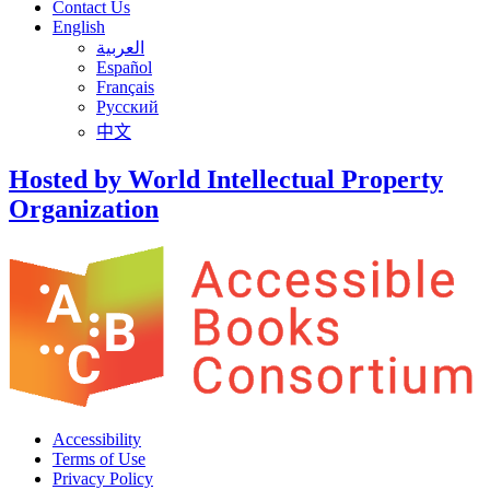
Contact Us
English
العربية
Español
Français
Русский
中文
Hosted by World Intellectual Property
Organization
Accessibility
Terms of Use
Privacy Policy