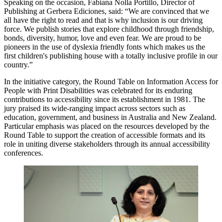
Speaking on the occasion, Fabiana Nolla Portillo, Director of
Publishing at Gerbera Ediciones, said: “We are convinced that we
all have the right to read and that is why inclusion is our driving
force. We publish stories that explore childhood through friendship,
bonds, diversity, humor, love and even fear. We are proud to be
pioneers in the use of dyslexia friendly fonts which makes us the
first children's publishing house with a totally inclusive profile in our
country.”
In the initiative category, the Round Table on Information Access for
People with Print Disabilities was celebrated for its enduring
contributions to accessibility since its establishment in 1981. The
jury praised its wide-ranging impact across sectors such as
education, government, and business in Australia and New Zealand.
Particular emphasis was placed on the resources developed by the
Round Table to support the creation of accessible formats and its
role in uniting diverse stakeholders through its annual accessibility
conferences.