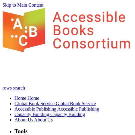
Skip to Main Content
rows
search
Home
Home
Global Book Service
Global Book Service
Accessible Publishing
Accessible Publishing
Capacity Building
Capacity Building
About Us
About Us
Tools