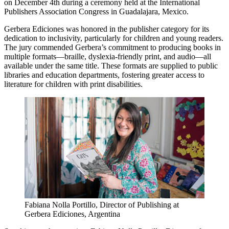
on December 4th during a ceremony held at the International
Publishers Association Congress in Guadalajara, Mexico.
Gerbera Ediciones was honored in the publisher category for its
dedication to inclusivity, particularly for children and young readers.
The jury commended Gerbera’s commitment to producing books in
multiple formats—braille, dyslexia-friendly print, and audio—all
available under the same title. These formats are supplied to public
libraries and education departments, fostering greater access to
literature for children with print disabilities.
Fabiana Nolla Portillo, Director of Publishing at
Gerbera Ediciones, Argentina