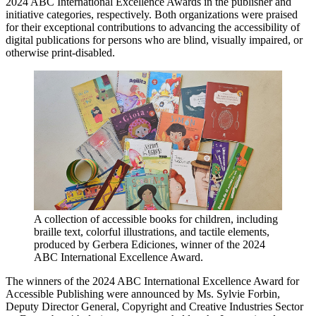
2024 ABC International Excellence Awards in the publisher and
initiative categories, respectively. Both organizations were praised
for their exceptional contributions to advancing the accessibility of
digital publications for persons who are blind, visually impaired, or
otherwise print-disabled.
A collection of accessible books for children, including
braille text, colorful illustrations, and tactile elements,
produced by Gerbera Ediciones, winner of the 2024
ABC International Excellence Award.
The winners of the 2024 ABC International Excellence Award for
Accessible Publishing were announced by Ms. Sylvie Forbin,
Deputy Director General, Copyright and Creative Industries Sector