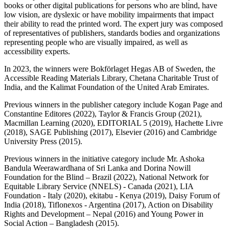
books or other digital publications for persons who are blind, have
low vision, are dyslexic or have mobility impairments that impact
their ability to read the printed word. The expert jury was composed
of representatives of publishers, standards bodies and organizations
representing people who are visually impaired, as well as
accessibility experts.
In 2023, the winners were Bokförlaget Hegas AB of Sweden, the
Accessible Reading Materials Library, Chetana Charitable Trust of
India, and the Kalimat Foundation of the United Arab Emirates.
Previous winners in the publisher category include Kogan Page and
Constantine Editores (2022), Taylor & Francis Group (2021),
Macmillan Learning (2020), EDITORIAL 5 (2019), Hachette Livre
(2018), SAGE Publishing (2017), Elsevier (2016) and Cambridge
University Press (2015).
Previous winners in the initiative category include Mr. Ashoka
Bandula Weerawardhana of Sri Lanka and Dorina Nowill
Foundation for the Blind – Brazil (2022), National Network for
Equitable Library Service (NNELS) - Canada (2021), LIA
Foundation - Italy (2020), ekitabu - Kenya (2019), Daisy Forum of
India (2018), Tiflonexos - Argentina (2017), Action on Disability
Rights and Development – Nepal (2016) and Young Power in
Social Action – Bangladesh (2015).