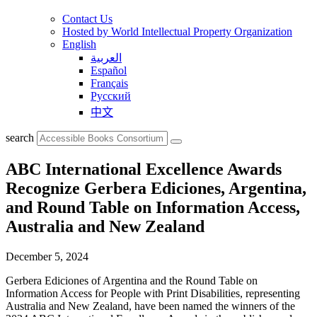
Contact Us
Hosted by World Intellectual Property Organization
English
العربية
Español
Français
Русский
中文
search
ABC International Excellence Awards
Recognize Gerbera Ediciones, Argentina,
and Round Table on Information Access,
Australia and New Zealand
December 5, 2024
Gerbera Ediciones of Argentina and the Round Table on
Information Access for People with Print Disabilities, representing
Australia and New Zealand, have been named the winners of the