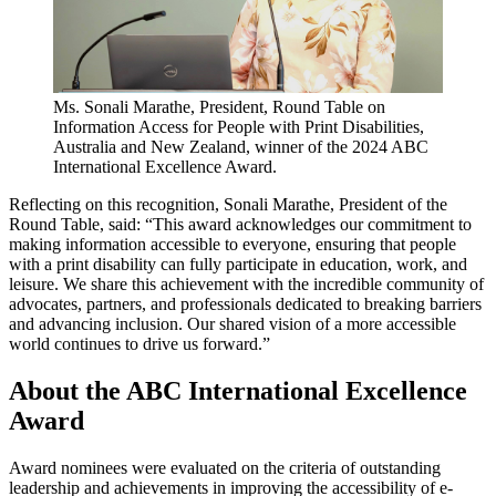
Ms. Sonali Marathe, President, Round Table on
Information Access for People with Print Disabilities,
Australia and New Zealand, winner of the 2024 ABC
International Excellence Award.
Reflecting on this recognition, Sonali Marathe, President of the
Round Table, said: “This award acknowledges our commitment to
making information accessible to everyone, ensuring that people
with a print disability can fully participate in education, work, and
leisure. We share this achievement with the incredible community of
advocates, partners, and professionals dedicated to breaking barriers
and advancing inclusion. Our shared vision of a more accessible
world continues to drive us forward.”
About the ABC International Excellence
Award
Award nominees were evaluated on the criteria of outstanding
leadership and achievements in improving the accessibility of e-