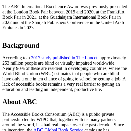
The ABC International Excellence Award was previously presented
at the London Book Fair between 2015 and 2020, at the Frankfurt
Book Fair in 2021, at the Guadalajara International Book Fair in
2022 and at the Sharjah Publishers Conference in the United Arab
Emirates in 2023.
Background
According to a
2017 study published in The Lancet
, approximately
253 million people are blind or visually impaired world-wide.
Nearly 90% of these are resident in developing countries, where the
World Blind Union (WBU) estimates that people who are blind
have only a one in ten chance of going to school or getting a job. A
lack of accessible books remains a very real barrier to getting an
education and leading an independent, productive life.
About ABC
The Accessible Books Consortium (ABC) is a public-private
partnership led by WIPO that, together with its many partners
around the world, has had real impact over the past decade. Since
its inception, the
ABC Global Book Service
catalogue has