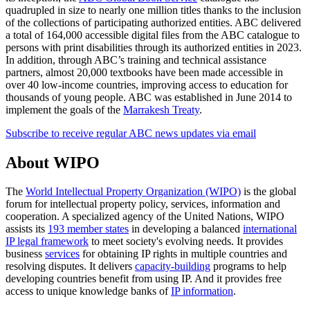
quadrupled in size to nearly one million titles thanks to the inclusion
of the collections of participating authorized entities. ABC delivered
a total of 164,000 accessible digital files from the ABC catalogue to
persons with print disabilities through its authorized entities in 2023.
In addition, through ABC’s training and technical assistance
partners, almost 20,000 textbooks have been made accessible in
over 40 low-income countries, improving access to education for
thousands of young people. ABC was established in June 2014 to
implement the goals of the
Marrakesh Treaty
.
Subscribe to receive regular ABC news updates via email
About WIPO
The
World Intellectual Property Organization (WIPO)
is the global
forum for intellectual property policy, services, information and
cooperation. A specialized agency of the United Nations, WIPO
assists its
193 member states
in developing a balanced
international
IP legal framework
to meet society's evolving needs. It provides
business
services
for obtaining IP rights in multiple countries and
resolving disputes. It delivers
capacity-building
programs to help
developing countries benefit from using IP. And it provides free
access to unique knowledge banks of
IP information
.