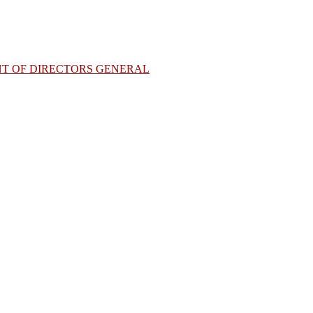
NT OF DIRECTORS GENERAL