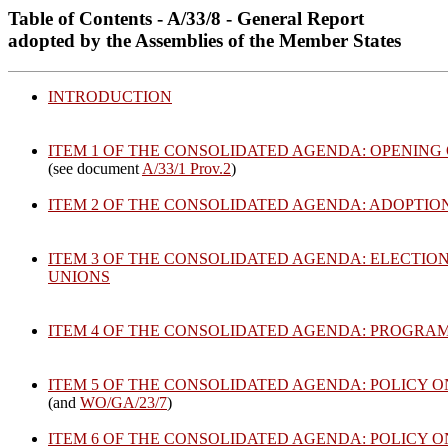
Table of Contents - A/33/8 - General Report
adopted by the Assemblies of the Member States
INTRODUCTION
ITEM 1 OF THE CONSOLIDATED AGENDA: OPENING 
(see document
A/33/1 Prov.2
)
ITEM 2 OF THE CONSOLIDATED AGENDA: ADOPTIO
ITEM 3 OF THE CONSOLIDATED AGENDA: ELECTIO
UNIONS
ITEM 4 OF THE CONSOLIDATED AGENDA: PROGRA
ITEM 5 OF THE CONSOLIDATED AGENDA: POLICY 
(and
WO/GA/23/7
)
ITEM 6 OF THE CONSOLIDATED AGENDA: POLICY 