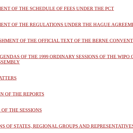
ENT OF THE SCHEDULE OF FEES UNDER THE PCT
MENT OF THE REGULATIONS UNDER THE HAGUE AGREEM
ISHMENT OF THE OFFICIAL TEXT OF THE BERNE CONVEN
GENDAS OF THE 1999 ORDINARY SESSIONS OF THE WIPO
ASSEMBLY
MATTERS
ON OF THE REPORTS
 OF THE SESSIONS
ONS OF STATES, REGIONAL GROUPS AND REPRESENTATI