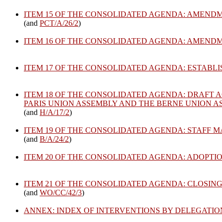
ITEM 15 OF THE CONSOLIDATED AGENDA: AMENDM
(and
PCT/A/26/2
)
ITEM 16 OF THE CONSOLIDATED AGENDA: AMEND
ITEM 17 OF THE CONSOLIDATED AGENDA: ESTABL
ITEM 18 OF THE CONSOLIDATED AGENDA: DRAFT A
PARIS UNION ASSEMBLY AND THE BERNE UNION 
(and
H/A/17/2
)
ITEM 19 OF THE CONSOLIDATED AGENDA: STAFF 
(and
B/A/24/2
)
ITEM 20 OF THE CONSOLIDATED AGENDA: ADOPTI
ITEM 21 OF THE CONSOLIDATED AGENDA: CLOSING
(and
WO/CC/42/3
)
ANNEX: INDEX OF INTERVENTIONS BY DELEGATI