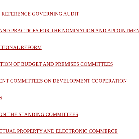
F REFERENCE GOVERNING AUDIT
S AND PRACTICES FOR THE NOMINATION AND APPOINTME
TUTIONAL REFORM
ATION OF BUDGET AND PREMISES COMMITTEES
NENT COMMITTEES ON DEVELOPMENT COOPERATION
S
 ON THE STANDING COMMITTEES
LECTUAL PROPERTY AND ELECTRONIC COMMERCE