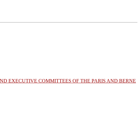
AND EXECUTIVE COMMITTEES OF THE PARIS AND BERNE