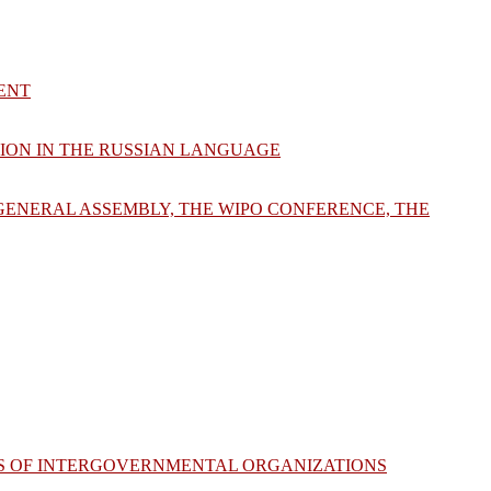
ENT
TION IN THE RUSSIAN LANGUAGE
 GENERAL ASSEMBLY, THE WIPO CONFERENCE, THE
VES OF INTERGOVERNMENTAL ORGANIZATIONS