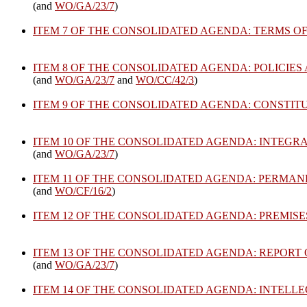
(and
WO/GA/23/7
)
ITEM 7 OF THE CONSOLIDATED AGENDA: TERMS O
ITEM 8 OF THE CONSOLIDATED AGENDA: POLICIE
(and
WO/GA/23/7
and
WO/CC/42/3
)
ITEM 9 OF THE CONSOLIDATED AGENDA: CONSTI
ITEM 10 OF THE CONSOLIDATED AGENDA: INTEGR
(and
WO/GA/23/7
)
ITEM 11 OF THE CONSOLIDATED AGENDA: PERMA
(and
WO/CF/16/2
)
ITEM 12 OF THE CONSOLIDATED AGENDA: PREMISE
ITEM 13 OF THE CONSOLIDATED AGENDA: REPORT
(and
WO/GA/23/7
)
ITEM 14 OF THE CONSOLIDATED AGENDA: INTEL