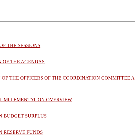
OF THE SESSIONS
N OF THE AGENDAS
N OF THE OFFICERS OF THE COORDINATION COMMITTEE 
M IMPLEMENTATION OVERVIEW
ON BUDGET SURPLUS
ON RESERVE FUNDS