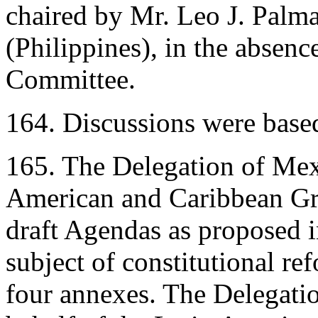
chaired by Mr. Leo J. Palm
(Philippines), in the absenc
Committee.
164. Discussions were base
165. The Delegation of Mexi
American and Caribbean Gro
draft Agendas as proposed 
subject of constitutional r
four annexes. The Delegatio