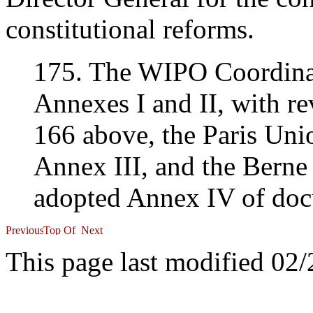
constitutional reforms.
175. The WIPO Coordina
Annexes I and II, with re
166 above, the Paris Un
Annex III, and the Bern
adopted Annex IV of doc
This page last modified 02