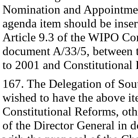
Nomination and Appointment
agenda item should be inse
Article 9.3 of the WIPO Con
document A/33/5, between 
to 2001 and Constitutional
167. The Delegation of South
wished to have the above ite
Constitutional Reforms, oth
of the Director General in