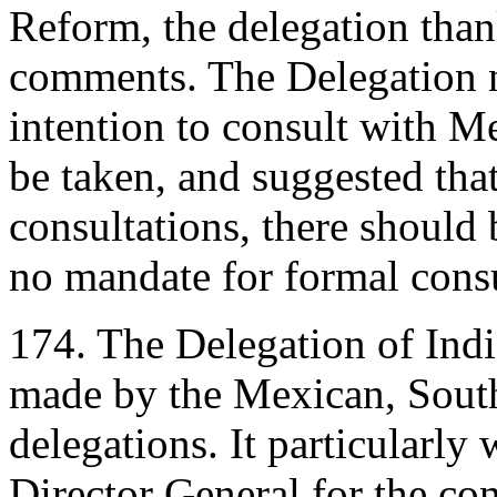
Reform, the delegation than
comments. The Delegation n
intention to consult with M
be taken, and suggested that
consultations, there should
no mandate for formal consu
174. The Delegation of Ind
made by the Mexican, South
delegations. It particularly
Director General for the con