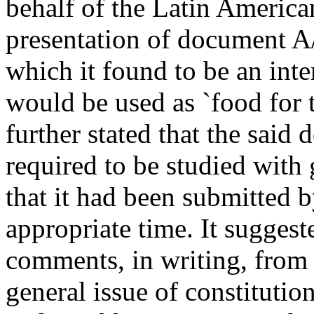
behalf of the Latin America
presentation of document A/
which it found to be an int
would be used as `food for th
further stated that the sai
required to be studied with 
that it had been submitted by
appropriate time. It suggeste
comments, in writing, from
general issue of constituti