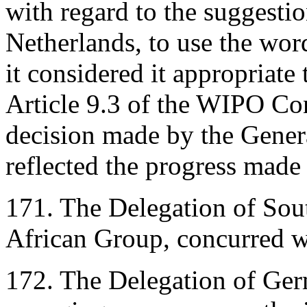
with regard to the suggesti
Netherlands, to use the wor
it considered it appropriat
Article 9.3 of the WIPO Co
decision made by the Gener
reflected the progress made
171. The Delegation of Sout
African Group, concurred w
172. The Delegation of Germ