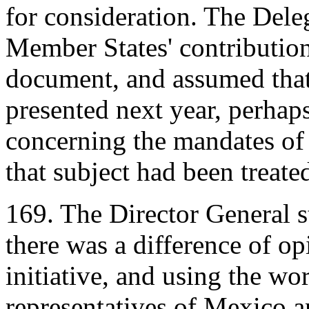
for consideration. The Dele
Member States' contribution
document, and assumed tha
presented next year, perhaps
concerning the mandates of 
that subject had been treated
169. The Director General st
there was a difference of op
initiative, and using the wo
representatives of Mexico a