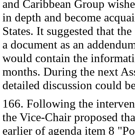
and Caribbean Group wished
in depth and become acquain
States. It suggested that the
a document as an addendum
would contain the informati
months. During the next As
detailed discussion could b
166. Following the interve
the Vice-Chair proposed that
earlier of agenda item 8 "Po