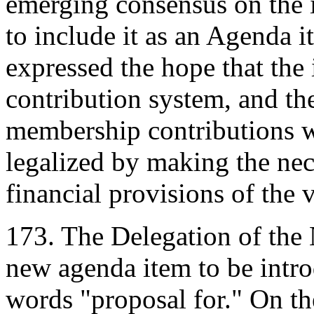
emerging consensus on the i
to include it as an Agenda it
expressed the hope that the 
contribution system, and the
membership contributions 
legalized by making the nec
financial provisions of the
173. The Delegation of the N
new agenda item to be introd
words "proposal for." On th