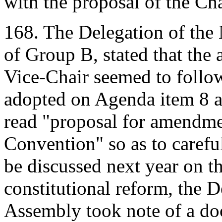
with the proposal of the Cha
168. The Delegation of the 
of Group B, stated that th
Vice-Chair seemed to follo
adopted on Agenda item 8 an
read "proposal for amendme
Convention" so as to carefu
be discussed next year on t
constitutional reform, the D
Assembly took note of a do