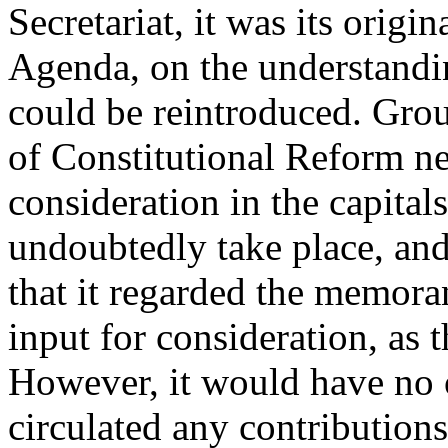
Secretariat, it was its origin
Agenda, on the understandin
could be reintroduced. Grou
of Constitutional Reform n
consideration in the capital
undoubtedly take place, and
that it regarded the memora
input for consideration, as 
However, it would have no o
circulated any contributio