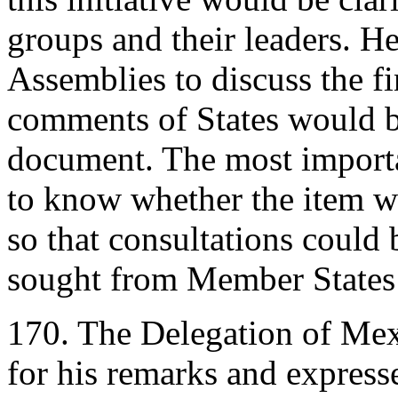
groups and their leaders. He
Assemblies to discuss the fi
comments of States would b
document. The most importan
to know whether the item wa
so that consultations could
sought from Member States 
170. The Delegation of Mex
for his remarks and express