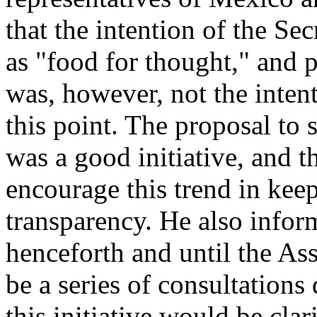
that the intention of the Sec
as "food for thought," and 
was, however, not the intent
this point. The proposal to 
was a good initiative, and t
encourage this trend in keep
transparency. He also infor
henceforth and until the As
be a series of consultation
this initiative would be clar