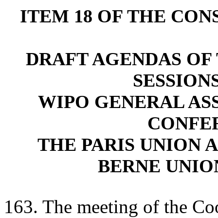
ITEM 18 OF THE CO
DRAFT AGENDAS OF 
SESSION
WIPO GENERAL AS
CONFE
THE PARIS UNION 
BERNE UNIO
163. The meeting of the C