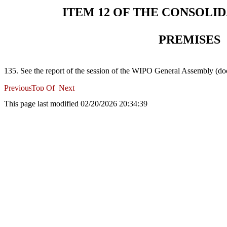
ITEM 12 OF THE CONSOLI
PREMISES
135. See the report of the session of the WIPO General Assembly 
This page last modified 02/20/2026 20:34:39