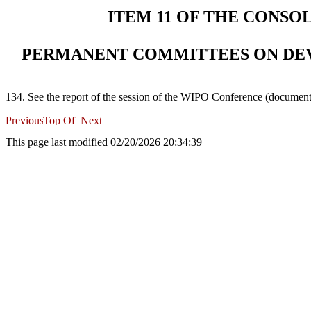
ITEM 11 OF THE CONSO
PERMANENT COMMITTEES ON DE
134. See the report of the session of the WIPO Conference (docume
This page last modified 02/20/2026 20:34:39