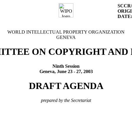
SCCR/
ORIGI
DATE
WORLD INTELLECTUAL PROPERTY ORGANIZATION
GENEVA
ITTEE ON COPYRIGHT AND 
Ninth Session
Geneva, June 23 - 27, 2003
DRAFT AGENDA
prepared by the Secretariat