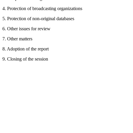
4. Protection of broadcasting organizations
5. Protection of non-original databases
6. Other issues for review
7. Other matters
8. Adoption of the report
9. Closing of the session