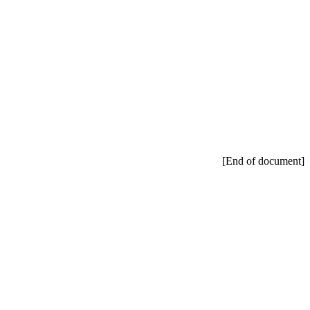
[End of document]