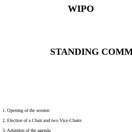
WIPO
STANDING COMM
1. Opening of the session
2. Election of a Chair and two Vice-Chairs
3. Adoption of the agenda