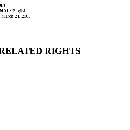
9/1
NAL:
English
:
March 24, 2003
RELATED RIGHTS