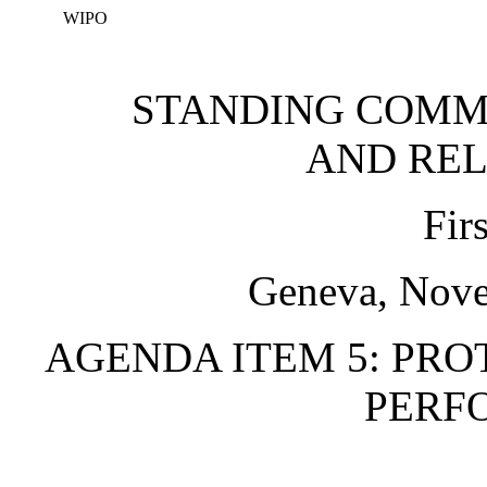
WIPO
STANDING COMM
AND REL
Fir
Geneva, Nove
AGENDA ITEM 5: PRO
PERF