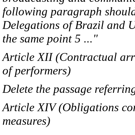
following paragraph should 
Delegations of Brazil and U
the same point 5 ..."
Article XII (Contractual ar
of performers)
Delete the passage referring
Article XIV (Obligations co
measures)