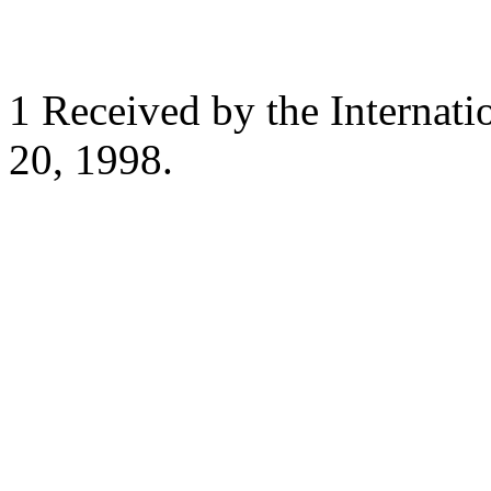
1 Received by the Internat
20, 1998.