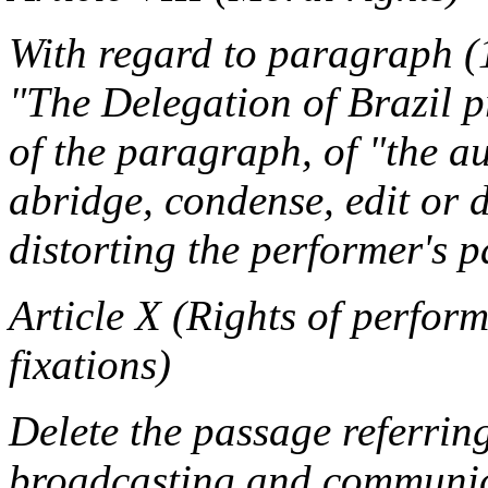
With regard to paragraph (1
"The Delegation of Brazil p
of the paragraph, of "the a
abridge, condense, edit or 
distorting the performer's p
Article X (Rights of perfor
fixations)
Delete the passage referring
broadcasting and communica