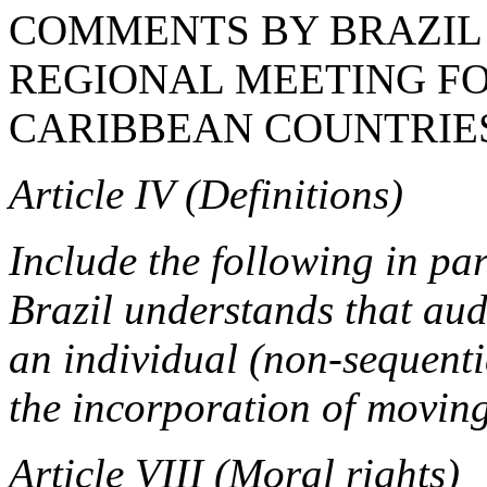
COMMENTS BY BRAZIL 
REGIONAL MEETING FO
CARIBBEAN COUNTRIES
Article IV (Definitions)
Include the following in pa
Brazil understands that audi
an individual (non-sequenti
the incorporation of movin
Article VIII (Moral rights)