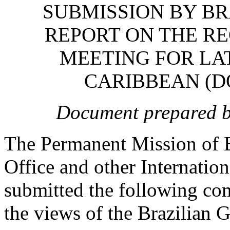
SUBMISSION BY BR
REPORT ON THE R
MEETING FOR LA
CARIBBEAN (D
Document prepared by
The Permanent Mission of B
Office and other Internatio
submitted the following com
the views of the Brazilian 