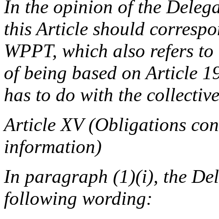
In the opinion of the Delega
this Article should correspon
WPPT, which also refers to 
of being based on Article 1
has to do with the collecti
Article XV (Obligations co
information)
In paragraph (1)(i), the De
following wording: