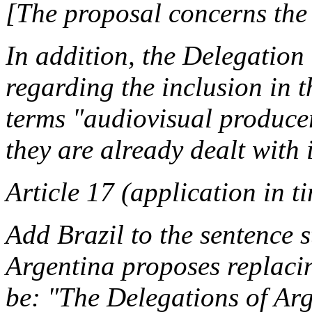
[The proposal concerns the 
In addition, the Delegation
regarding the inclusion in th
terms "audiovisual produce
they are already dealt with
Article 17 (application in t
Add Brazil to the sentence 
Argentina proposes replacin
be: "The Delegations of Arg