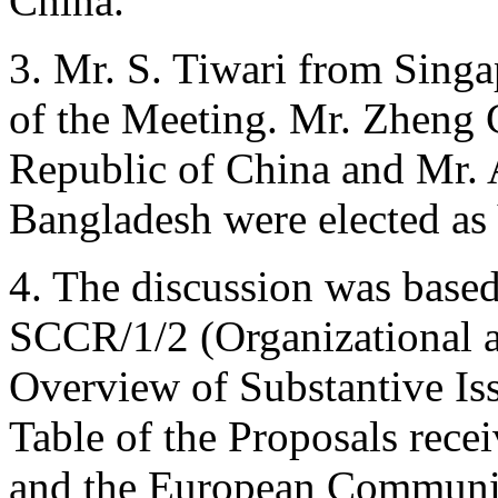
China.
3. Mr. S. Tiwari from Singa
of the Meeting. Mr. Zheng 
Republic of China and Mr.
Bangladesh were elected as
4. The discussion was bas
SCCR/1/2 (Organizational a
Overview of Substantive Is
Table of the Proposals re
and the European Communit