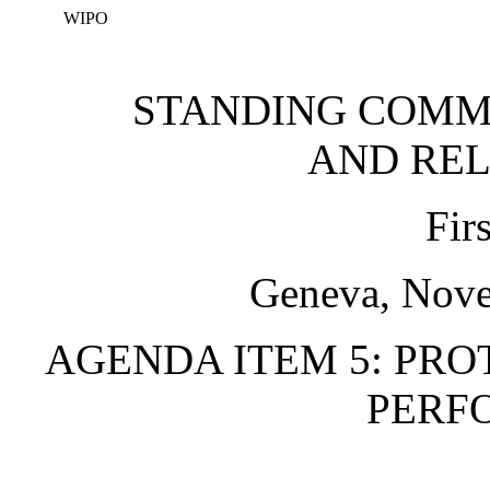
WIPO
STANDING COMM
AND REL
Fir
Geneva, Nove
AGENDA ITEM 5: PRO
PERF