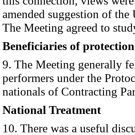
this connection, views were
amended suggestion of the 
The Meeting agreed to study
Beneficiaries of protection
9. The Meeting generally fel
performers under the Protoco
nationals of Contracting Par
National Treatment
10. There was a useful disc