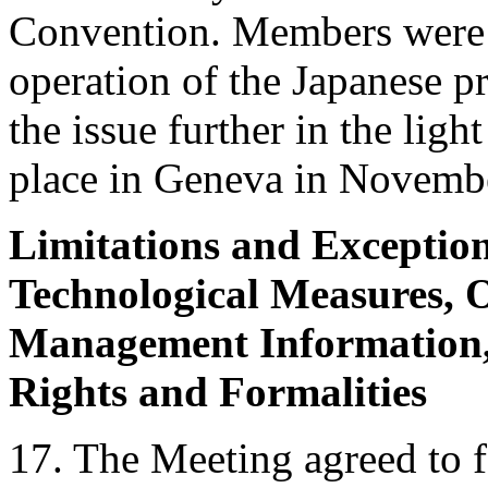
Convention. Members were no
operation of the Japanese pr
the issue further in the ligh
place in Geneva in Novemb
Limitations and Exception
Technological Measures, O
Management Information, 
Rights and Formalities
17. The Meeting agreed to 