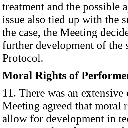
treatment and the possible a
issue also tied up with the 
the case, the Meeting decid
further development of the 
Protocol.
Moral Rights of Performe
11. There was an extensive 
Meeting agreed that moral r
allow for development in te