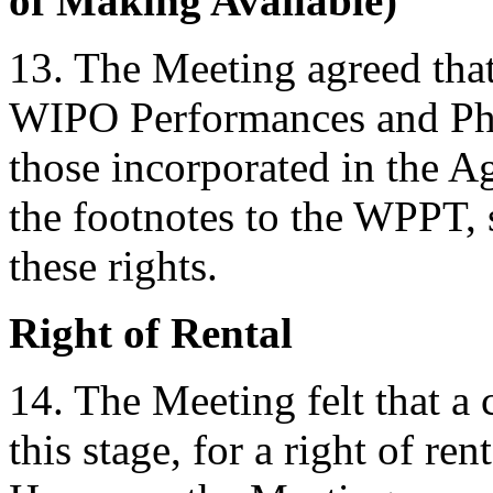
of Making Available)
13. The Meeting agreed that
WIPO Performances and Pho
those incorporated in the A
the footnotes to the WPPT, 
these rights.
Right of Rental
14. The Meeting felt that a 
this stage, for a right of re