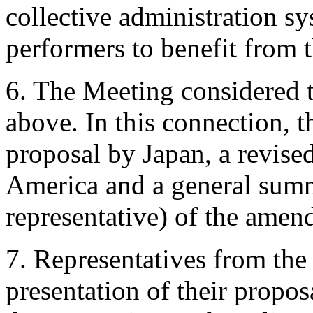
collective administration sy
performers to benefit from t
6. The Meeting considered t
above. In this connection, 
proposal by Japan, a revise
America and a general sum
representative) of the ame
7. Representatives from the
presentation of their prop