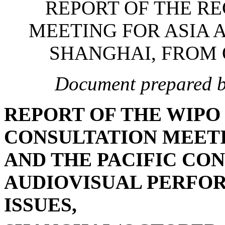
REPORT OF THE R
MEETING FOR ASIA A
SHANGHAI, FROM O
Document prepared by
REPORT OF THE WIPO
CONSULTATION MEETI
AND THE PACIFIC CO
AUDIOVISUAL PERFO
ISSUES,