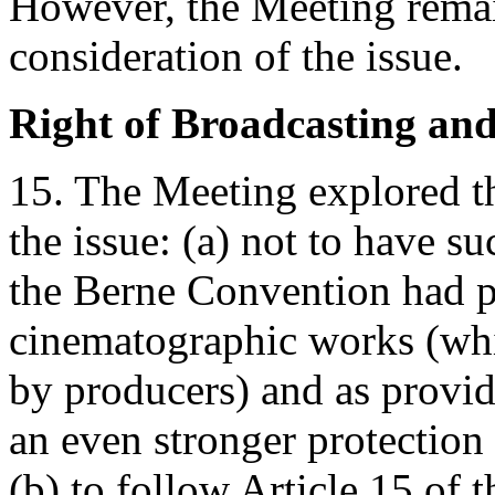
However, the Meeting remai
consideration of the issue.
Right of Broadcasting an
15. The Meeting explored th
the issue: (a) not to have su
the Berne Convention had pr
cinematographic works (whi
by producers) and as provid
an even stronger protection 
(b) to follow Article 15 of 