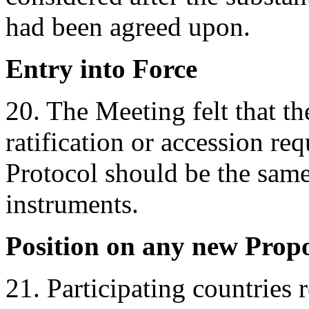
had been agreed upon.
Entry into Force
20. The Meeting felt that t
ratification or accession req
Protocol should be the same
instruments.
Position on any new Propo
21. Participating countries 