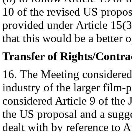
10 of the revised US proposal
provided under Article 15(3
that this would be a better o
Transfer of Rights/Contr
16. The Meeting considered t
industry of the larger film
considered Article 9 of the 
the US proposal and a sugge
dealt with by reference to A