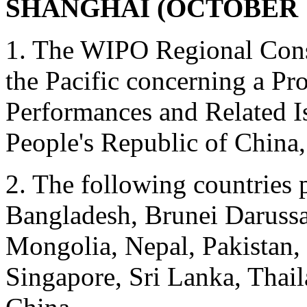
SHANGHAI (OCTOBER 14
1. The WIPO Regional Cons
the Pacific concerning a Pr
Performances and Related I
People's Republic of China,
2. The following countries p
Bangladesh, Brunei Darussal
Mongolia, Nepal, Pakistan, 
Singapore, Sri Lanka, Thail