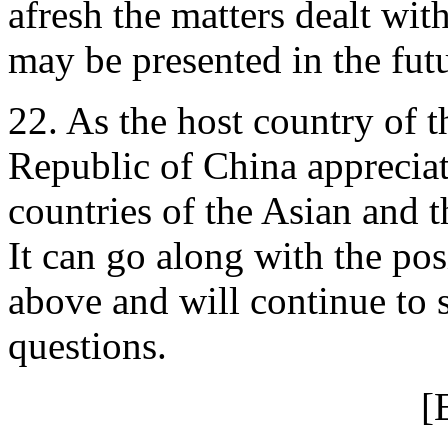
afresh the matters dealt wit
may be presented in the futu
22. As the host country of t
Republic of China appreciate
countries of the Asian and t
It can go along with the pos
above and will continue to s
questions.
[