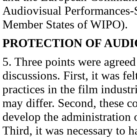
Audiovisual Performances-
Member States of WIPO).
PROTECTION OF AUD
5. Three points were agreed
discussions. First, it was fel
practices in the film indust
may differ. Second, these co
develop the administration o
Third, it was necessary to 