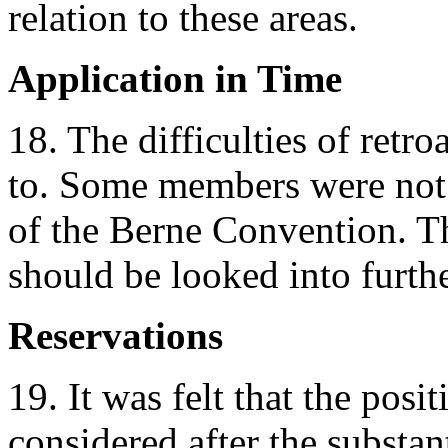
relation to these areas.
Application in Time
18. The difficulties of retro
to. Some members were not 
of the Berne Convention. Th
should be looked into furthe
Reservations
19. It was felt that the posi
considered after the substan