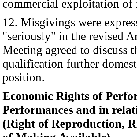
commercial exploitation of 
12. Misgivings were expres
"seriously" in the revised A
Meeting agreed to discuss t
qualification further domesti
position.
Economic Rights of Perfor
Performances and in relat
(Right of Reproduction, R