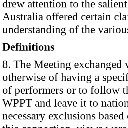
drew attention to the salient
Australia offered certain cla
understanding of the variou
Definitions
8. The Meeting exchanged vi
otherwise of having a specif
of performers or to follow t
WPPT and leave it to nationa
necessary exclusions based o