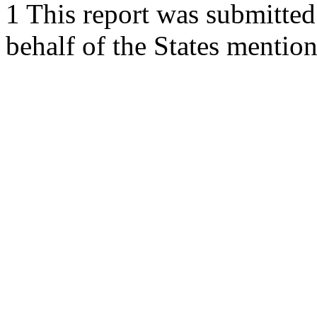
1 This report was submitted
behalf of the States mentio