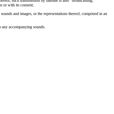
ereof; such transmission by satellite is also "broadcasting;"
n or with its consent;
 sounds and images, or the representations thereof, comprised in an
with any accompanying sounds.