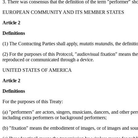
3. There was consensus that the definition of the term "performer" sho
EUROPEAN COMMUNITY AND ITS MEMBER STATES
Article 2
Definitions
(1) The Contracting Parties shall apply,
mutatis mutandis
, the definit
(2) For the purposes of this Protocol, "audiovisual fixation" means 
reproduced or communicated through a device.
UNITED STATES OF AMERICA
Article 2
Definitions
For the purposes of this Treaty:
(a) "performers" are actors, singers, musicians, dancers, and other pers
including extra performers or background performers;
(b) "fixation" means the embodiment of images, or of images and soun