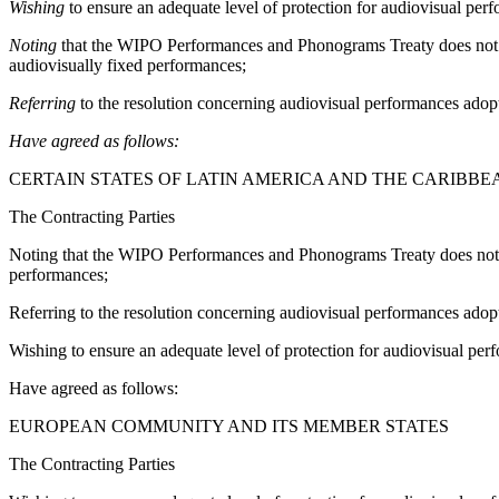
Wishing
to ensure an adequate level of protection for audiovisual perf
Noting
that the WIPO Performances and Phonograms Treaty does not cove
audiovisually fixed performances;
Referring
to the resolution concerning audiovisual performances ado
Have agreed as follows:
CERTAIN STATES OF LATIN AMERICA AND THE CARIBBE
The Contracting Parties
Noting that the WIPO Performances and Phonograms Treaty does not cove
performances;
Referring to the resolution concerning audiovisual performances ad
Wishing to ensure an adequate level of protection for audiovisual perf
Have agreed as follows:
EUROPEAN COMMUNITY AND ITS MEMBER STATES
The Contracting Parties