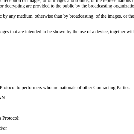
 reception of images, or of images and sounds, or the representations th
r decrypting are provided to the public by the broadcasting organizatio
c by any medium, otherwise than by broadcasting, of the images, or the
 images that are intended to be shown by the use of a device, together 
 Protocol to performers who are nationals of other Contracting Parties.
AN
s Protocol:
d/or