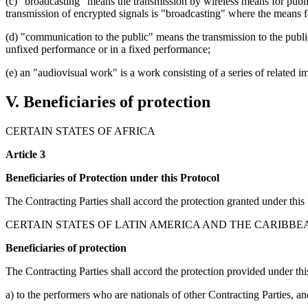
(c) "broadcasting" means the transmission by wireless means for public
transmission of encrypted signals is "broadcasting" where the means fo
(d) "communication to the public" means the transmission to the publi
unfixed performance or in a fixed performance;
(e) an "audiovisual work" is a work consisting of a series of related
V. Beneficiaries of protection
CERTAIN STATES OF AFRICA
Article 3
Beneficiaries of Protection under this Protocol
The Contracting Parties shall accord the protection granted under this
CERTAIN STATES OF LATIN AMERICA AND THE CARIBBE
Beneficiaries of protection
The Contracting Parties shall accord the protection provided under thi
a) to the performers who are nationals of other Contracting Parties, an