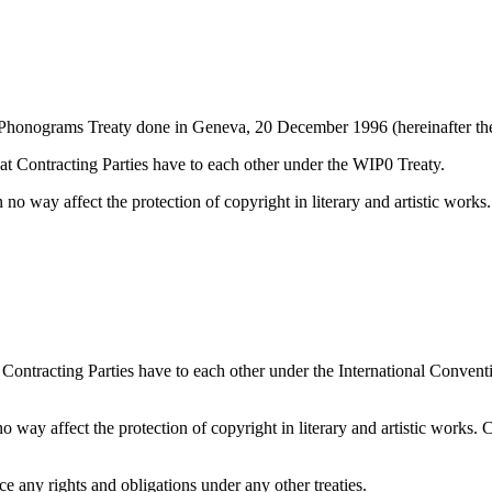
d Phonograms Treaty done in Geneva, 20 December 1996 (hereinafter th
that Contracting Parties have to each other under the WIP0 Treaty.
in no way affect the protection of copyright in literary and artistic work
at Contracting Parties have to each other under the International Conve
 no way affect the protection of copyright in literary and artistic works.
ce any rights and obligations under any other treaties.