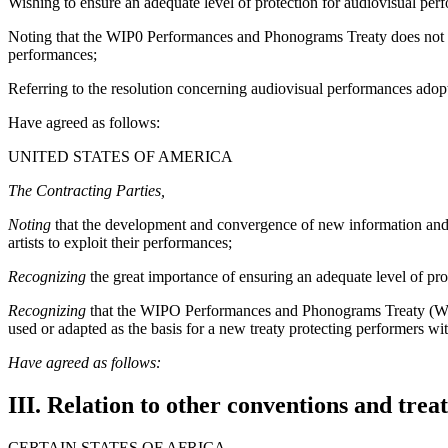
Wishing to ensure an adequate level of protection for audiovisual perf
Noting that the WIP0 Performances and Phonograms Treaty does not cove
performances;
Referring to the resolution concerning audiovisual performances ad
Have agreed as follows:
UNITED STATES OF AMERICA
The Contracting Parties,
Noting
that the development and convergence of new information and co
artists to exploit their performances;
Recognizing
the great importance of ensuring an adequate level of pro
Recognizing
that the WIPO Performances and Phonograms Treaty (WPPT)
used or adapted as the basis for a new treaty protecting performers wi
Have agreed as follows:
III. Relation to other conventions and treat
CERTAIN STATES OF AFRICA