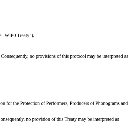
e "WIP0 Treaty").
s. Consequently, no provisions of this protocol may be interpreted as
ntion for the Protection of Performers, Producers of Phonograms and
 Consequently, no provision of this Treaty may be interpreted as