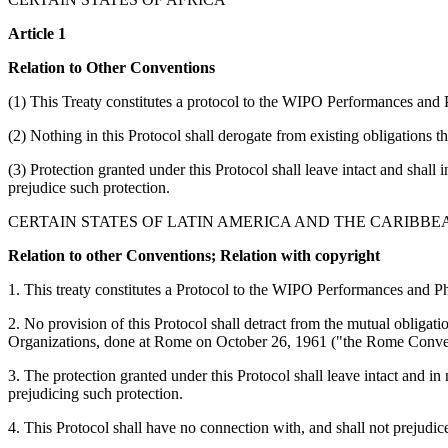
Article 1
Relation to Other Conventions
(1) This Treaty constitutes a protocol to the WIPO Performances and
(2) Nothing in this Protocol shall derogate from existing obligations 
(3) Protection granted under this Protocol shall leave intact and shall 
prejudice such protection.
CERTAIN STATES OF LATIN AMERICA AND THE CARIBBE
Relation to other Conventions; Relation with copyright
1. This treaty constitutes a Protocol to the WIPO Performances and
2. No provision of this Protocol shall detract from the mutual obliga
Organizations, done at Rome on October 26, 1961 ("the Rome Conve
3. The protection granted under this Protocol shall leave intact and in
prejudicing such protection.
4. This Protocol shall have no connection with, and shall not prejudic