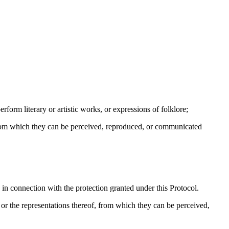
rform literary or artistic works, or expressions of folklore;
from which they can be perceived, reproduced, or communicated
ty in connection with the protection granted under this Protocol.
r the representations thereof, from which they can be perceived,