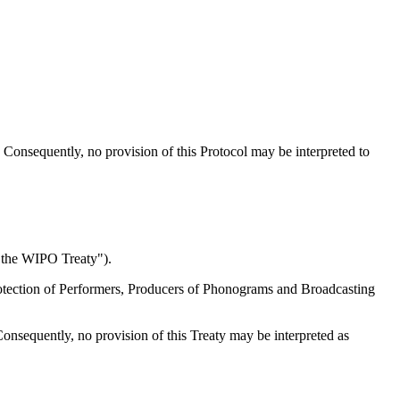
ks. Consequently, no provision of this Protocol may be interpreted to
"the WIPO Treaty").
 Protection of Performers, Producers of Phonograms and Broadcasting
 Consequently, no provision of this Treaty may be interpreted as