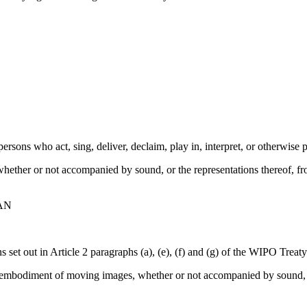
rsons who act, sing, deliver, declaim, play in, interpret, or otherwise pe
hether or not accompanied by sound, or the representations thereof, 
AN
ons set out in Article 2 paragraphs (a), (e), (f) and (g) of the WIPO Trea
he embodiment of moving images, whether or not accompanied by sound, o