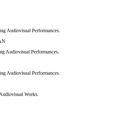
ing Audiovisual Performances.
AN
ng Audiovisual Performances.
ing Audiovisual Performances.
n Audiovisual Works.