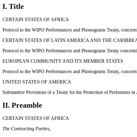
I. Title
CERTAIN STATES OF AFRICA
Protocol to the WIPO Performances and Phonograms Treaty, concern
CERTAIN STATES OF LATIN AMERICA AND THE CARIBBE
Protocol to the WIPO Performances and Phonograms Treaty concerni
EUROPEAN COMMUNITY AND ITS MEMBER STATES
Protocol to the WIPO Performances and Phonograms Treaty, concern
UNITED STATES OF AMERICA
Substantive Provisions of a Treaty for the Protection of Performers i
II. Preamble
CERTAIN STATES OF AFRICA
The Contracting Parties,