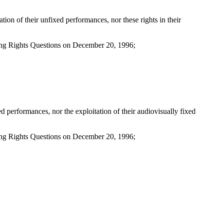
on of their unfixed performances, nor these rights in their
ing Rights Questions on December 20, 1996;
 performances, nor the exploitation of their audiovisually fixed
ing Rights Questions on December 20, 1996;