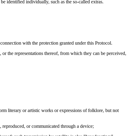
 identified individually, such as the so-called extras.
n connection with the protection granted under this Protocol.
or the representations thereof, from which they can be perceived,
rm literary or artistic works or expressions of folklore, but not
ed, reproduced, or communicated through a device;