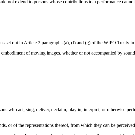
uld not extend to persons whose contributions to a performance cannot be
ions set out in Article 2 paragraphs (a), (f) and (g) of the WIPO Treaty i
the embodiment of moving images, whether or not accompanied by sound, 
ons who act, sing, deliver, declaim, play in, interpret, or otherwise perfo
ds, or of the representations thereof, from which they can be perceiv