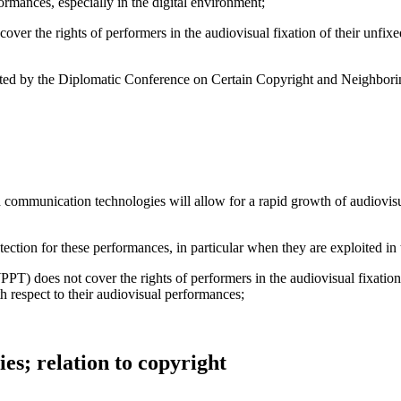
ormances, especially in the digital environment;
r the rights of performers in the audiovisual fixation of their unfixed
opted by the Diplomatic Conference on Certain Copyright and Neighbor
mmunication technologies will allow for a rapid growth of audiovisual 
tection for these performances, in particular when they are exploited in
 does not cover the rights of performers in the audiovisual fixation
th respect to their audiovisual performances;
ies; relation to copyright