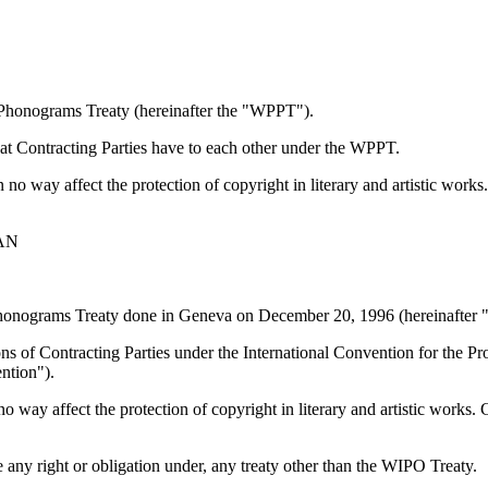
 Phonograms Treaty (hereinafter the "WPPT").
that Contracting Parties have to each other under the WPPT.
in no way affect the protection of copyright in literary and artistic wor
AN
 Phonograms Treaty done in Geneva on December 20, 1996 (hereinafter 
tions of Contracting Parties under the International Convention for the
ntion").
 no way affect the protection of copyright in literary and artistic works.
e any right or obligation under, any treaty other than the WIPO Treaty.