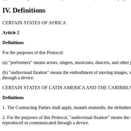
IV. Definitions
CERTAIN STATES OF AFRICA
Article 2
Definitions
For the purposes of this Protocol:
(a) "performers" means actors, singers, musicians, dancers, and other pe
(b) "audiovisual fixation" means the embodiment of moving images, w
through a device.
CERTAIN STATES OF LATIN AMERICA AND THE CARIBBE
Definitions
1. The Contracting Parties shall apply,
mutatis mutandis
, the definiti
2. For the purposes of this Protocol, "audiovisual fixation" means t
reproduced or communicated through a device.