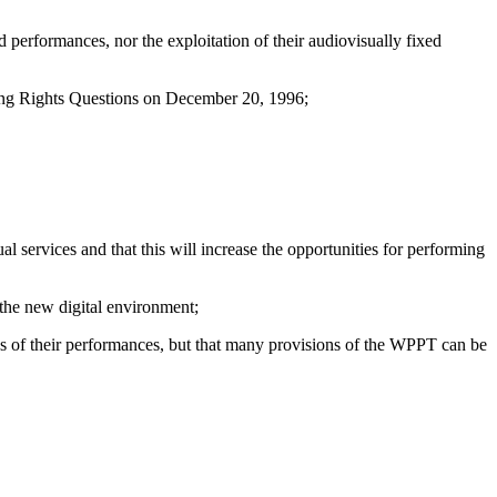
 performances, nor the exploitation of their audiovisually fixed
ing Rights Questions on December 20, 1996;
services and that this will increase the opportunities for performing
 the new digital environment;
s of their performances, but that many provisions of the WPPT can be