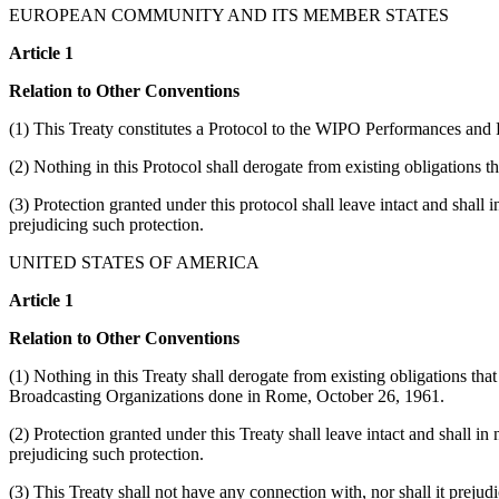
EUROPEAN COMMUNITY AND ITS MEMBER STATES
Article 1
Relation to Other Conventions
(1) This Treaty constitutes a Protocol to the WIPO Performances an
(2) Nothing in this Protocol shall derogate from existing obligations 
(3) Protection granted under this protocol shall leave intact and shall 
prejudicing such protection.
UNITED STATES OF AMERICA
Article 1
Relation to Other Conventions
(1) Nothing in this Treaty shall derogate from existing obligations th
Broadcasting Organizations done in Rome, October 26, 1961.
(2) Protection granted under this Treaty shall leave intact and shall in
prejudicing such protection.
(3) This Treaty shall not have any connection with, nor shall it prejudi