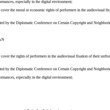
ormances, especially in the digital environment;
r the moral or economic rights of performers in the audiovisual fixati
pted by the Diplomatic Conference on Certain Copyright and Neighbor
AN
r the rights of performers in the audiovisual fixation of their unfixed
opted by the Diplomatic Conference on Certain Copyright and Neighbor
ormances, especially in the digital environment;