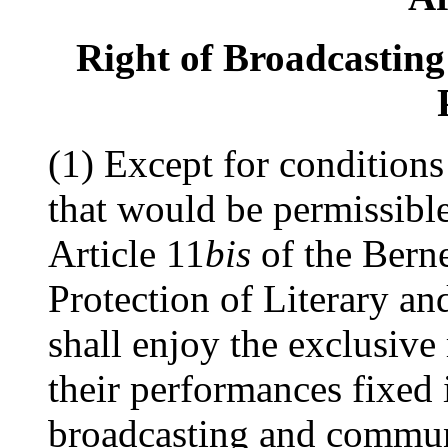
Right of Broadcastin
(1) Except for conditions 
that would be permissibl
Article 11
bis
of the Bern
Protection of Literary an
shall enjoy the exclusive 
their performances fixed 
broadcasting and communi