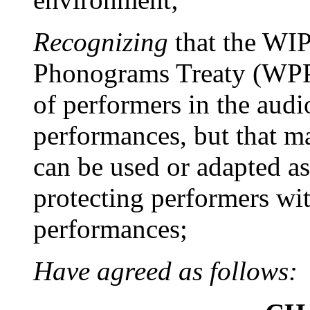
Recognizing
that the WI
Phonograms Treaty (WPPT
of performers in the audio
performances, but that 
can be used or adapted as
protecting performers wit
performances;
Have agreed as follows: