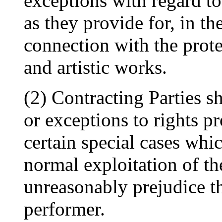
exceptions with regard to
as they provide for, in the
connection with the prote
and artistic works.
(2) Contracting Parties sh
or exceptions to rights pr
certain special cases whic
normal exploitation of t
unreasonably prejudice th
performer.