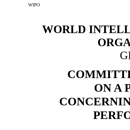
WIPO
WORLD INTEL
ORGA
G
COMMITTE
ON A
CONCERNIN
PERF