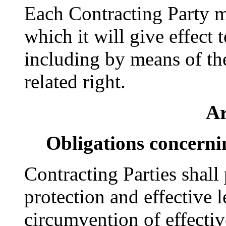
Each Contracting Party 
which it will give effect 
including by means of the
related right.
Ar
Obligations concerni
Contracting Parties shall
protection and effective 
circumvention of effectiv