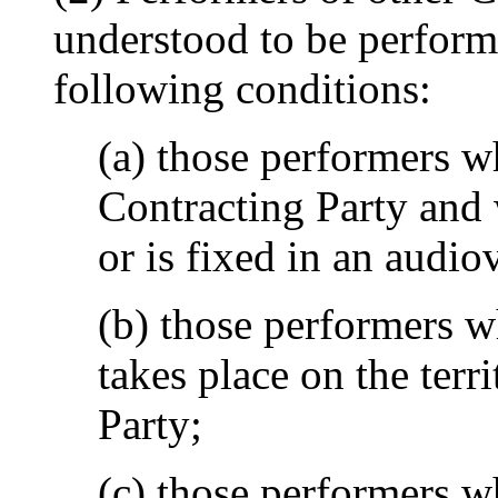
understood to be perform
following conditions:
(a) those performers w
Contracting Party and
or is fixed in an audio
(b) those performers 
takes place on the terr
Party;
(c) those performers w