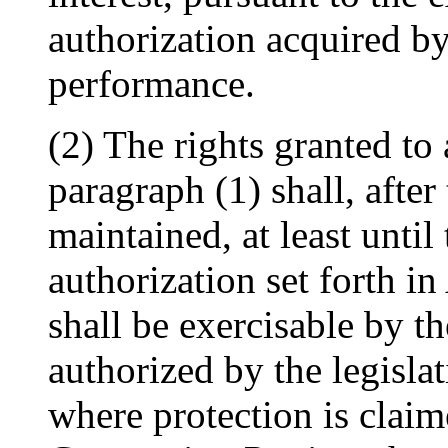
authorization acquired by
performance.
(2) The rights granted to
paragraph (1) shall, after
maintained, at least until 
authorization set forth in
shall be exercisable by th
authorized by the legisla
where protection is clai