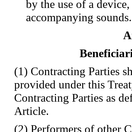
by the use of a device,
accompanying sounds.
A
Beneficiar
(1) Contracting Parties sh
provided under this Treat
Contracting Parties as def
Article.
(2) Performers of other C