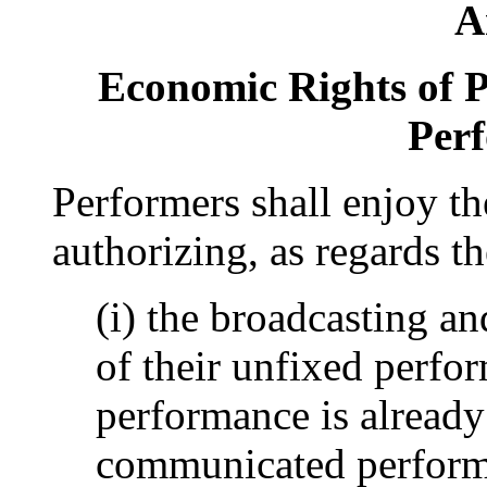
A
Economic Rights of P
Per
Performers shall enjoy th
authorizing, as regards t
(i) the broadcasting a
of their unfixed perfo
performance is already
communicated perform