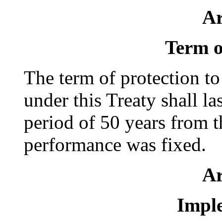
Ar
Term o
The term of protection to
under this Treaty shall las
period of 50 years from t
performance was fixed.
Ar
Impl