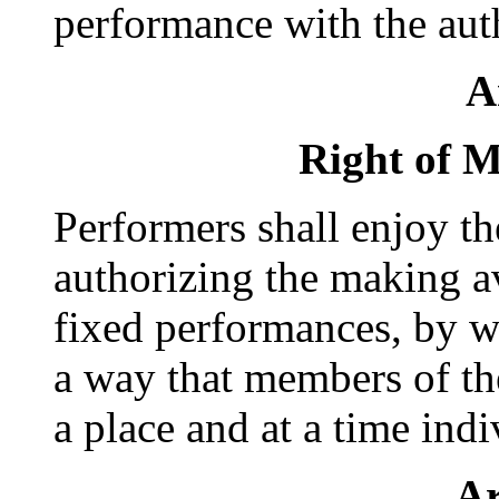
performance with the auth
A
Right of M
Performers shall enjoy th
authorizing the making av
fixed performances, by wi
a way that members of th
a place and at a time ind
Ar