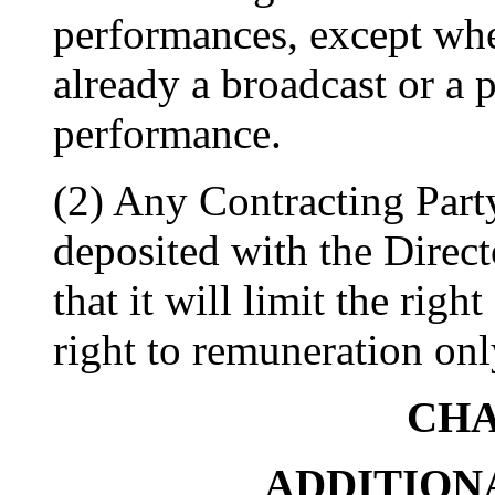
performances, except whe
already a broadcast or a
performance.
(2) Any Contracting Party
deposited with the Direc
that it will limit the righ
right to remuneration onl
CHA
ADDITION