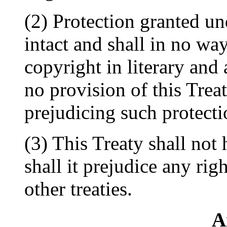
(2) Protection granted und
intact and shall in no way
copyright in literary and
no provision of this Trea
prejudicing such protecti
(3) This Treaty shall not
shall it prejudice any ri
other treaties.
A