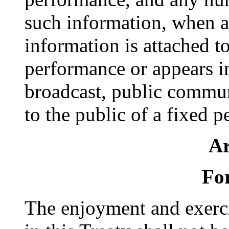
such information, when a
information is attached t
performance or appears i
broadcast, public commun
to the public of a fixed 
Ar
For
The enjoyment and exerci