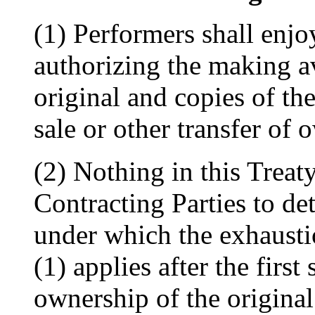
(1) Performers shall enjo
authorizing the making av
original and copies of th
sale or other transfer of 
(2) Nothing in this Treaty
Contracting Parties to det
under which the exhaustio
(1) applies after the first 
ownership of the original