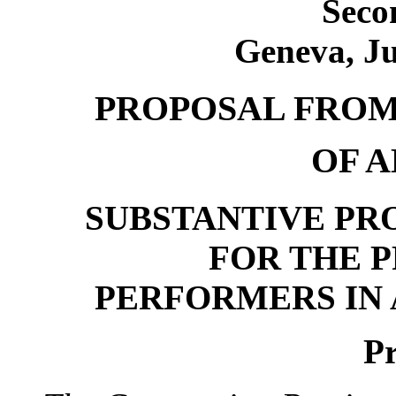
Seco
Geneva, Ju
PROPOSAL FROM
OF 
SUBSTANTIVE PRO
FOR THE 
PERFORMERS IN
P