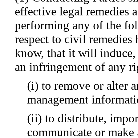
effective legal remedies
performing any of the fo
respect to civil remedies
know, that it will induce, 
an infringement of any ri
(i) to remove or alter a
management informatio
(ii) to distribute, impo
communicate or make av