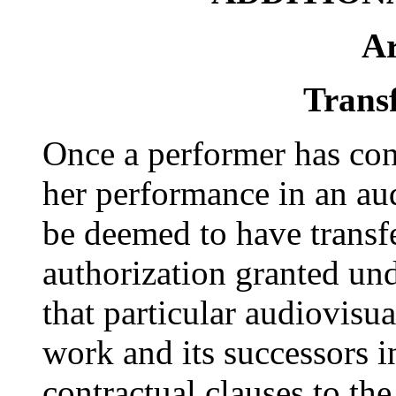
Ar
Transf
Once a performer has cons
her performance in an aud
be deemed to have transfe
authorization granted und
that particular audiovisu
work and its successors in
contractual clauses to th