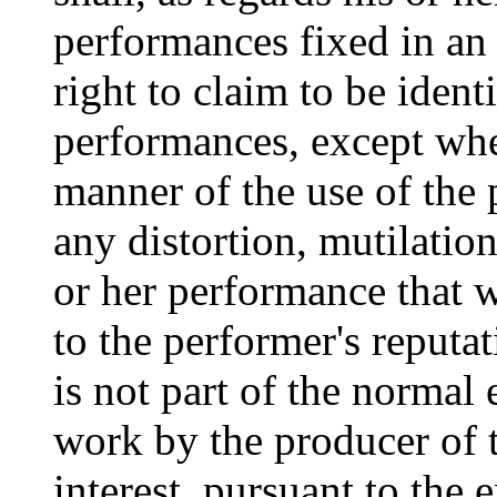
performances fixed in an
right to claim to be ident
performances, except whe
manner of the use of the 
any distortion, mutilation
or her performance that w
to the performer's reputa
is not part of the normal 
work by the producer of t
interest, pursuant to the e