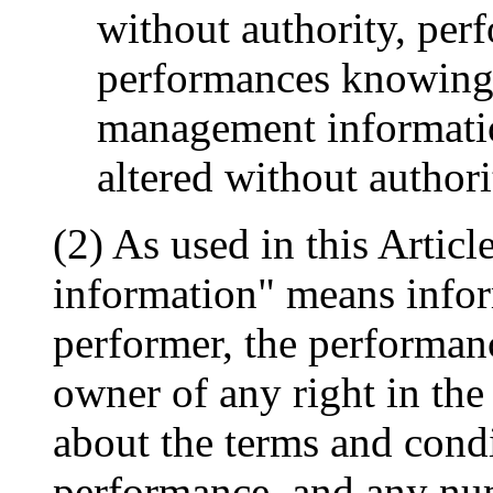
without authority, per
performances knowing t
management informati
altered without authori
(2) As used in this Artic
information" means inform
performer, the performanc
owner of any right in the
about the terms and condi
performance, and any num