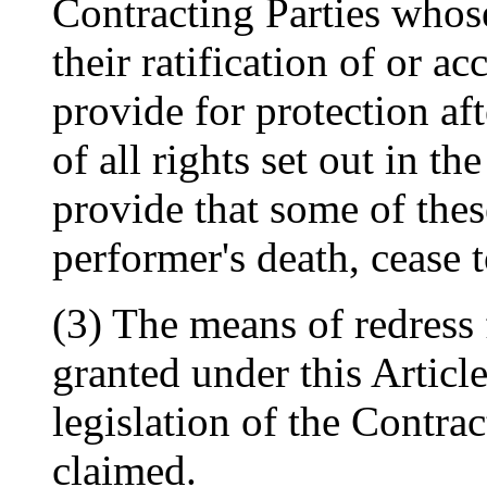
Contracting Parties whose
their ratification of or ac
provide for protection af
of all rights set out in t
provide that some of these
performer's death, cease 
(3) The means of redress 
granted under this Articl
legislation of the Contra
claimed.