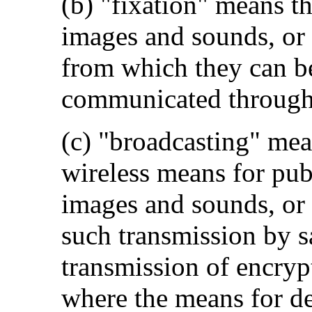
(b) "fixation" means t
images and sounds, or o
from which they can be
communicated through 
(c) "broadcasting" mea
wireless means for pub
images and sounds, or 
such transmission by sa
transmission of encryp
where the means for de