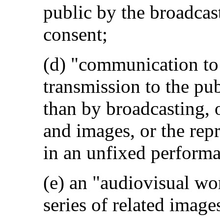
public by the broadcast
consent;
(d) "communication to
transmission to the pu
than by broadcasting, 
and images, or the rep
in an unfixed performa
(e) an "audiovisual wo
series of related image