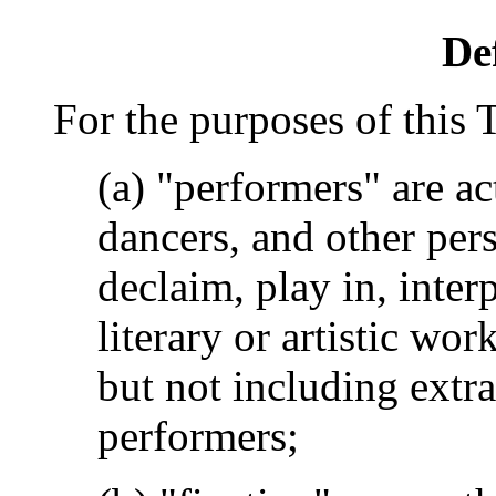
De
For the purposes of this 
(a) "performers" are ac
dancers, and other pers
declaim, play in, inter
literary or artistic wor
but not including extr
performers;