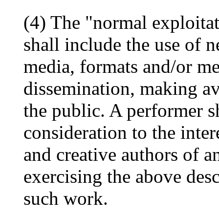
(4) The "normal exploita
shall include the use of 
media, formats and/or met
dissemination, making av
the public. A performer s
consideration to the inter
and creative authors of 
exercising the above desc
such work.