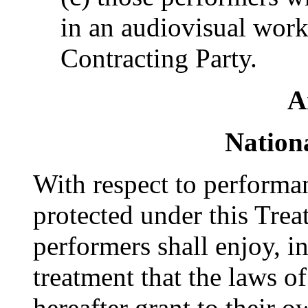
in an audiovisual work 
Contracting Party.
A
Nation
With respect to performa
protected under this Treat
performers shall enjoy, in
treatment that the laws o
hereafter grant to their o