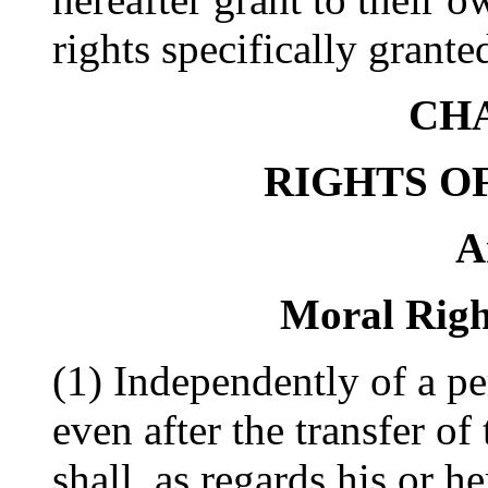
rights specifically grante
CHA
RIGHTS O
A
Moral Righ
(1) Independently of a pe
even after the transfer of
shall, as regards his or h