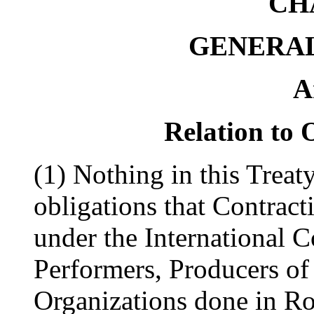
CH
GENERAL
A
Relation to 
(1) Nothing in this Treat
obligations that Contract
under the International C
Performers, Producers o
Organizations done in R