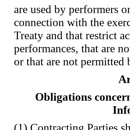
are used by performers or 
connection with the exerci
Treaty and that restrict ac
performances, that are no
or that are not permitted 
Ar
Obligations conce
Inf
(1) Contracting Parties s