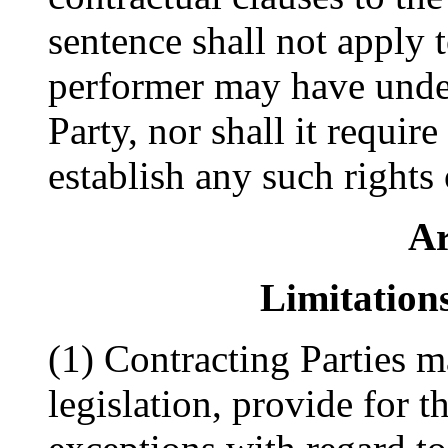
sentence shall not apply 
performer may have under
Party, nor shall it requir
establish any such rights
Ar
Limitation
(1) Contracting Parties ma
legislation, provide for t