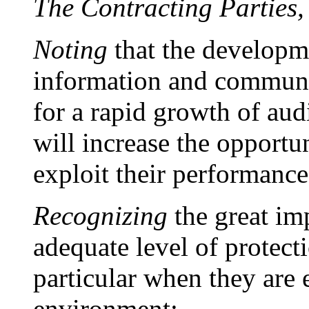
The Contracting Parties,
Noting
that the developm
information and communi
for a rapid growth of audi
will increase the opportun
exploit their performance
Recognizing
the great im
adequate level of protect
particular when they are 
environment;