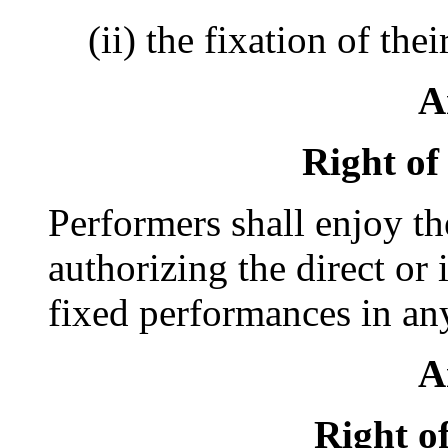
(ii) the fixation of th
A
Right of
Performers shall enjoy th
authorizing the direct or 
fixed performances in an
A
Right o