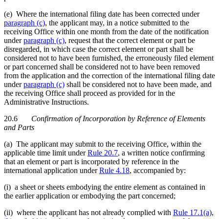
(e) Where the international filing date has been corrected under
paragraph (c)
, the applicant may, in a notice submitted to the
receiving Office within one month from the date of the notification
under
paragraph (c)
, request that the correct element or part be
disregarded, in which case the correct element or part shall be
considered not to have been furnished, the erroneously filed element
or part concerned shall be considered not to have been removed
from the application and the correction of the international filing date
under
paragraph (c)
shall be considered not to have been made, and
the receiving Office shall proceed as provided for in the
Administrative Instructions.
20.6
Confirmation of Incorporation by Reference of Elements
and Parts
(a) The applicant may submit to the receiving Office, within the
applicable time limit under
Rule 20.7
, a written notice confirming
that an element or part is incorporated by reference in the
international application under
Rule 4.18
, accompanied by:
(i) a sheet or sheets embodying the entire element as contained in
the earlier application or embodying the part concerned;
(ii) where the applicant has not already complied with
Rule 17.1(a)
,