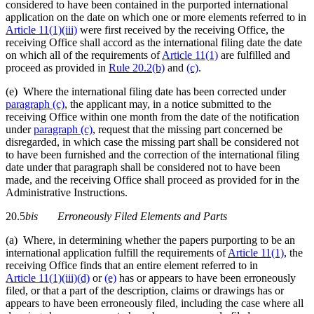
considered to have been contained in the purported international
application on the date on which one or more elements referred to in
Article 11(1)(iii)
were first received by the receiving Office, the
receiving Office shall accord as the international filing date the date
on which all of the requirements of
Article 11(1)
are fulfilled and
proceed as provided in
Rule 20.2(b)
and
(c)
.
(e) Where the international filing date has been corrected under
paragraph (c)
, the applicant may, in a notice submitted to the
receiving Office within one month from the date of the notification
under
paragraph (c)
, request that the missing part concerned be
disregarded, in which case the missing part shall be considered not
to have been furnished and the correction of the international filing
date under that paragraph shall be considered not to have been
made, and the receiving Office shall proceed as provided for in the
Administrative Instructions.
20.5
bis
Erroneously Filed Elements and Parts
(a) Where, in determining whether the papers purporting to be an
international application fulfill the requirements of
Article 11(1)
, the
receiving Office finds that an entire element referred to in
Article 11(1)(iii)(d)
or
(e)
has or appears to have been erroneously
filed, or that a part of the description, claims or drawings has or
appears to have been erroneously filed, including the case where all