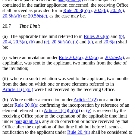
contained in the earlier application concerned, the receiving Office
shall proceed as provided for in
Rule 20.3(b)(i)
,
20.5(b)
,
20.5(c)
,
20.5
bis
(b)
or
20.5
bis
(c)
, as the case may be.
20.7
Time Limit
(a) The applicable time limit referred to in
Rules 20.3(a)
and
(b)
,
20.4
,
20.5(a)
,
(b)
and
(c)
,
20.5
bis
(a)
,
(b)
and
(c)
, and
20.6(a)
shall
be:
(i) where an invitation under
Rule 20.3(a)
,
20.5(a)
or
20.5
bis
(a)
, as
applicable, was sent to the applicant, two months from the date of
the invitation;
(ii) where no such invitation was sent to the applicant, two months
from the date on which one or more elements referred to in
Article 11(1)(iii)
were first received by the receiving Office.
(b) Where neither a correction under
Article 11(2)
nor a notice
under
Rule 20.6(a)
confirming the incorporation by reference of an
element referred to in
Article 11(1)(iii)(d)
or
(e)
is received by the
receiving Office prior to the expiration of the applicable time limit
under
paragraph (a)
, any such correction or notice received by that
Office after the expiration of that time limit but before it sends a
notification to the applicant under
Rule 20.4(i)
shall be considered to