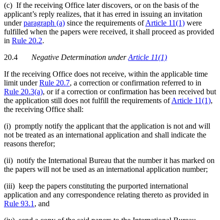
(c) If the receiving Office later discovers, or on the basis of the
applicant’s reply realizes, that it has erred in issuing an invitation
under
paragraph (a)
since the requirements of
Article 11(1)
were
fulfilled when the papers were received, it shall proceed as provided
in
Rule 20.2
.
20.4
Negative Determination under
Article 11(1)
If the receiving Office does not receive, within the applicable time
limit under
Rule 20.7
, a correction or confirmation referred to in
Rule 20.3(a)
, or if a correction or confirmation has been received but
the application still does not fulfill the requirements of
Article 11(1)
,
the receiving Office shall:
(i) promptly notify the applicant that the application is not and will
not be treated as an international application and shall indicate the
reasons therefor;
(ii) notify the International Bureau that the number it has marked on
the papers will not be used as an international application number;
(iii) keep the papers constituting the purported international
application and any correspondence relating thereto as provided in
Rule 93.1
, and