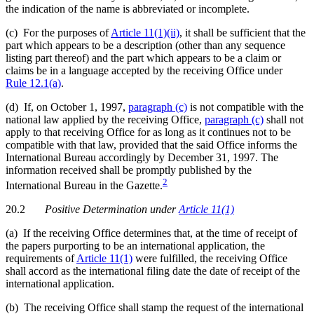
the indication of the name is abbreviated or incomplete.
(c) For the purposes of
Article 11(1)(ii)
, it shall be sufficient that the
part which appears to be a description (other than any sequence
listing part thereof) and the part which appears to be a claim or
claims be in a language accepted by the receiving Office under
Rule 12.1(a)
.
(d) If, on October 1, 1997,
paragraph (c)
is not compatible with the
national law applied by the receiving Office,
paragraph (c)
shall not
apply to that receiving Office for as long as it continues not to be
compatible with that law, provided that the said Office informs the
International Bureau accordingly by December 31, 1997. The
information received shall be promptly published by the
2
International Bureau in the Gazette.
20.2
Positive Determination
under
Article 11(1)
(a) If the receiving Office determines that, at the time of receipt of
the papers purporting to be an international application, the
requirements of
Article 11(1)
were fulfilled, the receiving Office
shall accord as the international filing date the date of receipt of the
international application.
(b) The receiving Office shall stamp the request of the international