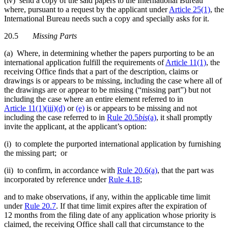
(iv) send a copy of the said papers to the International Bureau
where, pursuant to a request by the applicant under
Article 25(1)
, the
International Bureau needs such a copy and specially asks for it.
20.5
Missing Parts
(a) Where, in determining whether the papers purporting to be an
international application fulfill the requirements of
Article 11(1)
, the
receiving Office finds that a part of the description, claims or
drawings is or appears to be missing, including the case where all of
the drawings are or appear to be missing (“missing part”) but not
including the case where an entire element referred to in
Article 11(1)(iii)(d)
or
(e)
is or appears to be missing and not
including the case referred to in
Rule 20.5
bis
(a)
, it shall promptly
invite the applicant, at the applicant’s option:
(i) to complete the purported international application by furnishing
the missing part; or
(ii) to confirm, in accordance with
Rule 20.6(a)
, that the part was
incorporated by reference under
Rule 4.18
;
and to make observations, if any, within the applicable time limit
under
Rule 20.7
. If that time limit expires after the expiration of
12 months from the filing date of any application whose priority is
claimed, the receiving Office shall call that circumstance to the