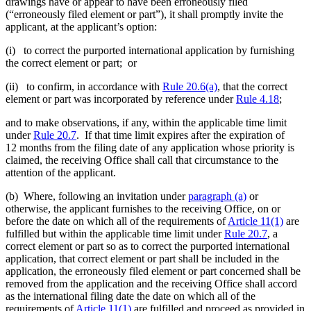
drawings have or appear to have been erroneously filed
(“erroneously filed element or part”), it shall promptly invite the
applicant, at the applicant’s option:
(i) to correct the purported international application by furnishing
the correct element or part; or
(ii) to confirm, in accordance with
Rule 20.6(a)
, that the correct
element or part was incorporated by reference under
Rule 4.18
;
and to make observations, if any, within the applicable time limit
under
Rule 20.7
. If that time limit expires after the expiration of
12 months from the filing date of any application whose priority is
claimed, the receiving Office shall call that circumstance to the
attention of the applicant.
(b) Where, following an invitation under
paragraph (a)
or
otherwise, the applicant furnishes to the receiving Office, on or
before the date on which all of the requirements of
Article 11(1)
are
fulfilled but within the applicable time limit under
Rule 20.7
, a
correct element or part so as to correct the purported international
application, that correct element or part shall be included in the
application, the erroneously filed element or part concerned shall be
removed from the application and the receiving Office shall accord
as the international filing date the date on which all of the
requirements of
Article 11(1)
are fulfilled and proceed as provided in