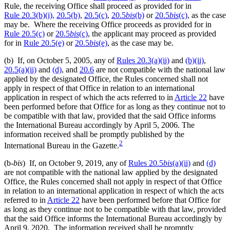
Rule, the receiving Office shall proceed as provided for in
Rule 20.3(b)(i),
20.5(b)
,
20.5(c)
,
20.5
bis
(b)
or
20.5
bis
(c)
, as the case
may be. Where the receiving Office proceeds as provided for in
Rule 20.5(c)
or
20.5
bis
(c)
, the applicant may proceed as provided
for in
Rule 20.5(e)
or
20.5
bis
(e)
, as the case may be.
(b) If, on October 5, 2005, any of
Rules 20.3(a)(ii)
and
(b)(ii)
,
20.5(a)(ii)
and
(d)
, and
20.6
are not compatible with the national law
applied by the designated Office, the Rules concerned shall not
apply in respect of that Office in relation to an international
application in respect of which the acts referred to in
Article 22
have
been performed before that Office for as long as they continue not to
be compatible with that law, provided that the said Office informs
the International Bureau accordingly by April 5, 2006. The
information received shall be promptly published by the
2
International Bureau in the Gazette.
(b-
bis
) If, on October 9, 2019, any of
Rules 20.5
bis
(a)(ii)
and
(d)
are not compatible with the national law applied by the designated
Office, the Rules concerned shall not apply in respect of that Office
in relation to an international application in respect of which the acts
referred to in
Article 22
have been performed before that Office for
as long as they continue not to be compatible with that law, provided
that the said Office informs the International Bureau accordingly by
April 9, 2020. The information received shall be promptly