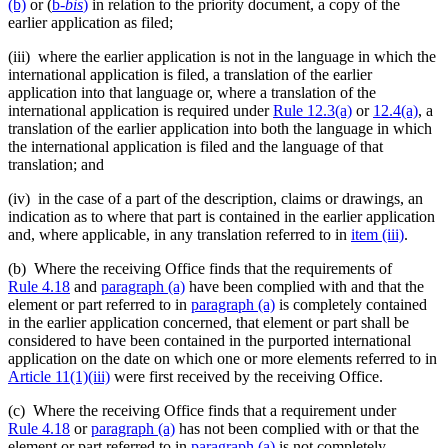
(b)
or (
b
-bis
)
in relation to the priority document, a copy of the
earlier application as filed;
(iii) where the earlier application is not in the language in which the
international application is filed, a translation of the earlier
application into that language or, where a translation of the
international application is required under
Rule 12.3(a)
or
12.4(a)
, a
translation of the earlier application into both the language in which
the international application is filed and the language of that
translation; and
(iv) in the case of a part of the description, claims or drawings, an
indication as to where that part is contained in the earlier application
and, where applicable, in any translation referred to in
item (iii)
.
(b) Where the receiving Office finds that the requirements of
Rule 4.18
and
paragraph (a)
have been complied with and that the
element or part referred to in
paragraph (a)
is completely contained
in the earlier application concerned, that element or part shall be
considered to have been contained in the purported international
application on the date on which one or more elements referred to in
Article 11(1)(iii)
were first received by the receiving Office.
(c) Where the receiving Office finds that a requirement under
Rule 4.18
or
paragraph (a)
has not been complied with or that the
element or part referred to in
paragraph (a)
is not completely