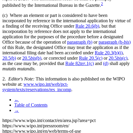
2
published by the International Bureau in the Gazette.
(c) Where an element or part is considered to have been
incorporated by reference in the international application by virtue of
a finding of the receiving Office under
Rule 20.6(b)
, but that
incorporation by reference does not apply to the international
application for the purposes of the procedure before a designated
Office because of the operation of
paragraph (b)
or
paragraph (b-
bis
)
of this Rule, the designated Office may treat the application as if the
international filing date had been accorded under
Rule 20.3(b)(i)
,
20.5(b)
or
20.5
bis
(b)
, or corrected under
Rule 20.5(c)
or
20.5
bis
(c)
,
as the case may be, provided that
Rule 82
ter
.1(c)
and
(d)
shall apply
mutatis mutandis
.
2.
Editor's Note:
This information is also published on the WIPO
website at:
www.wipo.int/web/pct-
system/texts/reservations/res_incomp
.
←
Table of Contents
→
https://www.wipo.int/contact/en/area.jsp?area=pct
https://www.wipo.int/pressroom/en/
https://www.wipo.int/en/web/terms-of-use