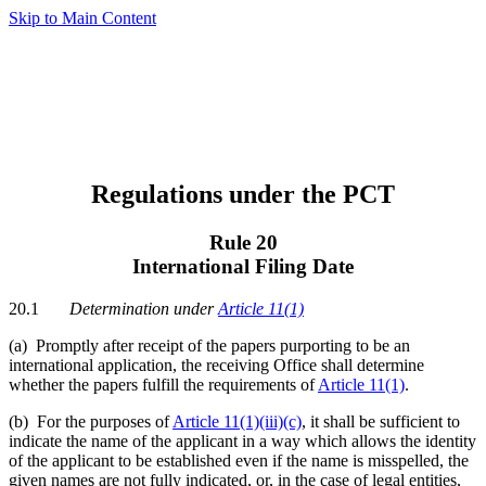
Skip to Main Content
Regulations under the PCT
Rule 20
International Filing Date
20.1
Determination under
Article 11(1)
(a)
Promptly after receipt of the papers purporting to be an
international application, the receiving Office shall determine
whether the papers fulfill the requirements of
Article 11(1)
.
(b) For the purposes of
Article 11(1)(iii)(c)
, it shall be sufficient to
indicate the name of the applicant in a way which allows the identity
of the applicant to be established even if the name is misspelled, the
given names are not fully indicated, or, in the case of legal entities,