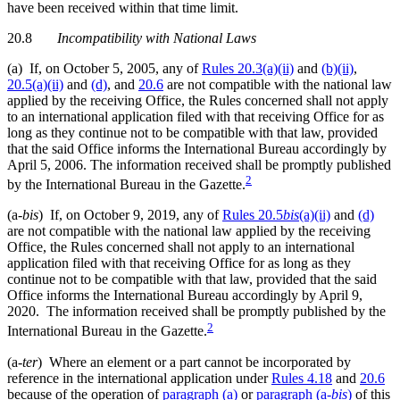
have been received within that time limit.
20.8
Incompatibility with National Laws
(a) If, on October 5, 2005, any of
Rules 20.3(a)(ii)
and
(b)(ii)
,
20.5(a)(ii)
and
(d)
, and
20.6
are not compatible with the national law
applied by the receiving Office, the Rules concerned shall not apply
to an international application filed with that receiving Office for as
long as they continue not to be compatible with that law, provided
that the said Office informs the International Bureau accordingly by
April 5, 2006. The information received shall be promptly published
2
by the International Bureau in the Gazette.
(a-
bis
) If, on October 9, 2019, any of
Rules 20.5
bis
(a)(ii)
and
(d)
are not compatible with the national law applied by the receiving
Office, the Rules concerned shall not apply to an international
application filed with that receiving Office for as long as they
continue not to be compatible with that law, provided that the said
Office informs the International Bureau accordingly by April 9,
2020. The information received shall be promptly published by the
2
International Bureau in the Gazette.
(a-
ter
) Where an element or a part cannot be incorporated by
reference in the international application under
Rules 4.18
and
20.6
because of the operation of
paragraph (a)
or
paragraph (a-
bis
)
of this