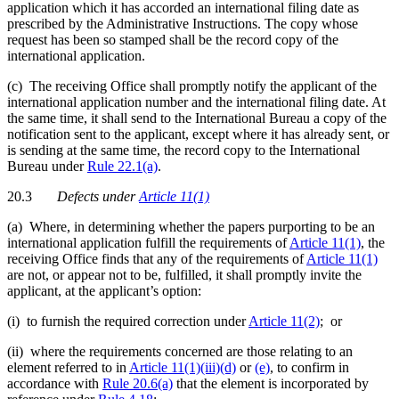
application which it has accorded an international filing date as
prescribed by the Administrative Instructions. The copy whose
request has been so stamped shall be the record copy of the
international application.
(c) The receiving Office shall promptly notify the applicant of the
international application number and the international filing date. At
the same time, it shall send to the International Bureau a copy of the
notification sent to the applicant, except where it has already sent, or
is sending at the same time, the record copy to the International
Bureau under
Rule 22.1(a)
.
20.3
Defects
under
Article 11(1)
(a) Where, in determining whether the papers purporting to be an
international application fulfill the requirements of
Article 11(1)
, the
receiving Office finds that any of the requirements of
Article 11(1)
are not, or appear not to be, fulfilled, it shall promptly invite the
applicant, at the applicant’s option:
(i) to furnish the required correction under
Article 11(2)
; or
(ii) where the requirements concerned are those relating to an
element referred to in
Article 11(1)(iii)(d)
or
(e)
, to confirm in
accordance with
Rule 20.6(a)
that the element is incorporated by