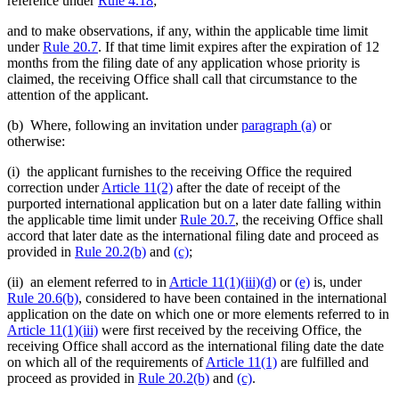
reference under
Rule 4.18
;
and to make observations, if any, within the applicable time limit
under
Rule 20.7
. If that time limit expires after the expiration of 12
months from the filing date of any application whose priority is
claimed, the receiving Office shall call that circumstance to the
attention of the applicant.
(b) Where, following an invitation under
paragraph (a)
or
otherwise:
(i) the applicant furnishes to the receiving Office the required
correction under
Article 11(2)
after the date of receipt of the
purported international application but on a later date falling within
the applicable time limit under
Rule 20.7
, the receiving Office shall
accord that later date as the international filing date and proceed as
provided in
Rule 20.2(b)
and
(c)
;
(ii) an element referred to in
Article 11(1)(iii)(d)
or
(e)
is, under
Rule 20.6(b)
, considered to have been contained in the international
application on the date on which one or more elements referred to in
Article 11(1)(iii)
were first received by the receiving Office, the
receiving Office shall accord as the international filing date the date
on which all of the requirements of
Article 11(1)
are fulfilled and
proceed as provided in
Rule 20.2(b)
and
(c)
.