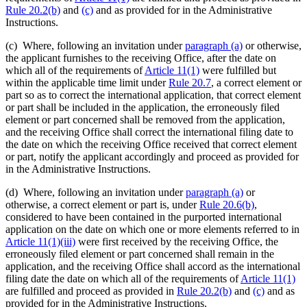
Rule 20.2(b)
and
(c)
and as provided for in the Administrative
Instructions.
(c) Where, following an invitation under
paragraph (a)
or otherwise,
the applicant furnishes to the receiving Office, after the date on
which all of the requirements of
Article 11(1)
were fulfilled but
within the applicable time limit under
Rule 20.7
, a correct element or
part so as to correct the international application, that correct element
or part shall be included in the application, the erroneously filed
element or part concerned shall be removed from the application,
and the receiving Office shall correct the international filing date to
the date on which the receiving Office received that correct element
or part, notify the applicant accordingly and proceed as provided for
in the Administrative Instructions.
(d) Where, following an invitation under
paragraph (a)
or
otherwise, a correct element or part is, under
Rule 20.6(b)
,
considered to have been contained in the purported international
application on the date on which one or more elements referred to in
Article 11(1)(iii)
were first received by the receiving Office, the
erroneously filed element or part concerned shall remain in the
application, and the receiving Office shall accord as the international
filing date the date on which all of the requirements of
Article 11(1)
are fulfilled and proceed as provided in
Rule 20.2(b)
and
(c)
and as
provided for in the Administrative Instructions.