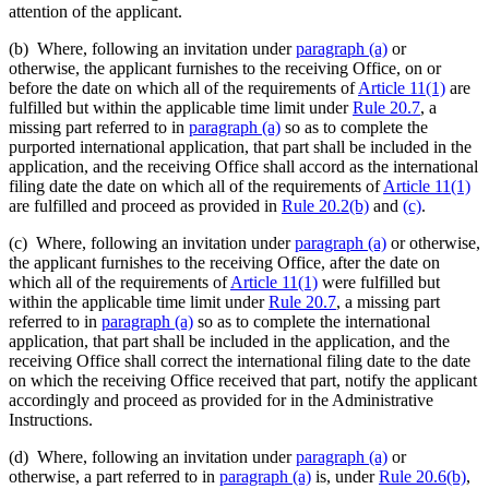
attention of the applicant.
(b) Where, following an invitation under
paragraph (a)
or
otherwise, the applicant furnishes to the receiving Office, on or
before the date on which all of the requirements of
Article 11(1)
are
fulfilled but within the applicable time limit under
Rule 20.7
, a
missing part referred to in
paragraph (a)
so as to complete the
purported international application, that part shall be included in the
application, and the receiving Office shall accord as the international
filing date the date on which all of the requirements of
Article 11(1)
are fulfilled and proceed as provided in
Rule 20.2(b)
and
(c)
.
(c) Where, following an invitation under
paragraph (a)
or otherwise,
the applicant furnishes to the receiving Office, after the date on
which all of the requirements of
Article 11(1)
were fulfilled but
within the applicable time limit under
Rule 20.7
, a missing part
referred to in
paragraph (a)
so as to complete the international
application, that part shall be included in the application, and the
receiving Office shall correct the international filing date to the date
on which the receiving Office received that part, notify the applicant
accordingly and proceed as provided for in the Administrative
Instructions.
(d) Where, following an invitation under
paragraph (a)
or
otherwise, a part referred to in
paragraph (a)
is, under
Rule 20.6(b)
,