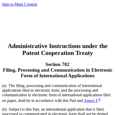
Skip to Main Content
Administrative Instructions under the
Patent Cooperation Treaty
Section 702
Filing, Processing and Communication in Electronic
Form of International Applications
(a) The filing, processing and communication of international
applications filed in electronic form, and the processing and
communication in electronic form of international applications filed
6
on paper, shall be in accordance with this Part and
Annex F
.
(b) Subject to this Part, an international application that is filed,
processed or communicated in electronic form shall not be denied