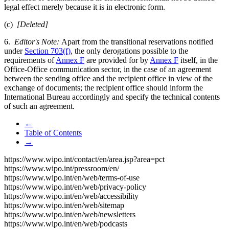
legal effect merely because it is in electronic form.
(c)
[Deleted]
6.
Editor's Note:
Apart from the transitional reservations notified
under
Section 703(f)
, the only derogations possible to the
requirements of
Annex F
are provided for by
Annex F
itself, in the
Office-Office communication sector, in the case of an agreement
between the sending office and the recipient office in view of the
exchange of documents; the recipient office should inform the
International Bureau accordingly and specify the technical contents
of such an agreement.
←
Table of Contents
→
https://www.wipo.int/contact/en/area.jsp?area=pct
https://www.wipo.int/pressroom/en/
https://www.wipo.int/en/web/terms-of-use
https://www.wipo.int/en/web/privacy-policy
https://www.wipo.int/en/web/accessibility
https://www.wipo.int/en/web/sitemap
https://www.wipo.int/en/web/newsletters
https://www.wipo.int/en/web/podcasts