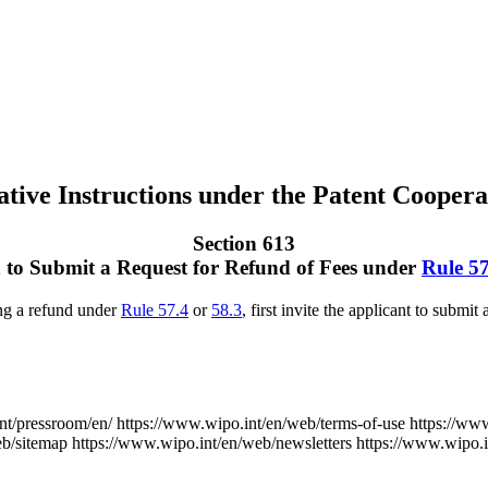
tive Instructions under the Patent Coopera
Section 613
n to Submit a Request for Refund of Fees under
Rule 57
ng a refund under
Rule 57.4
or
58.3
, first invite the applicant to submit
nt/pressroom/en/
https://www.wipo.int/en/web/terms-of-use
https://ww
eb/sitemap
https://www.wipo.int/en/web/newsletters
https://www.wipo.i