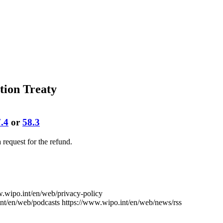
tion Treaty
.4
or
58.3
 a request for the refund.
w.wipo.int/en/web/privacy-policy
nt/en/web/podcasts
https://www.wipo.int/en/web/news/rss