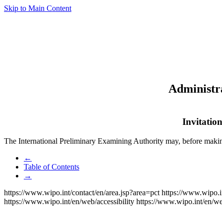
Skip to Main Content
Administra
Invitatio
The International Preliminary Examining Authority may, before maki
←
Table of Contents
→
https://www.wipo.int/contact/en/area.jsp?area=pct
https://www.wipo.i
https://www.wipo.int/en/web/accessibility
https://www.wipo.int/en/w