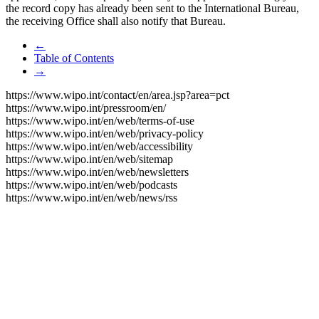
the record copy has already been sent to the International Bureau,
the receiving Office shall also notify that Bureau.
←
Table of Contents
→
https://www.wipo.int/contact/en/area.jsp?area=pct
https://www.wipo.int/pressroom/en/
https://www.wipo.int/en/web/terms-of-use
https://www.wipo.int/en/web/privacy-policy
https://www.wipo.int/en/web/accessibility
https://www.wipo.int/en/web/sitemap
https://www.wipo.int/en/web/newsletters
https://www.wipo.int/en/web/podcasts
https://www.wipo.int/en/web/news/rss