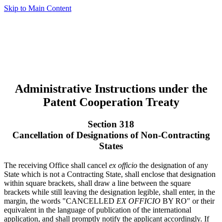
Skip to Main Content
Administrative Instructions under the
Patent Cooperation Treaty
Section 318
Cancellation of Designations of Non-Contracting
States
The receiving Office shall cancel
ex officio
the designation of any
State which is not a Contracting State, shall enclose that designation
within square brackets, shall draw a line between the square
brackets while still leaving the designation legible, shall enter, in the
margin, the words "CANCELLED
EX OFFICIO
BY RO" or their
equivalent in the language of publication of the international
application, and shall promptly notify the applicant accordingly. If