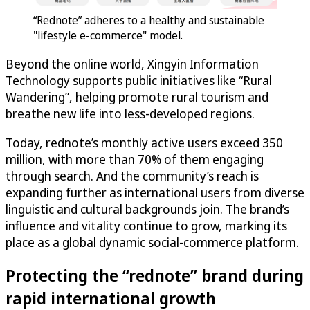
“Rednote” adheres to a healthy and sustainable
"lifestyle e-commerce" model.
Beyond the online world, Xingyin Information
Technology supports public initiatives like “Rural
Wandering”, helping promote rural tourism and
breathe new life into less-developed regions.
Today, rednote’s monthly active users exceed 350
million, with more than 70% of them engaging
through search. And the community’s reach is
expanding further as international users from diverse
linguistic and cultural backgrounds join. The brand’s
influence and vitality continue to grow, marking its
place as a global dynamic social-commerce platform.
Protecting the “rednote” brand during
rapid international growth