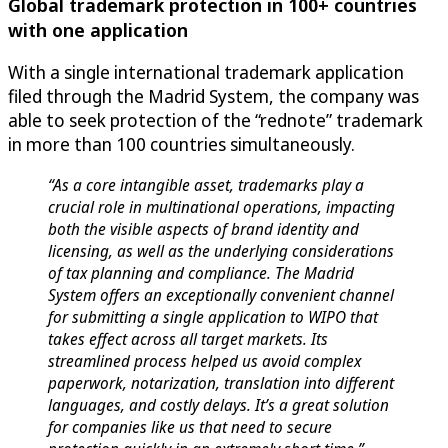
Global trademark protection in 100+ countries
with one application
With a single international trademark application
filed through the Madrid System, the company was
able to seek protection of the “rednote” trademark
in more than 100 countries simultaneously.
“As a core intangible asset, trademarks play a
crucial role in multinational operations, impacting
both the visible aspects of brand identity and
licensing, as well as the underlying considerations
of tax planning and compliance. The Madrid
System offers an exceptionally convenient channel
for submitting a single application to WIPO that
takes effect across all target markets. Its
streamlined process helped us avoid complex
paperwork, notarization, translation into different
languages, and costly delays. It’s a great solution
for companies like us that need to secure