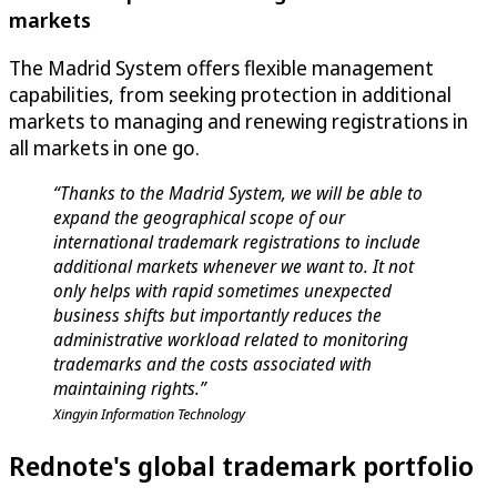
markets
The Madrid System offers flexible management
capabilities, from seeking protection in additional
markets to managing and renewing registrations in
all markets in one go.
“Thanks to the Madrid System, we will be able to
expand the geographical scope of our
international trademark registrations to include
additional markets whenever we want to. It not
only helps with rapid sometimes unexpected
business shifts but importantly reduces the
administrative workload related to monitoring
trademarks and the costs associated with
maintaining rights.”
Xingyin Information Technology
Rednote's global trademark portfolio