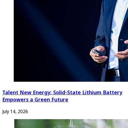
Talent New Energy: Solid-State Lithium Battery
Empowers a Green Future
July 14, 2026