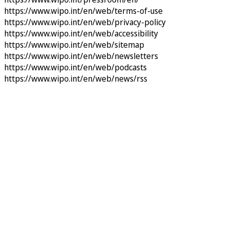
https://www.wipo.int/en/web/terms-of-use
https://www.wipo.int/en/web/privacy-policy
https://www.wipo.int/en/web/accessibility
https://www.wipo.int/en/web/sitemap
https://www.wipo.int/en/web/newsletters
https://www.wipo.int/en/web/podcasts
https://www.wipo.int/en/web/news/rss