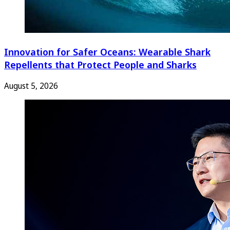
Innovation for Safer Oceans: Wearable Shark
Repellents that Protect People and Sharks
August 5, 2026