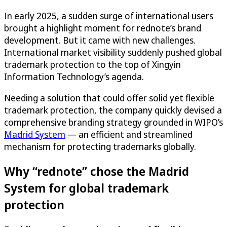
In early 2025, a sudden surge of international users
brought a highlight moment for rednote’s brand
development. But it came with new challenges.
International market visibility suddenly pushed global
trademark protection to the top of Xingyin
Information Technology’s agenda.
Needing a solution that could offer solid yet flexible
trademark protection, the company quickly devised a
comprehensive branding strategy grounded in WIPO’s
Madrid System
— an efficient and streamlined
mechanism for protecting trademarks globally.
Why “rednote” chose the Madrid
System for global trademark
protection