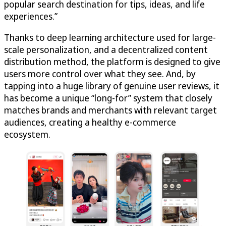
popular search destination for tips, ideas, and life
experiences.”
Thanks to deep learning architecture used for large-
scale personalization, and a decentralized content
distribution method, the platform is designed to give
users more control over what they see. And, by
tapping into a huge library of genuine user reviews, it
has become a unique “long-for” system that closely
matches brands and merchants with relevant target
audiences, creating a healthy e-commerce
ecosystem.