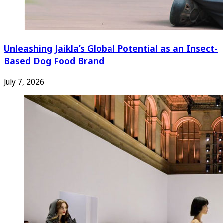
Unleashing Jaikla’s Global Potential as an Insect-
Based Dog Food Brand
July 7, 2026