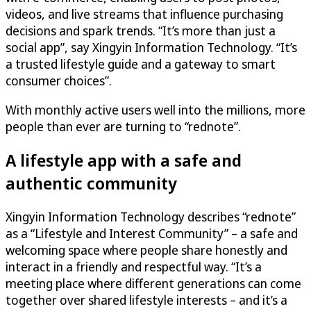
videos, and live streams that influence purchasing
decisions and spark trends. “It’s more than just a
social app”, say Xingyin Information Technology. “It’s
a trusted lifestyle guide and a gateway to smart
consumer choices”.
With monthly active users well into the millions, more
people than ever are turning to “rednote”.
A lifestyle app with a safe and
authentic community
Xingyin Information Technology describes “rednote”
as a “Lifestyle and Interest Community” – a safe and
welcoming space where people share honestly and
interact in a friendly and respectful way. “It’s a
meeting place where different generations can come
together over shared lifestyle interests – and it’s a