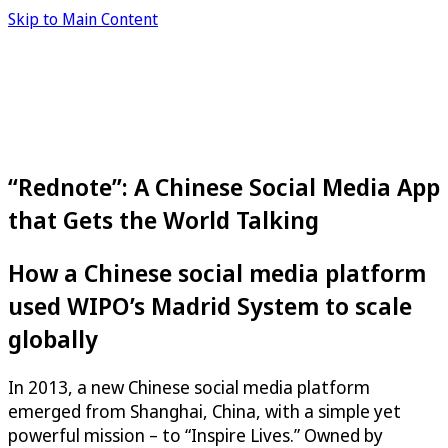
Skip to Main Content
“Rednote”: A Chinese Social Media App
that Gets the World Talking
How a Chinese social media platform
used WIPO’s Madrid System to scale
globally
In 2013, a new Chinese social media platform
emerged from Shanghai, China, with a simple yet
powerful mission – to “Inspire Lives.” Owned by