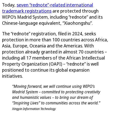
Today,
seven “rednote”-related international
trademark registrations
are protected through
WIPO’s Madrid System, including “rednote” and its
Chinese-language equivalent, “Xiaohongshu”.
The “rednote” registration, filed in 2024, seeks
protection in more than 100 countries across Africa,
Asia, Europe, Oceania and the Americas. With
protection already granted in almost 70 countries –
including all 17 members of the African Intellectual
Property Organization (OAPI) – “rednote” is well
positioned to continue its global expansion
initiatives.
“Moving forward, we will continue using WIPO’s
Madrid System – committed to protecting creativity
and humanistic values – to bring our dream of
“Inspiring Lives” to communities across the world.”
Xingyin Information Technology