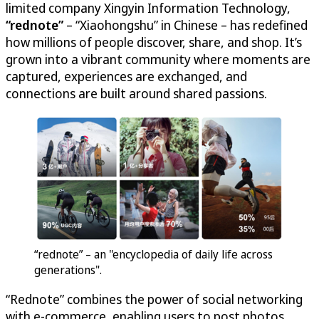
limited company Xingyin Information Technology,
“rednote”
– “Xiaohongshu” in Chinese – has redefined
how millions of people discover, share, and shop. It’s
grown into a vibrant community where moments are
captured, experiences are exchanged, and
connections are built around shared passions.
“rednote” – an "encyclopedia of daily life across
generations".
“Rednote” combines the power of social networking
with e-commerce, enabling users to post photos,