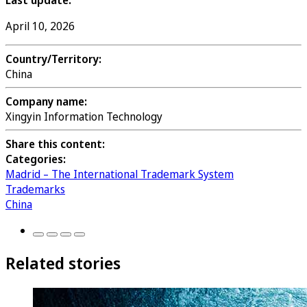
Last update:
April 10, 2026
Country/Territory:
China
Company name:
Xingyin Information Technology
Share this content:
Categories:
Madrid – The International Trademark System
Trademarks
China
Related stories