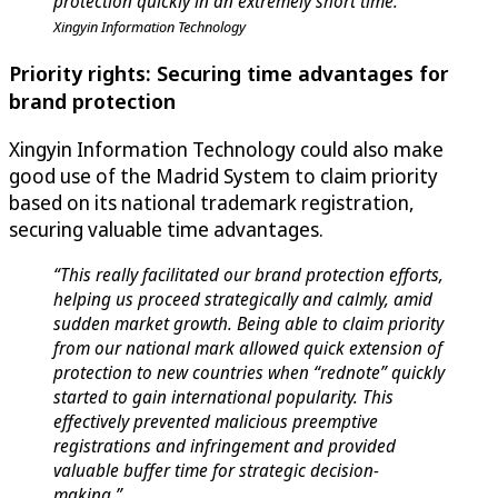
protection quickly in an extremely short time.”
Xingyin Information Technology
Priority rights: Securing time advantages for
brand protection
Xingyin Information Technology could also make
good use of the Madrid System to claim priority
based on its national trademark registration,
securing valuable time advantages.
“This really facilitated our brand protection efforts,
helping us proceed strategically and calmly, amid
sudden market growth. Being able to claim priority
from our national mark allowed quick extension of
protection to new countries when “rednote” quickly
started to gain international popularity. This
effectively prevented malicious preemptive
registrations and infringement and provided
valuable buffer time for strategic decision-
making.”