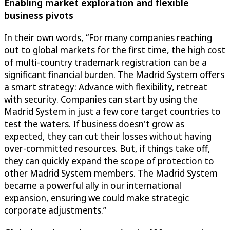
Enabling market exploration and flexible
business pivots
In their own words, “For many companies reaching
out to global markets for the first time, the high cost
of multi-country trademark registration can be a
significant financial burden. The Madrid System offers
a smart strategy: Advance with flexibility, retreat
with security. Companies can start by using the
Madrid System in just a few core target countries to
test the waters. If business doesn't grow as
expected, they can cut their losses without having
over-committed resources. But, if things take off,
they can quickly expand the scope of protection to
other Madrid System members. The Madrid System
became a powerful ally in our international
expansion, ensuring we could make strategic
corporate adjustments.”