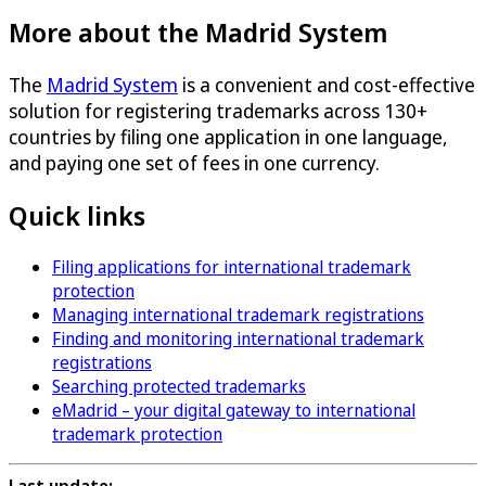
More about the Madrid System
The
Madrid System
is a convenient and cost-effective
solution for registering trademarks across 130+
countries by filing one application in one language,
and paying one set of fees in one currency.
Quick links
Filing applications for international trademark
protection
Managing international trademark registrations
Finding and monitoring international trademark
registrations
Searching protected trademarks
eMadrid – your digital gateway to international
trademark protection