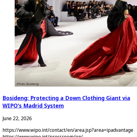
Bosideng: Protecting a Down Clothing Giant via
WIPO's Madrid System
June 22, 2026
https://www.wipo.int/contact/en/area.jsp?area=ipadvantage
https://www.wipo.int/pressroom/en/