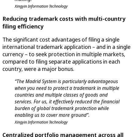
Xingyin Information Technology
Reducing trademark costs with multi-country
filing efficiency
The significant cost advantages of filing a single
international trademark application – and in a single
currency – to seek protection in multiple markets,
compared to filing separate applications in each
country, were a major bonus.
“The Madrid System is particularly advantageous
when you need to protect a trademark in multiple
countries and multiple classes of goods and
services. For us, it effectively reduced the financial
burden of global trademark protection while
enabling us to cover more ground”.
Xingyin Information Technology
Centralized portfolio management across all