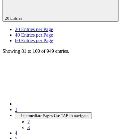
20 Entries
20
Entries per Page
40
Entries per Page
60
Entries per Page
Showing 81 to 100 of 949 entries.
1
...
Intermediate Pages Use TAB to navigate.
2
3
4
5