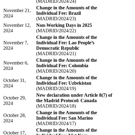
(MADRID/2024/24)
Change in the Amounts of the
November 21,
Individual Fee: Brazil
2024
(MADRID/2024/23)
November 12,
Non-Working Days in 2025
2024
(MADRID/2024/22)
Change in the Amounts of the
November 7,
Individual Fee: Lao People’s
2024
Democratic Republic
(MADRID/2024/21)
Change in the Amounts of the
November 6,
Individual Fee: Colombia
2024
(MADRID/2024/20)
Change in the Amounts of the
October 31,
Individual Fee: Uzbekistan
2024
(MADRID/2024/19)
New declaration under Article 8(7) of
October 29,
the Madrid Protocol: Canada
2024
(MADRID/2024/18)
Change in the Amounts of the
October 28,
Individual Fee: San Marino
2024
(MADRID/2024/17)
Change in the Amounts of the
October 17,