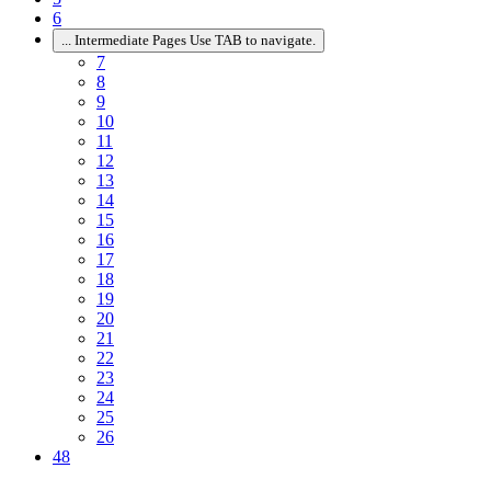
6
...
Intermediate Pages Use TAB to navigate.
7
8
9
10
11
12
13
14
15
16
17
18
19
20
21
22
23
24
25
26
48