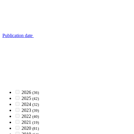
Publication date
2026
(36)
2025
(42)
2024
(32)
2023
(39)
2022
(40)
2021
(19)
2020
(81)