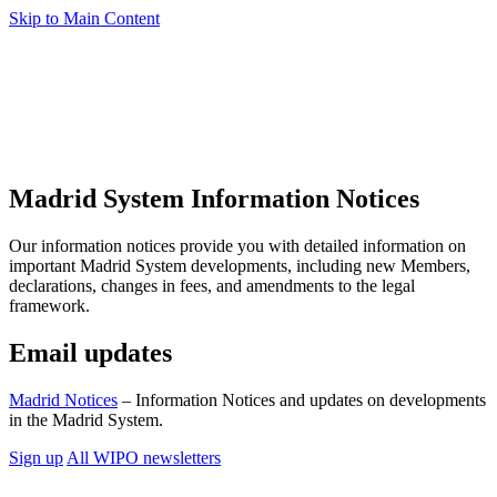
Skip to Main Content
Madrid System Information Notices
Our information notices provide you with detailed information on
important Madrid System developments, including new Members,
declarations, changes in fees, and amendments to the legal
framework.
Email updates
Madrid Notices
– Information Notices and updates on developments
in the Madrid System.
Sign up
All WIPO newsletters