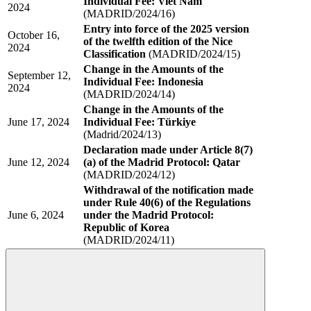
Individual Fee: Viet Nam
2024
(MADRID/2024/16)
Entry into force of the 2025 version
October 16,
of the twelfth edition of the Nice
2024
Classification
(MADRID/2024/15)
Change in the Amounts of the
September 12,
Individual Fee: Indonesia
2024
(MADRID/2024/14)
Change in the Amounts of the
June 17, 2024
Individual Fee: Türkiye
(Madrid/2024/13)
Declaration made under Article 8(7)
June 12, 2024
(a) of the Madrid Protocol: Qatar
(MADRID/2024/12)
Withdrawal of the notification made
under Rule 40(6) of the Regulations
June 6, 2024
under the Madrid Protocol:
Republic of Korea
(MADRID/2024/11)