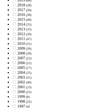
2019
(64)
2018
(28)
2017
(26)
2016
(38)
2015
(49)
2014
(23)
2013
(35)
2012
(29)
2011
(47)
2010
(31)
2009
(20)
2008
(29)
2007
(22)
2006
(21)
2005
(17)
2004
(25)
2003
(31)
2002
(40)
2001
(23)
2000
(25)
1999
(9)
1998
(22)
1997
(4)