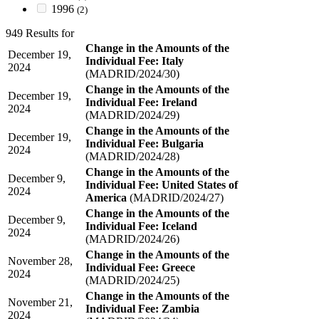
1996
(2)
949 Results for
Change in the Amounts of the
December 19,
Individual Fee: Italy
2024
(MADRID/2024/30)
Change in the Amounts of the
December 19,
Individual Fee: Ireland
2024
(MADRID/2024/29)
Change in the Amounts of the
December 19,
Individual Fee: Bulgaria
2024
(MADRID/2024/28)
Change in the Amounts of the
December 9,
Individual Fee: United States of
2024
America
(MADRID/2024/27)
Change in the Amounts of the
December 9,
Individual Fee: Iceland
2024
(MADRID/2024/26)
Change in the Amounts of the
November 28,
Individual Fee: Greece
2024
(MADRID/2024/25)
Change in the Amounts of the
November 21,
Individual Fee: Zambia
2024