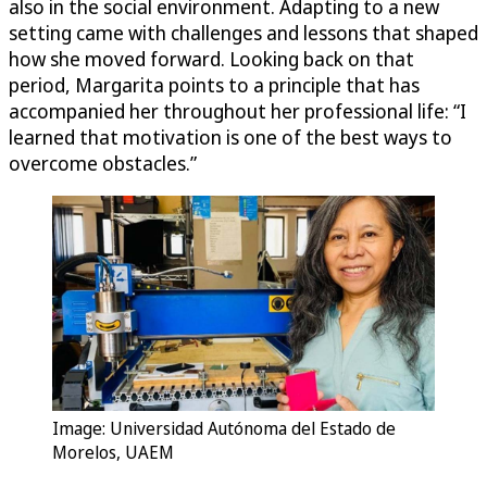
also in the social environment. Adapting to a new
setting came with challenges and lessons that shaped
how she moved forward. Looking back on that
period, Margarita points to a principle that has
accompanied her throughout her professional life: “I
learned that motivation is one of the best ways to
overcome obstacles.”
Image: Universidad Autónoma del Estado de
Morelos, UAEM