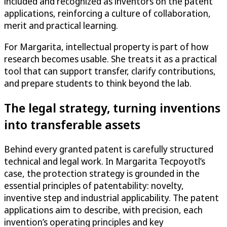
included and recognized as inventors on the patent
applications, reinforcing a culture of collaboration,
merit and practical learning.
For Margarita, intellectual property is part of how
research becomes usable. She treats it as a practical
tool that can support transfer, clarify contributions,
and prepare students to think beyond the lab.
The legal strategy, turning inventions
into transferable assets
Behind every granted patent is carefully structured
technical and legal work. In Margarita Tecpoyotl’s
case, the protection strategy is grounded in the
essential principles of patentability: novelty,
inventive step and industrial applicability. The patent
applications aim to describe, with precision, each
invention’s operating principles and key