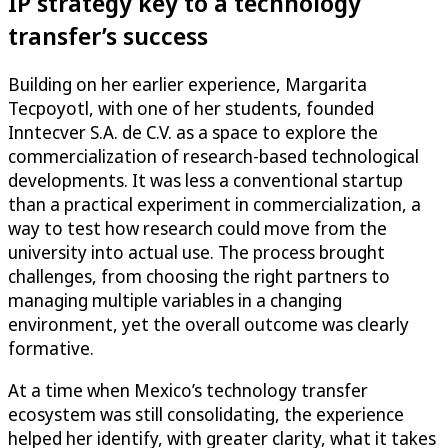
IP strategy key to a technology
transfer’s success
Building on her earlier experience, Margarita
Tecpoyotl, with one of her students, founded
Inntecver S.A. de C.V. as a space to explore the
commercialization of research-based technological
developments. It was less a conventional startup
than a practical experiment in commercialization, a
way to test how research could move from the
university into actual use. The process brought
challenges, from choosing the right partners to
managing multiple variables in a changing
environment, yet the overall outcome was clearly
formative.
At a time when Mexico’s technology transfer
ecosystem was still consolidating, the experience
helped her identify, with greater clarity, what it takes