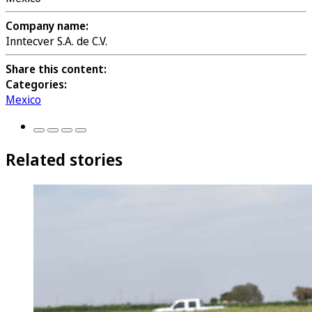
Company name:
Inntecver S.A. de C.V.
Share this content:
Categories:
Mexico
Related stories