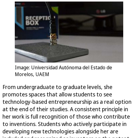
Image: Universidad Autónoma del Estado de
Morelos, UAEM
From undergraduate to graduate levels, she
promotes spaces that allow students to see
technology-based entrepreneurship as a real option
at the end of their studies. A consistent principle in
her work is full recognition of those who contribute
to inventions. Students who actively participate in
developing new technologies alongside her are