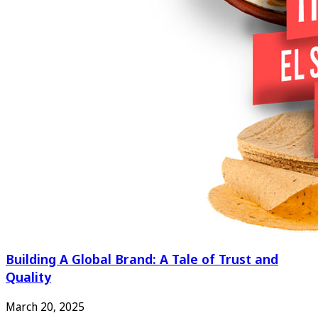
Building A Global Brand: A Tale of Trust and
Quality
March 20, 2025