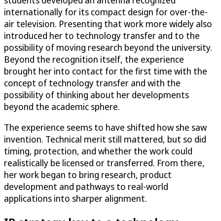
students developed an antenna recognized
internationally for its compact design for over-the-
air television. Presenting that work more widely also
introduced her to technology transfer and to the
possibility of moving research beyond the university.
Beyond the recognition itself, the experience
brought her into contact for the first time with the
concept of technology transfer and with the
possibility of thinking about her developments
beyond the academic sphere.
The experience seems to have shifted how she saw
invention. Technical merit still mattered, but so did
timing, protection, and whether the work could
realistically be licensed or transferred. From there,
her work began to bring research, product
development and pathways to real-world
applications into sharper alignment.