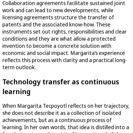
Collaboration agreements facilitate sustained joint
work and can lead to new developments, while
licensing agreements structure the transfer of
patents and the associated know-how. These
instruments set out rights, responsibilities and clear
conditions and they are what allow a protected
invention to become a concrete solution with
economic and social impact. Margarita’s experience
reflects this process with clarity and a practical long-
term outlook.
Technology transfer as continuous
learning
When Margarita Tecpoyotl reflects on her trajectory,
she does not describe it as a collection of isolated
achievements, but as a continuous process of
learning. In her own words, that idea is distilled into a