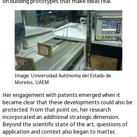
on building prototypes that make ideas real.
Image: Universidad Autónoma del Estado de
Morelos, UAEM
Her engagement with patents emerged when it
became clear that these developments could also be
protected. From that point on, her research
incorporated an additional strategic dimension.
Beyond the scientific state of the art, questions of
application and context also began to matter,