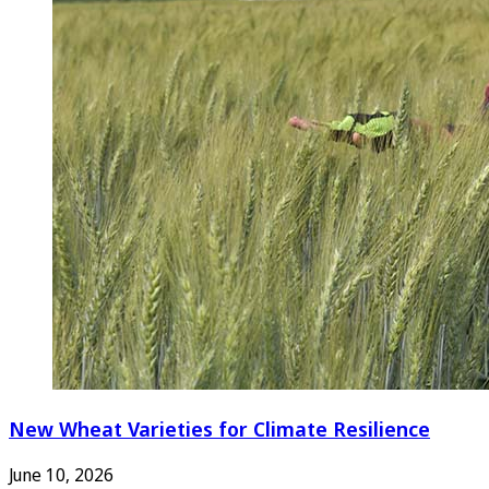
New Wheat Varieties for Climate Resilience
June 10, 2026