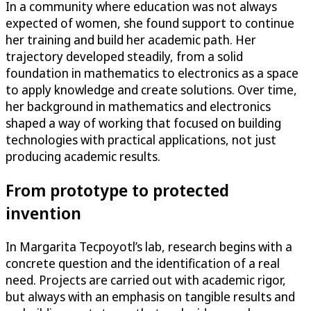
In a community where education was not always
expected of women, she found support to continue
her training and build her academic path. Her
trajectory developed steadily, from a solid
foundation in mathematics to electronics as a space
to apply knowledge and create solutions. Over time,
her background in mathematics and electronics
shaped a way of working that focused on building
technologies with practical applications, not just
producing academic results.
From prototype to protected
invention
In Margarita Tecpoyotl’s lab, research begins with a
concrete question and the identification of a real
need. Projects are carried out with academic rigor,
but always with an emphasis on tangible results and