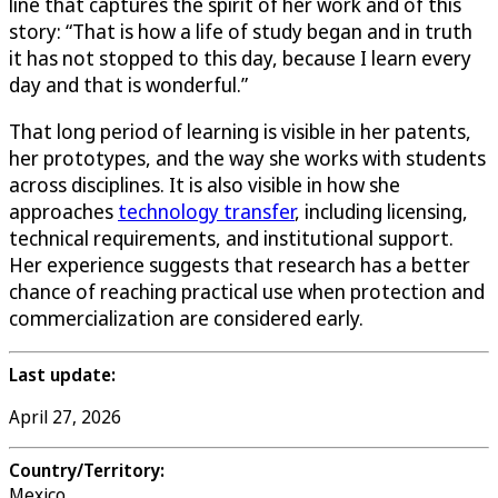
line that captures the spirit of her work and of this
story: “That is how a life of study began and in truth
it has not stopped to this day, because I learn every
day and that is wonderful.”
That long period of learning is visible in her patents,
her prototypes, and the way she works with students
across disciplines. It is also visible in how she
approaches
technology transfer
, including licensing,
technical requirements, and institutional support.
Her experience suggests that research has a better
chance of reaching practical use when protection and
commercialization are considered early.
Last update:
April 27, 2026
Country/Territory:
Mexico