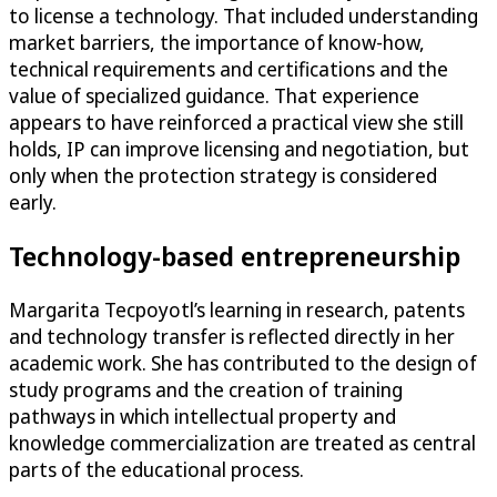
to license a technology. That included understanding
market barriers, the importance of know-how,
technical requirements and certifications and the
value of specialized guidance. That experience
appears to have reinforced a practical view she still
holds, IP can improve licensing and negotiation, but
only when the protection strategy is considered
early.
Technology-based entrepreneurship
Margarita Tecpoyotl’s learning in research, patents
and technology transfer is reflected directly in her
academic work. She has contributed to the design of
study programs and the creation of training
pathways in which intellectual property and
knowledge commercialization are treated as central
parts of the educational process.