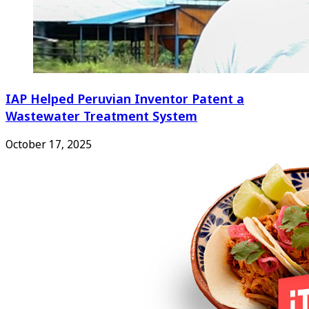
IAP Helped Peruvian Inventor Patent a
Wastewater Treatment System
October 17, 2025