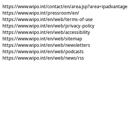
https://www.wipo.int/contact/en/area.jsp?area=ipadvantage
https://www.wipo.int/pressroom/en/
https://www.wipo.int/en/web/terms-of-use
https://www.wipo.int/en/web/privacy-policy
https://www.wipo.int/en/web/accessibility
https://www.wipo.int/en/web/sitemap
https://www.wipo.int/en/web/newsletters
https://www.wipo.int/en/web/podcasts
https://www.wipo.int/en/web/news/rss