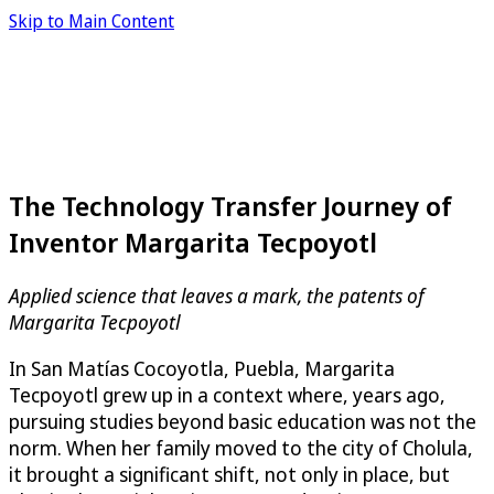
Skip to Main Content
The Technology Transfer Journey of
Inventor Margarita Tecpoyotl
Applied science that leaves a mark, the patents of
Margarita Tecpoyotl
In San Matías Cocoyotla, Puebla, Margarita
Tecpoyotl grew up in a context where, years ago,
pursuing studies beyond basic education was not the
norm. When her family moved to the city of Cholula,
it brought a significant shift, not only in place, but