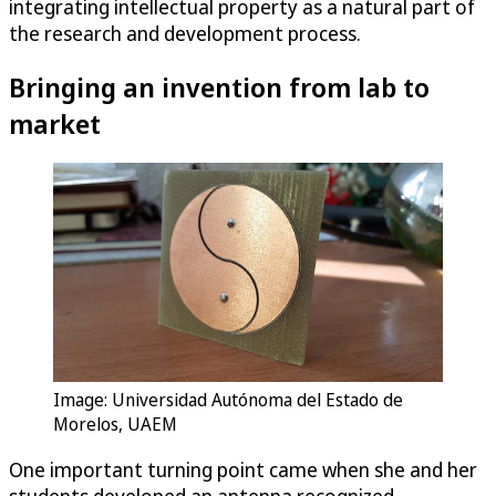
integrating intellectual property as a natural part of
the research and development process.
Bringing an invention from lab to
market
Image: Universidad Autónoma del Estado de
Morelos, UAEM
One important turning point came when she and her