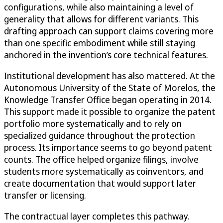
configurations, while also maintaining a level of
generality that allows for different variants. This
drafting approach can support claims covering more
than one specific embodiment while still staying
anchored in the invention’s core technical features.
Institutional development has also mattered. At the
Autonomous University of the State of Morelos, the
Knowledge Transfer Office began operating in 2014.
This support made it possible to organize the patent
portfolio more systematically and to rely on
specialized guidance throughout the protection
process. Its importance seems to go beyond patent
counts. The office helped organize filings, involve
students more systematically as coinventors, and
create documentation that would support later
transfer or licensing.
The contractual layer completes this pathway.