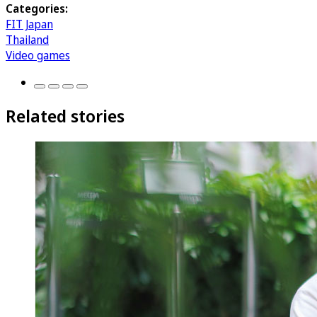
Categories:
FIT Japan
Thailand
Video games
Related stories