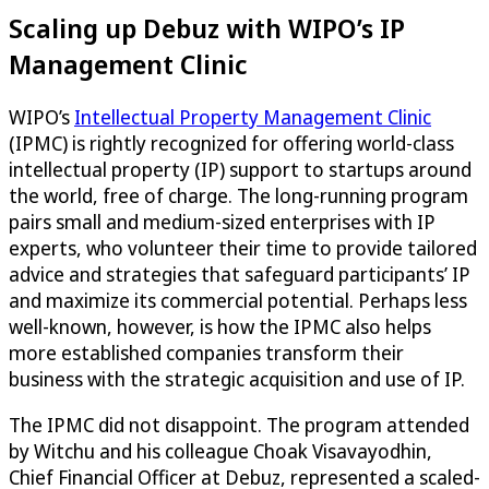
Scaling up Debuz with WIPO’s IP
Management Clinic
WIPO’s
Intellectual Property Management Clinic
(IPMC) is rightly recognized for offering world-class
intellectual property (IP) support to startups around
the world, free of charge. The long-running program
pairs small and medium-sized enterprises with IP
experts, who volunteer their time to provide tailored
advice and strategies that safeguard participants’ IP
and maximize its commercial potential. Perhaps less
well-known, however, is how the IPMC also helps
more established companies transform their
business with the strategic acquisition and use of IP.
The IPMC did not disappoint. The program attended
by Witchu and his colleague Choak Visavayodhin,
Chief Financial Officer at Debuz, represented a scaled-