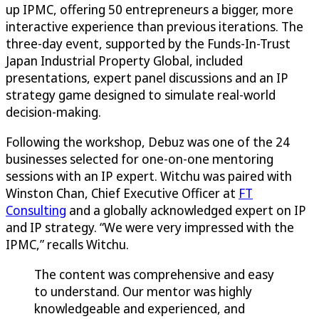
up IPMC, offering 50 entrepreneurs a bigger, more
interactive experience than previous iterations. The
three-day event, supported by the Funds-In-Trust
Japan Industrial Property Global, included
presentations, expert panel discussions and an IP
strategy game designed to simulate real-world
decision-making.
Following the workshop, Debuz was one of the 24
businesses selected for one-on-one mentoring
sessions with an IP expert. Witchu was paired with
Winston Chan, Chief Executive Officer at
FT
Consulting
and a globally acknowledged expert on IP
and IP strategy. “We were very impressed with the
IPMC,” recalls Witchu.
The content was comprehensive and easy
to understand. Our mentor was highly
knowledgeable and experienced, and