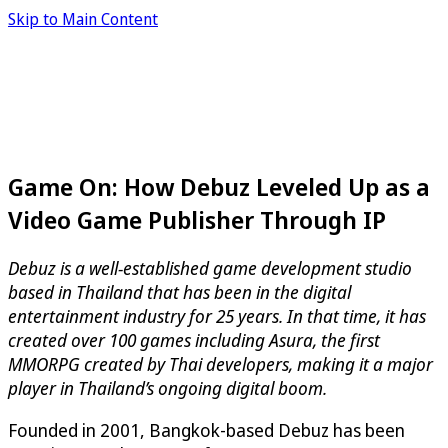
Skip to Main Content
Game On: How Debuz Leveled Up as a
Video Game Publisher Through IP
Debuz is a well-established game development studio
based in Thailand that has been in the digital
entertainment industry for 25 years. In that time, it has
created over 100 games including Asura, the first
MMORPG created by Thai developers, making it a major
player in Thailand’s ongoing digital boom.
Founded in 2001, Bangkok-based Debuz has been