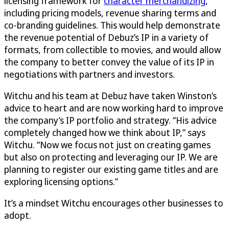
licensing framework for
character merchandizing
,
including pricing models, revenue sharing terms and
co-branding guidelines. This would help demonstrate
the revenue potential of Debuz’s IP in a variety of
formats, from collectible to movies, and would allow
the company to better convey the value of its IP in
negotiations with partners and investors.
Witchu and his team at Debuz have taken Winston’s
advice to heart and are now working hard to improve
the company’s IP portfolio and strategy. “His advice
completely changed how we think about IP,” says
Witchu. “Now we focus not just on creating games
but also on protecting and leveraging our IP. We are
planning to register our existing game titles and are
exploring licensing options.”
It’s a mindset Witchu encourages other businesses to
adopt.