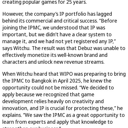
creating popular games for 25 years.
However, the company’s IP portfolio has lagged
behind its commercial and critical success. “Before
joining the IPMC, we understood that IP was
important, but we didn’t have a clear system to
manage it, and we had not yet registered any IP,”
says Witchu. The result was that Debuz was unable to
effectively monetize its well-known brand and
characters and unlock new revenue streams.
When Witchu heard that WIPO was preparing to bring
the IPMC to Bangkok in April 2025, he knew the
opportunity could not be missed. “We decided to
apply because we recognized that game
development relies heavily on creativity and
innovation, and IP is crucial for protecting these,” he
explains. “We saw the IPMC as a great opportunity to
learn from experts and apply that knowledge to