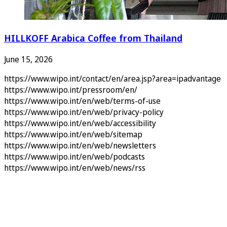
HILLKOFF Arabica Coffee from Thailand
June 15, 2026
https://www.wipo.int/contact/en/area.jsp?area=ipadvantage
https://www.wipo.int/pressroom/en/
https://www.wipo.int/en/web/terms-of-use
https://www.wipo.int/en/web/privacy-policy
https://www.wipo.int/en/web/accessibility
https://www.wipo.int/en/web/sitemap
https://www.wipo.int/en/web/newsletters
https://www.wipo.int/en/web/podcasts
https://www.wipo.int/en/web/news/rss