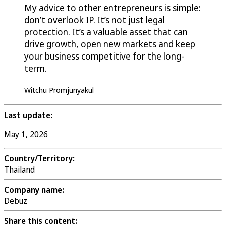
My advice to other entrepreneurs is simple:
don’t overlook IP. It’s not just legal
protection. It’s a valuable asset that can
drive growth, open new markets and keep
your business competitive for the long-
term.
Witchu Promjunyakul
Last update:
May 1, 2026
Country/Territory:
Thailand
Company name:
Debuz
Share this content: