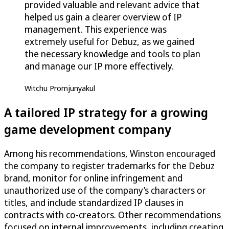
provided valuable and relevant advice that
helped us gain a clearer overview of IP
management. This experience was
extremely useful for Debuz, as we gained
the necessary knowledge and tools to plan
and manage our IP more effectively.
Witchu Promjunyakul
A tailored IP strategy for a growing
game development company
Among his recommendations, Winston encouraged
the company to register trademarks for the Debuz
brand, monitor for online infringement and
unauthorized use of the company’s characters or
titles, and include standardized IP clauses in
contracts with co-creators. Other recommendations
focused on internal improvements, including creating