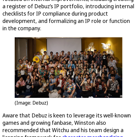
a register of Debuz’s IP portfolio, introducing internal
checklists for IP compliance during product
development, and formalizing an IP role or function
in the company.
(Image: Debuz)
Aware that Debuz is keen to leverage its well-known
games and growing fanbase, Winston also
recommended that Witchu and his team design a