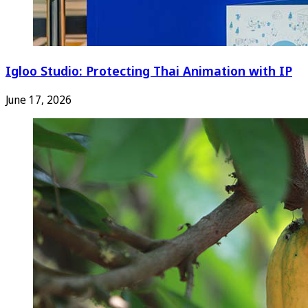
Igloo Studio: Protecting Thai Animation with IP
June 17, 2026