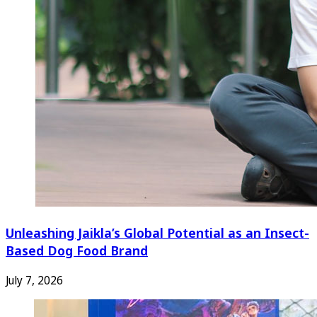
Unleashing Jaikla’s Global Potential as an Insect-
Based Dog Food Brand
July 7, 2026