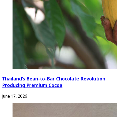
Thailand’s Bean-to-Bar Chocolate Revolution
Producing Premium Cocoa
June 17, 2026