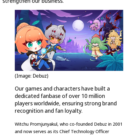
strengthen our business.”
(Image: Debuz)
Our games and characters have built a
dedicated fanbase of over 10 million
players worldwide, ensuring strong brand
recognition and fan loyalty.
Witchu Promjunyakul, who co-founded Debuz in 2001
and now serves as its Chief Technology Officer