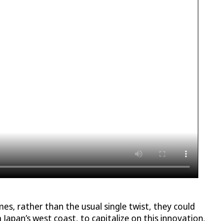
s, rather than the usual single twist, they could
n Japan’s west coast, to capitalize on this innovation.