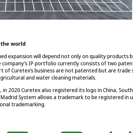
 the world
 expansion will depend not only on quality products but
 company’s IP portfolio currently consists of two paten
t of Curetex’s business are not patented but are trade
gricultural and water cleaning materials.
 in 2020 Curetex also registered its logo in China, Sou
 Madrid System allows a trademark to be registered in up
tional trademarking.