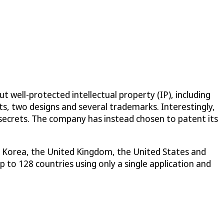
 well-protected intellectual property (IP), including
ts, two designs and several trademarks. Interestingly,
 secrets. The company has instead chosen to patent its
th Korea, the United Kingdom, the United States and
 to 128 countries using only a single application and