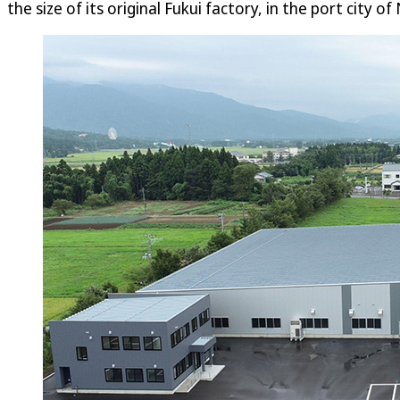
the size of its original Fukui factory, in the port city of 