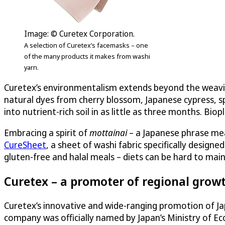
Image: © Curetex Corporation.
A selection of Curetex’s facemasks – one
of the many products it makes from washi
yarn.
Curetex’s environmentalism extends beyond the weaving 
natural dyes from cherry blossom, Japanese cypress, sp
into nutrient-rich soil in as little as three months. Biop
Embracing a spirit of
mottainai
– a Japanese phrase mea
CureSheet
, a sheet of washi fabric specifically design
gluten-free and halal meals – diets can be hard to mai
Curetex – a promoter of regional growt
Curetex’s innovative and wide-ranging promotion of J
company was officially named by Japan’s Ministry of E