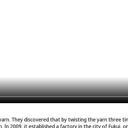
n. They discovered that by twisting the yarn three time
. In 2009, it established a factory in the city of Fukui, o