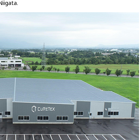
Niigata.