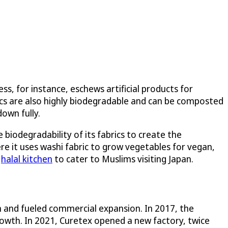
, for instance, eschews artificial products for
rics are also highly biodegradable and can be composted
down fully.
biodegradability of its fabrics to create the
ere it uses washi fabric to grow vegetables for vegan,
a
halal kitchen
to cater to Muslims visiting Japan.
 and fueled commercial expansion. In 2017, the
rowth. In 2021, Curetex opened a new factory, twice