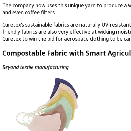
The company now uses this unique yarn to produce a wi
and even coffee filters.
Curetex’s sustainable fabrics are naturally UV-resistan
friendly fabrics are also very effective at wicking moi
Curetex to win the bid for aerospace clothing to be car
Compostable Fabric with Smart Agricul
Beyond textile manufacturing