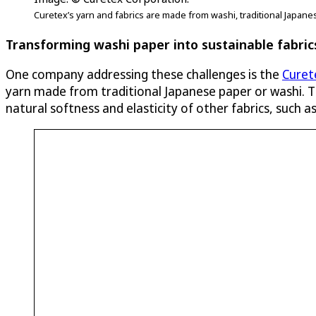
Curetex’s yarn and fabrics are made from washi, traditional Japane
Transforming washi paper into sustainable fabric
One company addressing these challenges is the
Curet
yarn made from traditional Japanese paper or washi. Th
natural softness and elasticity of other fabrics, such 