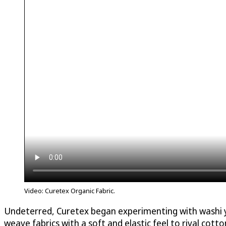
Video: Curetex Organic Fabric.
Undeterred, Curetex began experimenting with washi yar
weave fabrics with a soft and elastic feel to rival cotton