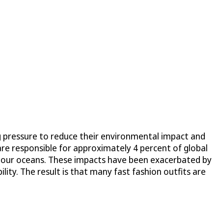
g pressure to reduce their environmental impact and
 are responsible for approximately 4 percent of global
ing our oceans. These impacts have been exacerbated by
ty. The result is that many fast fashion outfits are