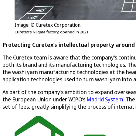
Image: © Curetex Corporation.
Curetex’s Niigata factory, opened in 2021.
Protecting Curetex’s intellectual property around
The Curetex team is aware that the company’s continued
both its brand and its manufacturing technologies. The
the washi yarn manufacturing technologies at the hear
application technologies used to turn washi yarn into a
As part of the company’s ambition to expand overseas,
the European Union under WIPO’s
Madrid System
. The
set of fees, greatly simplifying the process of interna