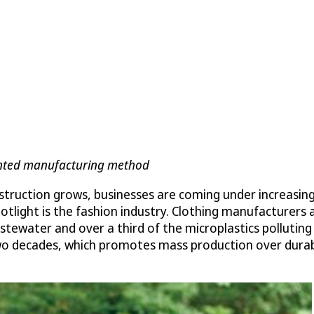
tented manufacturing method
struction grows, businesses are coming under increasin
potlight is the fashion industry. Clothing manufacturers
wastewater and over a third of the microplastics pollut
o decades, which promotes mass production over durabili