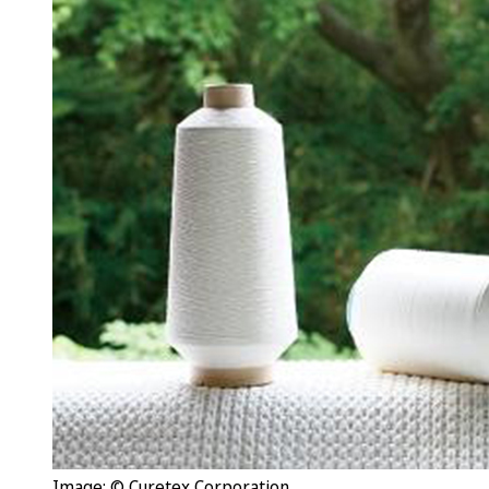
Image: © Curetex Corporation.