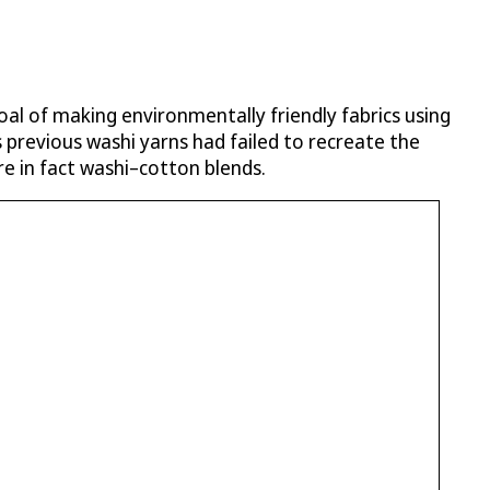
oal of making environmentally friendly fabrics using
 previous washi yarns had failed to recreate the
re in fact washi–cotton blends.