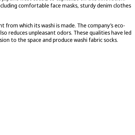
including comfortable face masks, sturdy denim clothes
ant from which its washi is made. The company’s eco-
also reduces unpleasant odors. These qualities have led
ion to the space and produce washi fabric socks.