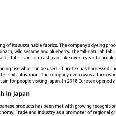
of its sustainable fabrics. The company’s dyeing process
inach, wild sesame and blueberry. The “all-natural” fab
lastic fabrics, in contrast, can take over a year to break 
ning ‘use what can be used’ – Curetex has harnessed the 
ed for soil cultivation. The company even owns a farm wh
ntain for people visiting Japan. In 2018 Curetex opened 
h in Japan
apanese products has been met with growing recognition
conomy, Trade and Industry as a promoter of regional g