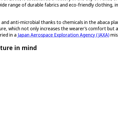
de range of durable fabrics and eco-friendly clothing, 
t and anti-microbial thanks to chemicals in the abaca pl
sture, which not only increases the wearer’s comfort but 
ried in a
Japan Aerospace Exploration Agency (JAXA)
miss
ture in mind