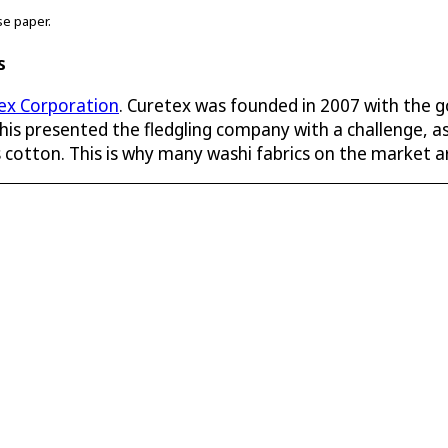
se paper.
s
ex Corporation
. Curetex was founded in 2007 with the g
is presented the fledgling company with a challenge, as
as cotton. This is why many washi fabrics on the market a