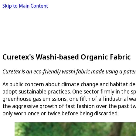
Skip to Main Content
Curetex's Washi-based Organic Fabric
Curetex is an eco-friendly washi fabric made using a pa
As public concern about climate change and habitat de
adopt sustainable practices. One sector firmly in the s
greenhouse gas emissions, one fifth of all industrial 
the aggressive growth of fast fashion over the past tw
only worn once or twice before being discarded.