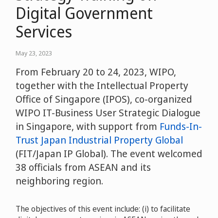
Digital Government
Services
May 23, 2023
From February 20 to 24, 2023, WIPO,
together with the Intellectual Property
Office of Singapore (IPOS), co-organized
WIPO IT-Business User Strategic Dialogue
in Singapore, with support from
Funds-In-
Trust Japan Industrial Property Global
(FIT/Japan IP Global). The event welcomed
38 officials from ASEAN and its
neighboring region.
The objectives of this event include: (i) to facilitate