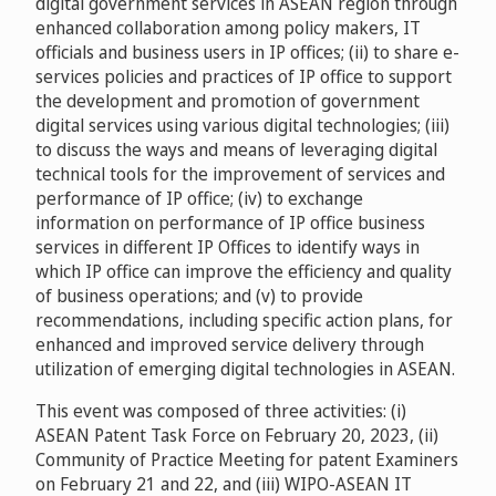
digital government services in ASEAN region through
enhanced collaboration among policy makers, IT
officials and business users in IP offices; (ii) to share e-
services policies and practices of IP office to support
the development and promotion of government
digital services using various digital technologies; (iii)
to discuss the ways and means of leveraging digital
technical tools for the improvement of services and
performance of IP office; (iv) to exchange
information on performance of IP office business
services in different IP Offices to identify ways in
which IP office can improve the efficiency and quality
of business operations; and (v) to provide
recommendations, including specific action plans, for
enhanced and improved service delivery through
utilization of emerging digital technologies in ASEAN.
This event was composed of three activities: (i)
ASEAN Patent Task Force on February 20, 2023, (ii)
Community of Practice Meeting for patent Examiners
on February 21 and 22, and (iii) WIPO-ASEAN IT