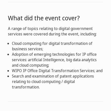
What did the event cover?
A range of topics relating to digital government
services were covered during the event, including:
Cloud computing for digital transformation of
business services;
Adoption of emerging technologies for IP office
services: artificial Intelligence, big data analytics
and cloud computing;
WIPO IP Office Digital Transformation Services; and
Search and examination of patent applications
relating to cloud computing / digital
transformation.