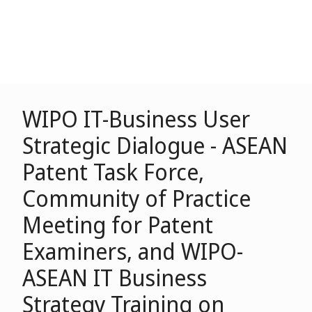
WIPO IT-Business User
Strategic Dialogue - ASEAN
Patent Task Force,
Community of Practice
Meeting for Patent
Examiners, and WIPO-
ASEAN IT Business
Strategy Training on