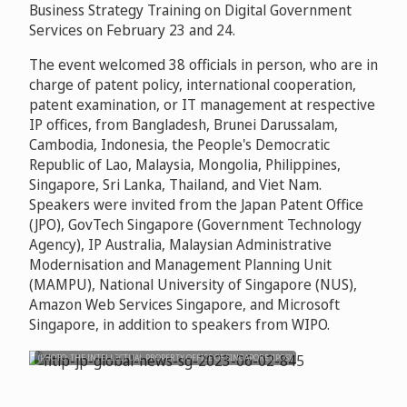
Business Strategy Training on Digital Government
Services on February 23 and 24.
The event welcomed 38 officials in person, who are in
charge of patent policy, international cooperation,
patent examination, or IT management at respective
IP offices, from Bangladesh, Brunei Darussalam,
Cambodia, Indonesia, the People's Democratic
Republic of Lao, Malaysia, Mongolia, Philippines,
Singapore, Sri Lanka, Thailand, and Viet Nam.
Speakers were invited from the Japan Patent Office
(JPO), GovTech Singapore (Government Technology
Agency), IP Australia, Malaysian Administrative
Modernisation and Management Planning Unit
(MAMPU), National University of Singapore (NUS),
Amazon Web Services Singapore, and Microsoft
Singapore, in addition to speakers from WIPO.
(PHOTO: THE INTELLECTUAL PROPERTY OFFICE OF SINGAPORE (IPOS))