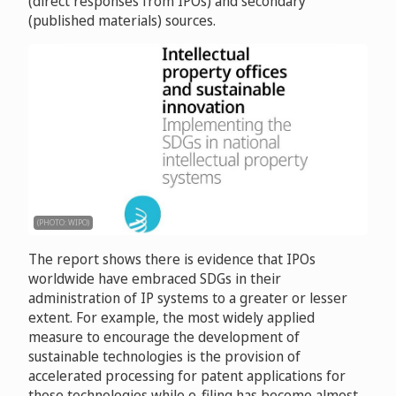
(direct responses from IPOs) and secondary
(published materials) sources.
(PHOTO: WIPO)
The report shows there is evidence that IPOs
worldwide have embraced SDGs in their
administration of IP systems to a greater or lesser
extent. For example, the most widely applied
measure to encourage the development of
sustainable technologies is the provision of
accelerated processing for patent applications for
those technologies while e-filing has become almost