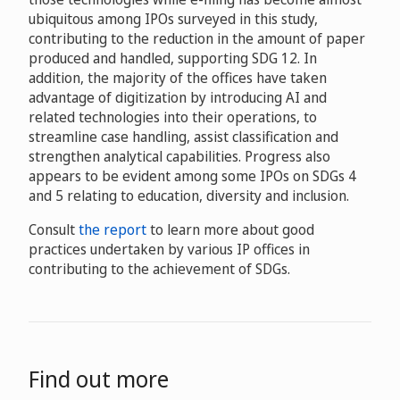
ubiquitous among IPOs surveyed in this study,
contributing to the reduction in the amount of paper
produced and handled, supporting SDG 12. In
addition, the majority of the offices have taken
advantage of digitization by introducing AI and
related technologies into their operations, to
streamline case handling, assist classification and
strengthen analytical capabilities. Progress also
appears to be evident among some IPOs on SDGs 4
and 5 relating to education, diversity and inclusion.
Consult
the report
to learn more about good
practices undertaken by various IP offices in
contributing to the achievement of SDGs.
Find out more