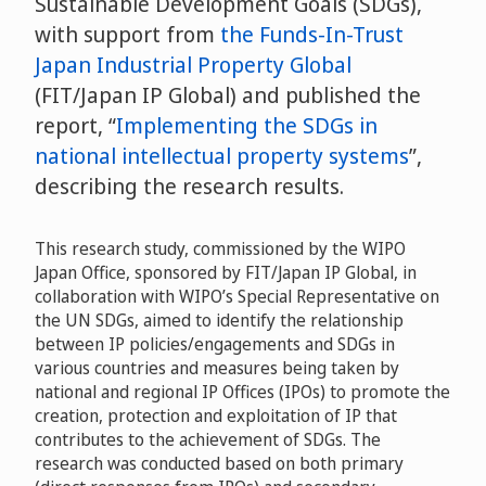
Sustainable Development Goals (SDGs),
with support from
the Funds-In-Trust
Japan Industrial Property Global
(FIT/Japan IP Global) and published the
report, “
Implementing the SDGs in
national intellectual property systems
”,
describing the research results.
This research study, commissioned by the WIPO
Japan Office, sponsored by FIT/Japan IP Global, in
collaboration with WIPO’s Special Representative on
the UN SDGs, aimed to identify the relationship
between IP policies/engagements and SDGs in
various countries and measures being taken by
national and regional IP Offices (IPOs) to promote the
creation, protection and exploitation of IP that
contributes to the achievement of SDGs. The
research was conducted based on both primary