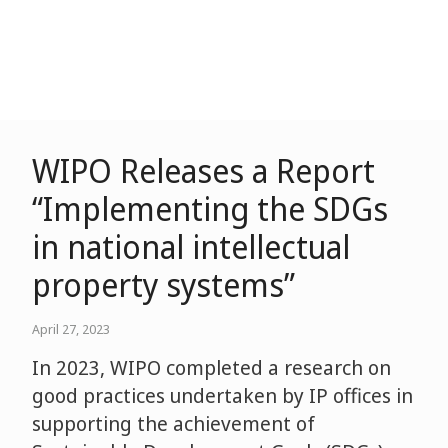
WIPO Releases a Report
“Implementing the SDGs
in national intellectual
property systems”
April 27, 2023
In 2023, WIPO completed a research on
good practices undertaken by IP offices in
supporting the achievement of