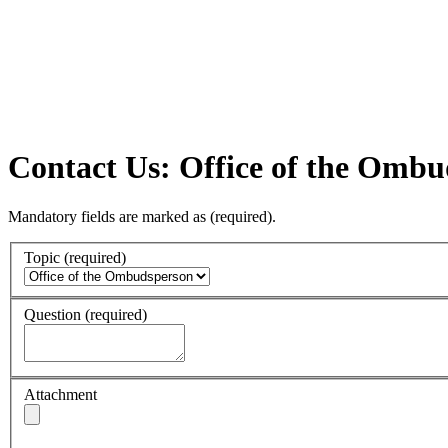
Contact Us: Office of the Omb
Mandatory fields are marked as
(required)
.
Topic
(required)
Question
(required)
Attachment