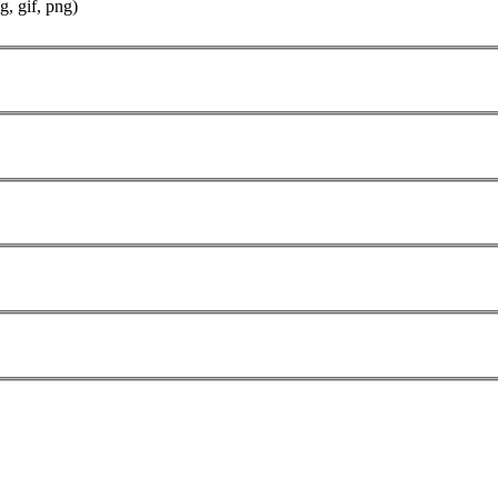
g, gif, png)