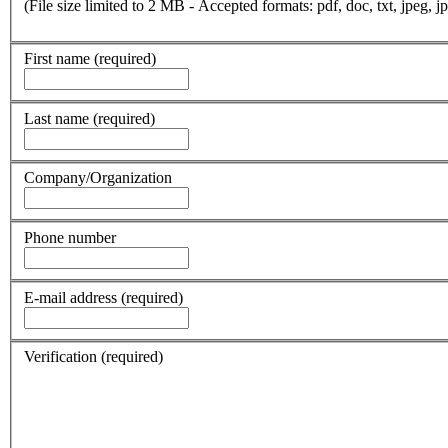
(File size limited to 2 MB - Accepted formats: pdf, doc, txt, jpeg, jp
First name
(required)
Last name
(required)
Company/Organization
Phone number
E-mail address
(required)
Verification
(required)