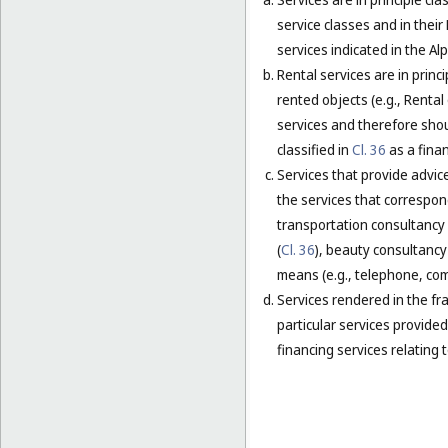
service classes and in their
services indicated in the Alp
Rental services are in princ
rented objects (e.g., Renta
services and therefore shou
classified in
Cl. 36
as a finan
Services that provide advice
the services that correspond
transportation consultancy 
(
Cl. 36
), beauty consultancy 
means (e.g., telephone, comp
Services rendered in the fra
particular services provided 
financing services relating t