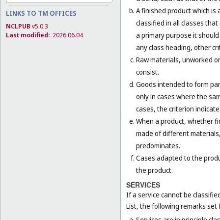
A finished product which is 
LINKS TO TM OFFICES
classified in all classes th
NCLPUB
v5.0.3
a primary purpose it should 
Last modified:
2026.06.04
any class heading, other cri
Raw materials, unworked or 
consist.
Goods intended to form part 
only in cases where the sam
cases, the criterion indicat
When a product, whether fini
made of different materials,
predominates.
Cases adapted to the product
the product.
SERVICES
If a service cannot be classifi
List, the following remarks set f
Services are in principle cla