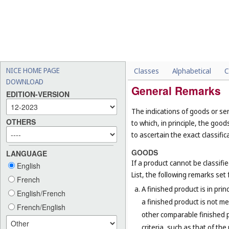
NICE HOME PAGE
Classes
Alphabetical
C
DOWNLOAD
General Remarks
EDITION-VERSION
The indications of goods or ser
OTHERS
to which, in principle, the goo
to ascertain the exact classific
GOODS
LANGUAGE
If a product cannot be classifi
English
List, the following remarks set f
French
A finished product is in prin
English/French
a finished product is not me
French/English
other comparable finished pr
criteria, such as that of th