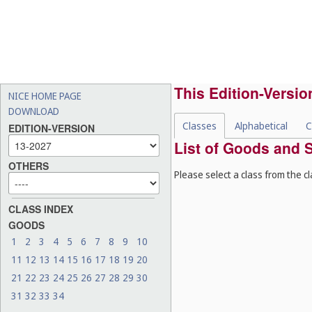
This Edition-Versio
NICE HOME PAGE
DOWNLOAD
Classes
Alphabetical
C
EDITION-VERSION
List of Goods and S
OTHERS
Please select a class from the cl
CLASS INDEX
GOODS
1
2
3
4
5
6
7
8
9
10
11
12
13
14
15
16
17
18
19
20
21
22
23
24
25
26
27
28
29
30
31
32
33
34