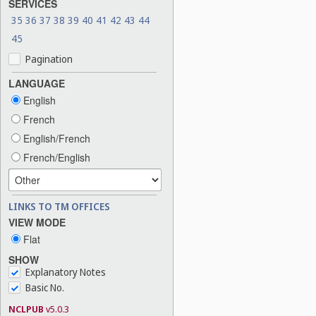
SERVICES
35
36
37
38
39
40
41
42
43
44
45
Pagination
LANGUAGE
English
French
English/French
French/English
LINKS TO TM OFFICES
VIEW MODE
Flat
SHOW
Explanatory Notes
Basic No.
NCLPUB
v5.0.3