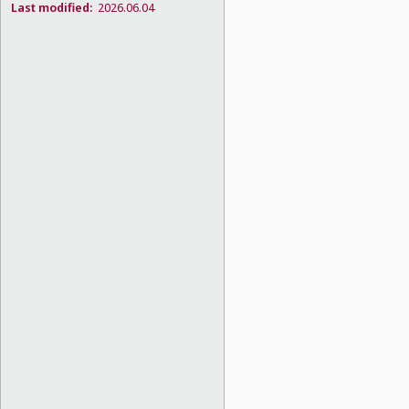
Last modified:
2026.06.04