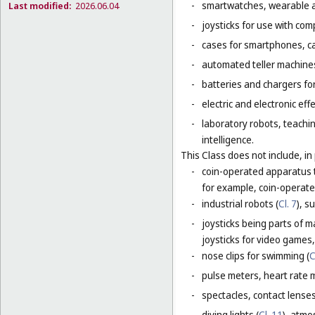
-
smartwatches, wearable ac
Last modified:
2026.06.04
-
joysticks for use with com
-
cases for smartphones, c
-
automated teller machines
-
batteries and chargers for
-
electric and electronic eff
-
laboratory robots, teachin
intelligence.
This Class does not include, in 
-
coin-operated apparatus th
for example, coin-operat
-
industrial robots (
Cl. 7
), s
-
joysticks being parts of 
joysticks for video games,
-
nose clips for swimming (
C
-
pulse meters, heart rate 
-
spectacles, contact lense
-
diving lights (
Cl. 11
), atmo