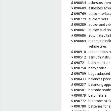
090034
asbestos glove
090689
asbestos scree
090769
audio interfac
090779
audio mixers
090289
audio- and vid
090061
audiovisual t
090686
automated tel
090069
automatic indic
vehicle tires
090910
autonomous na
090512
azimuth instr
090721
baby monitors
090758
baby scales
090709
bags adapted 
090433
balances [stee
090237
balancing app
090581
barcode reade
090079
barometers
090772
bathroom scal
090780
batteries for e