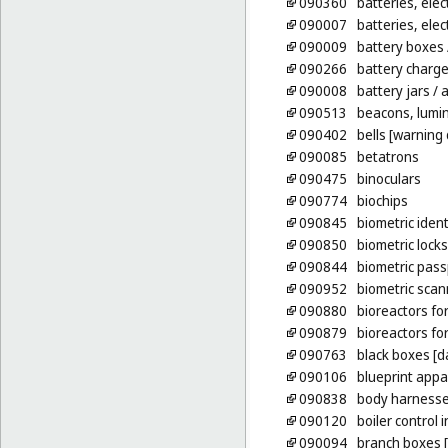
090360
batteries, elect
090007
batteries, elect
090009
battery boxes
090266
battery charge
090008
battery jars
/ 
090513
beacons, lumi
090402
bells [warning 
090085
betatrons
090475
binoculars
090774
biochips
090845
biometric ident
090850
biometric locks
090844
biometric pass
090952
biometric scan
090880
bioreactors for 
090879
bioreactors fo
090763
black boxes [d
090106
blueprint appa
090838
body harnesses
090120
boiler control
090094
branch boxes [e