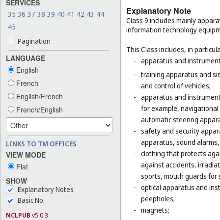
SERVICES
Explanatory Note
35
36
37
38
39
40
41
42
43
44
Class 9 includes mainly appara
45
information technology equipme
Pagination
This Class includes, in particula
LANGUAGE
-
apparatus and instruments 
English
-
training apparatus and si
French
and control of vehicles;
English/French
-
apparatus and instruments
for example, navigational
French/English
automatic steering appara
-
safety and security appara
apparatus, sound alarms, 
LINKS TO TM OFFICES
-
clothing that protects agai
VIEW MODE
against accidents, irradia
Flat
sports, mouth guards for s
SHOW
-
optical apparatus and ins
Explanatory Notes
peepholes;
Basic No.
-
magnets;
NCLPUB
v5.0.3