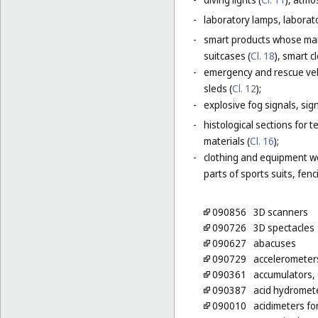
-
laboratory lamps, laborat
-
smart products whose main
suitcases (
Cl. 18
), smart c
-
emergency and rescue vehi
sleds (
Cl. 12
);
-
explosive fog signals, sign
-
histological sections for 
materials (
Cl. 16
);
-
clothing and equipment wo
parts of sports suits, fen
090856
3D scanners
090726
3D spectacles
090627
abacuses
090729
accelerometer
090361
accumulators, e
090387
acid hydromet
090010
acidimeters fo