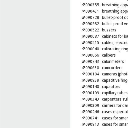
090355
breathing app
090431
breathing appa
090728
bullet-proof cl
090582
bullet-proof v
090522
buzzers
090087
cabinets for l
090215
cables, electric
090040
calibrating rin
090066
calipers
090743
calorimeters
090630
camcorders
090184
cameras [phot
090939
capacitive fin
090140
capacitors
090109
capillary tubes
090343
carpenters' ru
090309
carriers for d
090246
cases especia
090741
cases for sma
090913
cases for sma