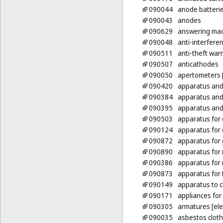
090044
anode batteri
090043
anodes
090629
answering ma
090048
anti-interferen
090511
anti-theft war
090507
anticathodes
090050
apertometers [
090420
apparatus and 
090384
apparatus and
090395
apparatus and 
090503
apparatus for 
090124
apparatus for 
090872
apparatus for 
090890
apparatus for 
090386
apparatus for 
090873
apparatus for 
090149
apparatus to c
090171
appliances for
090305
armatures [elec
090035
asbestos clothi