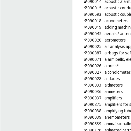
090014
acoustic alarm
090015
acoustic condu
090593
acoustic coupl
090018
actinometers
090019
adding machin
090045
aerials
/ ante
090020
aerometers
090025
air analysis a
090887
airbags for saf
090071
alarm bells, ele
090026
alarms*
090027
alcoholometer
090028
alidades
090033
altimeters
090036
ammeters
090037
amplifiers
090875
amplifiers for
090038
amplifying tub
090039
anemometers
090839
animal signalli
090176
animated cart