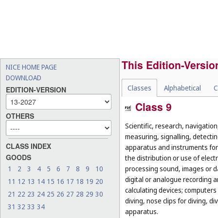
This Edition-Versio
NICE HOME PAGE
DOWNLOAD
Classes
Alphabetical
C
EDITION-VERSION
Class 9
OTHERS
Scientific, research, navigatio
measuring, signalling, detectin
CLASS INDEX
apparatus and instruments for 
GOODS
the distribution or use of elec
1
2
3
4
5
6
7
8
9
10
processing sound, images or d
digital or analogue recording 
11
12
13
14
15
16
17
18
19
20
calculating devices; computers 
21
22
23
24
25
26
27
28
29
30
diving, nose clips for diving, 
31
32
33
34
apparatus.