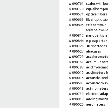
090761
scales
with bo
090770
equalisers
[au
090571
optical
fibers 
090666
fiber
optic cab
090805
telecommuni
form of jewell
090817
nanoparticle
090844
e-passports
/
090726
3D
spectacles
090627
abacuses
090729
acceleromete
090361
accumulator
090387
acid
hydromet
090010
acidimeters
f
090015
acoustic
cond
090593
acoustic
coup
090018
actinometers
090730
electrical
adap
090019
adding
machi
090020
aerometers