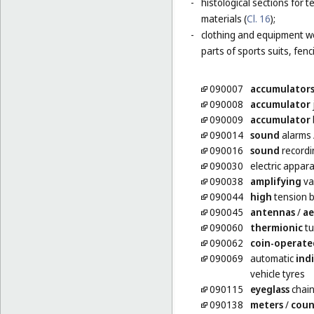
-
histological sections for 
materials (
Cl. 16
);
-
clothing and equipment wo
parts of sports suits, fen
090007
accumulator
090008
accumulator
090009
accumulator
090014
sound
alarms
090016
sound
recordi
090030
electric appar
090038
amplifying
va
090044
high
tension b
090045
antennas
/
ae
090060
thermionic
tu
090062
coin-operate
090069
automatic
ind
vehicle tyres
090115
eyeglass
chai
090138
meters
/
coun