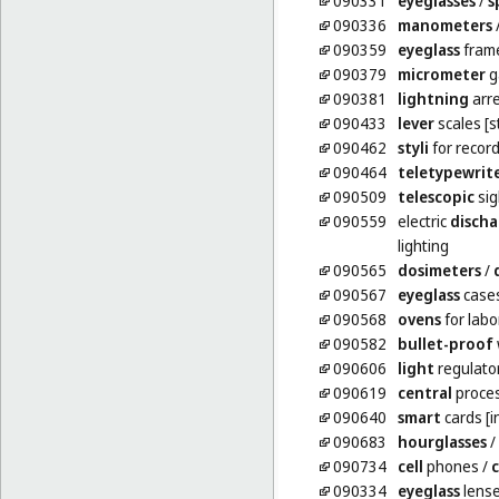
090331
eyeglasses
/
s
090336
manometers
090359
eyeglass
fram
090379
micrometer
g
090381
lightning
arre
090433
lever
scales [s
090462
styli
for record
090464
teletypewrit
090509
telescopic
sig
090559
electric
discha
lighting
090565
dosimeters
/
090567
eyeglass
case
090568
ovens
for labo
090582
bullet-proof
090606
light
regulator
090619
central
proces
090640
smart
cards [i
090683
hourglasses
/
090734
cell
phones
/
c
090334
eyeglass
lens