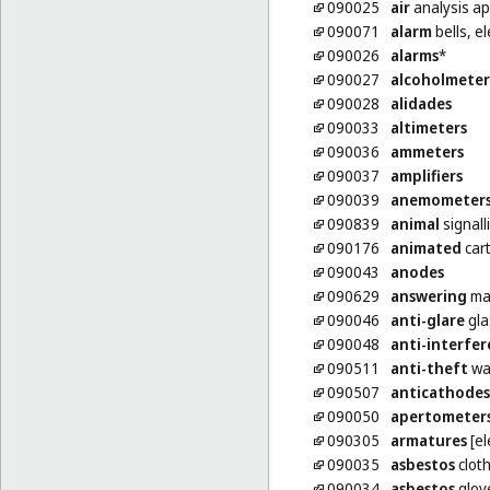
090025
air
analysis a
090071
alarm
bells, el
090026
alarms
*
090027
alcoholmeter
090028
alidades
090033
altimeters
090036
ammeters
090037
amplifiers
090039
anemometer
090839
animal
signalli
090176
animated
car
090043
anodes
090629
answering
ma
090046
anti-glare
gla
090048
anti-interfe
090511
anti-theft
wa
090507
anticathodes
090050
apertometer
090305
armatures
[el
090035
asbestos
cloth
090034
asbestos
glove