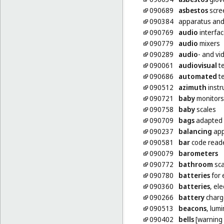
090689
asbestos
scre
090384
apparatus and
090769
audio
interfa
090779
audio
mixers
090289
audio
- and vi
090061
audiovisual
te
090686
automated
te
090512
azimuth
inst
090721
baby
monitors
090758
baby
scales
090709
bags
adapted 
090237
balancing
app
090581
bar
code read
090079
barometers
090772
bathroom
sca
090780
batteries
for 
090360
batteries
, ele
090266
battery
charg
090513
beacons
, lum
090402
bells
[warning 