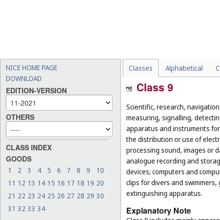
NICE HOME PAGE
Classes
Alphabetical
C
DOWNLOAD
Class 9
EDITION-VERSION
Scientific, research, navigatio
OTHERS
measuring, signalling, detectin
apparatus and instruments for 
the distribution or use of elec
CLASS INDEX
processing sound, images or d
GOODS
analogue recording and storag
1
2
3
4
5
6
7
8
9
10
devices; computers and computer
clips for divers and swimmers,
11
12
13
14
15
16
17
18
19
20
extinguishing apparatus.
21
22
23
24
25
26
27
28
29
30
31
32
33
34
Explanatory Note