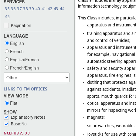
Class 9 includes mainly appara
SERVICES
information technology equipme
35
36
37
38
39
40
41
42
43
44
45
This Class includes, in particula
-
apparatus and instruments 
Pagination
-
training apparatus and si
LANGUAGE
and control of vehicles;
English
-
apparatus and instruments
French
for example, navigational
English/French
automatic steering appara
French/English
-
safety and security appara
apparatus, fire engines, 
-
clothing that protects agai
LINKS TO TM OFFICES
against accidents, irradia
VIEW MODE
sports, mouth guards for s
Flat
-
optical apparatus and ins
mirrors for inspecting wor
SHOW
Explanatory Notes
-
magnets;
Basic No.
-
smartwatches, wearable ac
NCLPUB
v5.0.3
-
joysticks for use with com