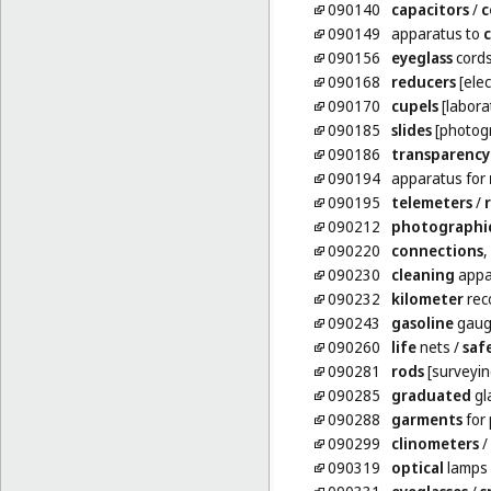
090140
capacitors
/
c
090149
apparatus to
090156
eyeglass
cord
090168
reducers
[elect
090170
cupels
[labora
090185
slides
[photog
090186
transparency
090194
apparatus for
090195
telemeters
/
090212
photographi
090220
connections
,
090230
cleaning
appar
090232
kilometer
reco
090243
gasoline
gaug
090260
life
nets
/
saf
090281
rods
[surveyin
090285
graduated
gl
090288
garments
for 
090299
clinometers
/
090319
optical
lamps