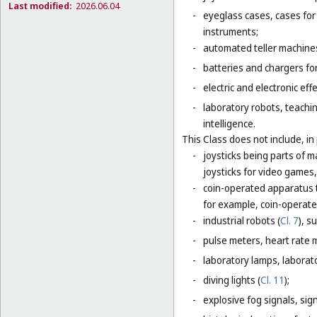
Last modified:
2026.06.04
-
eyeglass cases, cases fo
instruments;
-
automated teller machines
-
batteries and chargers for
-
electric and electronic eff
-
laboratory robots, teachin
intelligence.
This Class does not include, in 
-
joysticks being parts of 
joysticks for video games,
-
coin-operated apparatus th
for example, coin-operat
-
industrial robots (
Cl. 7
), s
-
pulse meters, heart rate 
-
laboratory lamps, laborat
-
diving lights (
Cl. 11
);
-
explosive fog signals, sign