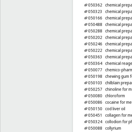
050362
chemical prepa
050323
chemical prepa
050166
chemical prepa
050488
chemical prepa
050288
chemical prepa
050202
chemical prepa
050246
chemical prepa
050222
chemical prepa
050363
chemical prepa
050364
chemical reage
050077
chemico-pharm
050198
chewing gum f
050103
chilblain prepa
050257
chinoline for 
050080
chloroform
050086
cocaine for me
050150
cod liver oil
050451
collagen for m
050324
collodion for 
050088
collyrium