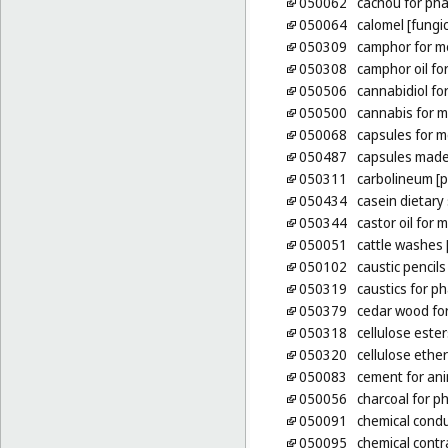
050062
cachou for ph
050064
calomel [fungic
050309
camphor for m
050308
camphor oil fo
050506
cannabidiol fo
050500
cannabis for m
050068
capsules for m
050487
capsules made
050311
carbolineum [p
050434
casein dietar
050344
castor oil for
050051
cattle washes [
050102
caustic pencils
050319
caustics for p
050379
cedar wood for
050318
cellulose este
050320
cellulose ethe
050083
cement for an
050056
charcoal for p
050091
chemical condu
050095
chemical contr