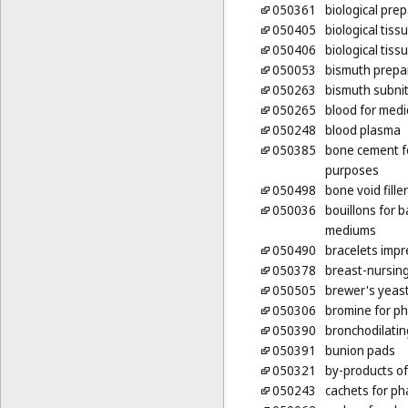
050361
biological pre
050405
biological tiss
050406
biological tiss
050053
bismuth prepa
050263
bismuth subnit
050265
blood for medi
050248
blood plasma
050385
bone cement f
purposes
050498
bone void fille
050036
bouillons for b
mediums
050490
bracelets impr
050378
breast-nursin
050505
brewer's yeas
050306
bromine for p
050390
bronchodilatin
050391
bunion pads
050321
by-products of
050243
cachets for p