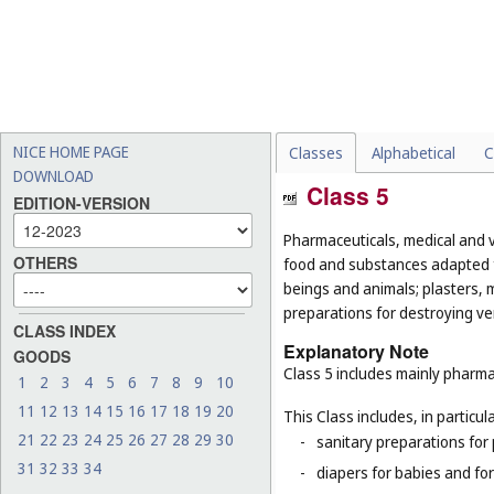
NICE HOME PAGE
Classes
Alphabetical
C
DOWNLOAD
Class 5
EDITION-VERSION
Pharmaceuticals, medical and v
OTHERS
food and substances adapted f
beings and animals; plasters, m
preparations for destroying ver
CLASS INDEX
Explanatory Note
GOODS
Class 5 includes mainly pharma
1
2
3
4
5
6
7
8
9
10
11
12
13
14
15
16
17
18
19
20
This Class includes, in particula
21
22
23
24
25
26
27
28
29
30
-
sanitary preparations for 
31
32
33
34
-
diapers for babies and for