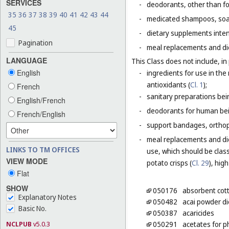
SERVICES
-
deodorants, other than fo
35
36
37
38
39
40
41
42
43
44
-
medicated shampoos, soaps
45
-
dietary supplements inten
Pagination
-
meal replacements and die
LANGUAGE
This Class does not include, in 
English
-
ingredients for use in th
antioxidants (
Cl. 1
);
French
-
sanitary preparations bei
English/French
-
deodorants for human bein
French/English
-
support bandages, ortho
-
meal replacements and die
LINKS TO TM OFFICES
use, which should be class
VIEW MODE
potato crisps (
Cl. 29
), hig
Flat
SHOW
050176
absorbent cot
Explanatory Notes
050482
acai powder d
Basic No.
050387
acaricides
NCLPUB
v5.0.3
050291
acetates for 