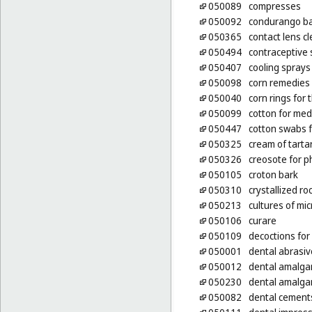
050089
compresses
050092
condurango ba
050365
contact lens c
050494
contraceptive
050407
cooling sprays
050098
corn remedies
050040
corn rings for 
050099
cotton for med
050447
cotton swabs 
050325
cream of tarta
050326
creosote for 
050105
croton bark
050310
crystallized r
050213
cultures of mi
050106
curare
050109
decoctions for
050001
dental abrasiv
050012
dental amalg
050230
dental amalga
050082
dental cement