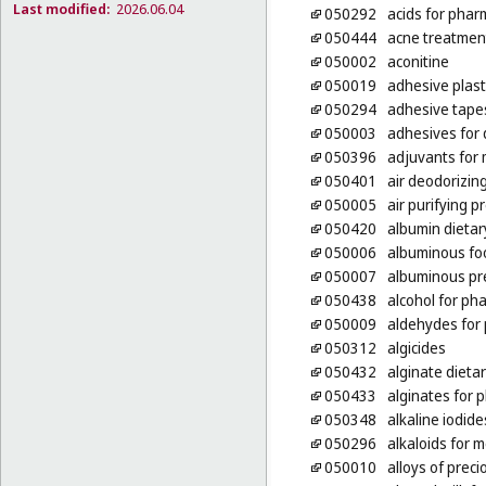
Last modified:
2026.06.04
050292
acids for phar
050444
acne treatmen
050002
aconitine
050019
adhesive plas
050294
adhesive tape
050003
adhesives for
050396
adjuvants for
050401
air deodorizin
050005
air purifying p
050420
albumin dieta
050006
albuminous foo
050007
albuminous pr
050438
alcohol for ph
050009
aldehydes for
050312
algicides
050432
alginate dieta
050433
alginates for 
050348
alkaline iodid
050296
alkaloids for 
050010
alloys of prec