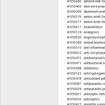
050300
almond milk fo
050409
aloe vera prep
050299
aluminium ace
050376
amino acids fo
050377
amino acids fo
050017
anaesthetics
050124
analgesics
050020
angostura bar
050189
animal washes 
050510
anti-inflammat
050032
anti-uric prep
050472
antibacterial
050471
antibacterial 
050388
antibiotics
050135
anticryptogam
050418
antioxidant pil
050087
antiparasitic c
050029
antiparasitic 
050031
antiseptic cot
050030
antiseptics
050415
appetite suppr