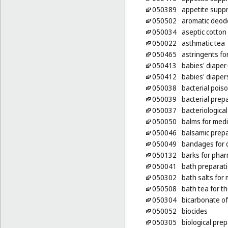
050389
appetite supp
050502
aromatic deodo
050034
aseptic cotton
050022
asthmatic tea
050465
astringents fo
050413
babies' diaper
050412
babies' diaper
050038
bacterial pois
050039
bacterial prep
050037
bacteriologica
050050
balms for med
050046
balsamic prepa
050049
bandages for 
050132
barks for pha
050041
bath preparati
050302
bath salts for
050508
bath tea for t
050304
bicarbonate of
050052
biocides
050305
biological pre