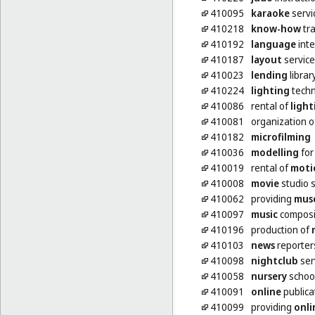
410095
karaoke
servi
410218
know-how
tra
410192
language
inte
410187
layout
service
410023
lending
librar
410224
lighting
techn
410086
rental of
light
410081
organization 
410182
microfilming
410036
modelling
for 
410019
rental of
moti
410008
movie
studio s
410062
providing
mus
410097
music
composit
410196
production of
410103
news
reporter
410098
nightclub
ser
410058
nursery
schoo
410091
online
publica
410099
providing
onli