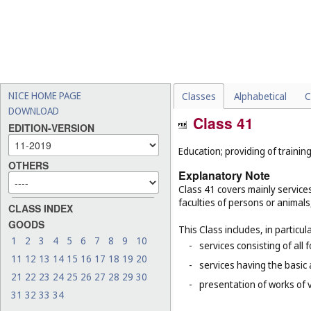
NICE HOME PAGE
Classes
Alphabetical
C
DOWNLOAD
Class 41
EDITION-VERSION
Education; providing of training
OTHERS
Explanatory Note
Class 41 covers mainly service
faculties of persons or animals
CLASS INDEX
GOODS
This Class includes, in particula
1
2
3
4
5
6
7
8
9
10
-
services consisting of all 
11
12
13
14
15
16
17
18
19
20
-
services having the basic
21
22
23
24
25
26
27
28
29
30
-
presentation of works of vi
31
32
33
34