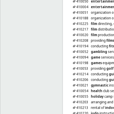
410050
entertainme
410004
entertainme
410051
organization 
410188
organization 
410225
film
directing,
410217
film
distributi
410020
film
production
410208
providing
film
410194
conducting
fit
410052
gambling
serv
410094
game
services
410198
games
equipme
410053
providing
golf
410214
conducting
gu
410206
conducting
gu
410021
gymnastic
ins
410054
health
club se
410055
holiday
camp s
410203
arranging and
410213
rental of
indo
410220
judo
instructi