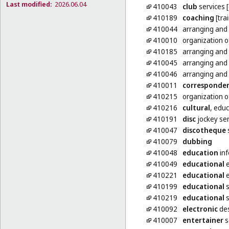
Last modified:
2026.06.04
410043
club
services 
410189
coaching
[tra
410044
arranging and
410010
organization 
410185
arranging and
410045
arranging and
410046
arranging and
410011
corresponde
410215
organization 
410216
cultural
, educ
410191
disc
jockey ser
410047
discotheque
410079
dubbing
410048
education
inf
410049
educational
e
410221
educational
e
410199
educational
s
410219
educational
s
410092
electronic
des
410007
entertainer
s