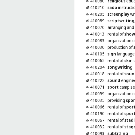
410080
religious
educ
410210
sado
instructi
410205
screenplay
wri
410089
scriptwriting
410070
arranging and
410013
rental of
show
410083
organization 
410030
production of
410105
sign
language 
410065
rental of
skin
d
410204
songwriting
410018
rental of
soun
410222
sound
enginee
410071
sport
camp se
410059
organization 
410035
providing
spor
410066
rental of
spor
410190
rental of
spor
410067
rental of
stad
410032
rental of
stag
410093
subtitling