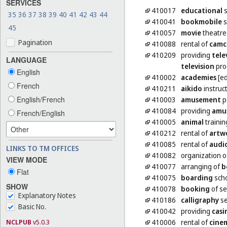
SERVICES
410017
educational
s
35
36
37
38
39
40
41
42
43
44
410041
bookmobile
s
45
410057
movie
theatre
Pagination
410088
rental of
camc
410209
providing
tele
LANGUAGE
television
pro
English
410002
academies
[ed
French
410211
aikido
instruc
English/French
410003
amusement
p
410084
providing
amu
French/English
410005
animal
trainin
410212
rental of
artw
410085
rental of
audi
LINKS TO TM OFFICES
410082
organization 
VIEW MODE
410077
arranging of
b
Flat
410075
boarding
scho
SHOW
410078
booking
of se
Explanatory Notes
410186
calligraphy
se
Basic No.
410042
providing
casi
NCLPUB
v5.0.3
410006
rental of
cine