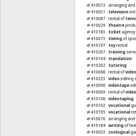
410072
arranging and
410031
television
ent
410087
rental of
tenn
410029
theatre
produ
410183
ticket
agency 
410073
timing
of spor
410197
toy
rental
410207
training
servi
410104
translation
410202
tutoring
410068
rental of
vide
410223
video
editing 
410090
videotape
edi
410069
rental of
vide
410106
videotaping
410102
vocational
gui
410195
vocational
ret
410076
arranging and
410184
writing
of tex
410033
zoological
gar