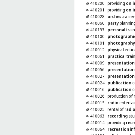
410200
providing
onli
410201
providing
onli
410028
orchestra
ser
410060
party
planning
410193
personal
train
410100
photographi
410101
photography
410012
physical
educa
410061
practical
trai
410009
presentation
410056
presentation
410027
presentation
410024
publication
o
410016
publication
of
410026
production of
410015
radio
enterta
410025
rental of
radi
410063
recording
stu
410014
providing
recr
410064
recreation
in