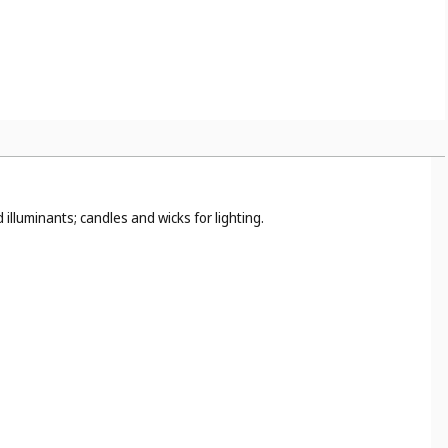
illuminants; candles and wicks for lighting.