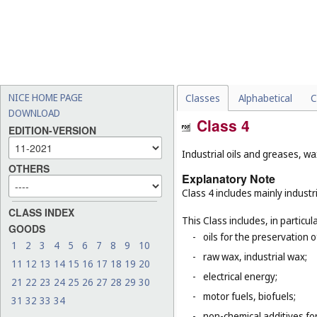
NICE HOME PAGE
Classes
Alphabetical
C
DOWNLOAD
Class 4
EDITION-VERSION
Industrial oils and greases, wa
OTHERS
Explanatory Note
Class 4 includes mainly industri
CLASS INDEX
This Class includes, in particula
GOODS
-
oils for the preservation 
1
2
3
4
5
6
7
8
9
10
-
raw wax, industrial wax;
11
12
13
14
15
16
17
18
19
20
-
electrical energy;
21
22
23
24
25
26
27
28
29
30
-
motor fuels, biofuels;
31
32
33
34
-
non-chemical additives for