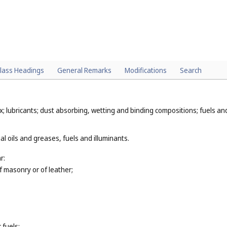
lass Headings
General Remarks
Modifications
Search
x; lubricants; dust absorbing, wetting and binding compositions; fuels and 
al oils and greases, fuels and illuminants.
r:
of masonry or of leather;
 fuels;