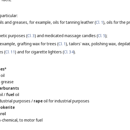
particular:
oils and greases, for example, oils for tanning leather (
Cl. 1
), oils for the
etic purposes (
Cl. 3
) and medicated massage candles (
Cl. 5
);
 example, grafting wax for trees (
Cl. 1
), tailors' wax, polishing wax, depila
es (
Cl. 11
) and for cigarette lighters (
Cl. 34
).
les
*
oil
l
grease
arburants
il
/
fuel
oil
ndustrial purposes
/
rape
oil for industrial purposes
okerite
rol
n-chemical, to motor fuel