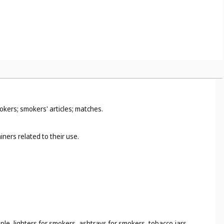
okers; smokers' articles; matches.
ners related to their use.
ple, lighters for smokers, ashtrays for smokers, tobacco jars,