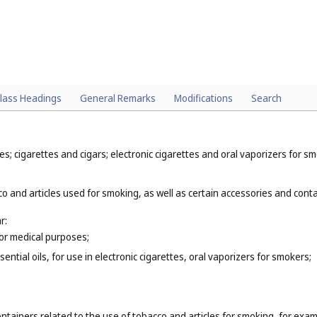
lass Headings
General Remarks
Modifications
Search
; cigarettes and cigars; electronic cigarettes and oral vaporizers for sm
o and articles used for smoking, as well as certain accessories and contai
r:
for medical purposes;
ential oils, for use in electronic cigarettes, oral vaporizers for smokers;
ntainers related to the use of tobacco and articles for smoking, for exam