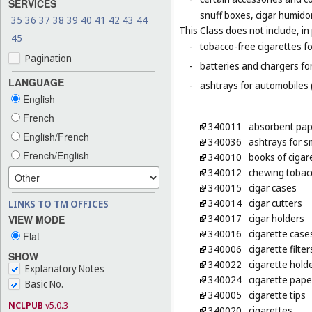
SERVICES
snuff boxes, cigar humido
35
36
37
38
39
40
41
42
43
44
This Class does not include, in 
45
-
tobacco-free cigarettes f
Pagination
-
batteries and chargers for
LANGUAGE
-
ashtrays for automobiles 
English
French
340011
absorbent pap
English/French
340036
ashtrays for 
French/English
340010
books of cigar
340012
chewing tobac
340015
cigar cases
340014
cigar cutters
LINKS TO TM OFFICES
340017
cigar holders
VIEW MODE
340016
cigarette case
Flat
340006
cigarette filter
SHOW
340022
cigarette hold
Explanatory Notes
340024
cigarette pape
Basic No.
340005
cigarette tips
NCLPUB
v5.0.3
340020
cigarettes