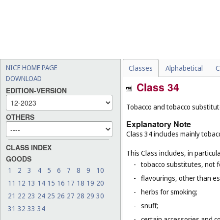
NICE HOME PAGE
Classes
Alphabetical
C
DOWNLOAD
Class 34
EDITION-VERSION
Tobacco and tobacco substitutes
OTHERS
Explanatory Note
Class 34 includes mainly tobacc
CLASS INDEX
This Class includes, in particula
GOODS
-
tobacco substitutes, not 
1
2
3
4
5
6
7
8
9
10
-
flavourings, other than ess
11
12
13
14
15
16
17
18
19
20
-
herbs for smoking;
21
22
23
24
25
26
27
28
29
30
-
snuff;
31
32
33
34
-
certain accessories and co