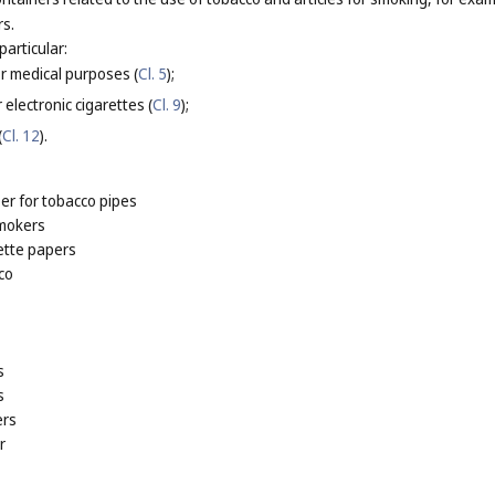
rs.
particular:
or medical purposes (
Cl. 5
);
 electronic cigarettes (
Cl. 9
);
(
Cl. 12
).
er for tobacco pipes
smokers
ette papers
co
s
s
ers
r