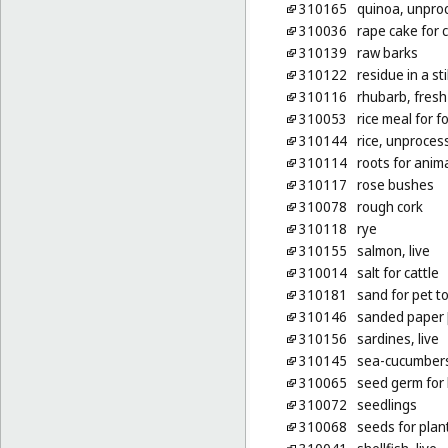
310165
quinoa, unpro
310036
rape cake for c
310139
raw barks
310122
residue in a stil
310116
rhubarb, fresh
310053
rice meal for f
310144
rice, unproces
310114
roots for anim
310117
rose bushes
310078
rough cork
310118
rye
310155
salmon, live
310014
salt for cattle
310181
sand for pet to
310146
sanded paper [l
310156
sardines, live
310145
sea-cucumbers,
310065
seed germ for
310072
seedlings
310068
seeds for plan