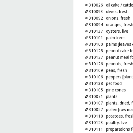
310026
oil cake
/ cattl
310093
olives, fresh
310092
onions, fresh
310094
oranges, fres
310137
oysters, live
310101
palm trees
310100
palms [leaves 
310128
peanut cake fo
310127
peanut meal fo
310126
peanuts, fres
310109
peas, fresh
310106
peppers [plant
310138
pet food
310105
pine cones
310071
plants
310107
plants, dried, 
310057
pollen [raw mat
310110
potatoes, fres
310123
poultry, live
310111
preparations f