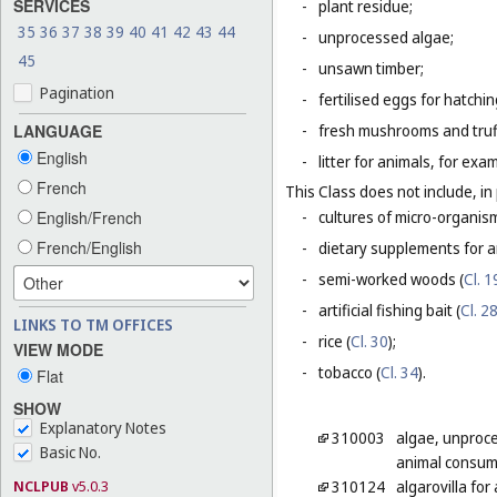
SERVICES
-
plant residue;
35
36
37
38
39
40
41
42
43
44
-
unprocessed algae;
45
-
unsawn timber;
Pagination
-
fertilised eggs for hatchin
LANGUAGE
-
fresh mushrooms and truf
English
-
litter for animals, for ex
French
This Class does not include, in 
English/French
-
cultures of micro-organis
French/English
-
dietary supplements for a
-
semi-worked woods (
Cl. 1
-
artificial fishing bait (
Cl. 2
LINKS TO TM OFFICES
-
rice (
Cl. 30
);
VIEW MODE
-
tobacco (
Cl. 34
).
Flat
SHOW
Explanatory Notes
310003
algae, unproc
Basic No.
animal consum
NCLPUB
v5.0.3
310124
algarovilla fo