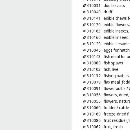
310031
dog biscuits
310049
draff
310141
edible chews f
310170
edible flowers,
310163
edible insects, 
310160
edible linseed
310120
edible sesame
310045
eggs for hatchi
310143
fish meal for 
310089
fish spawn
310103
fish, live
310132
fishing bait, li
310079
flax meal [fodd
310091
flower bulbs
/ 
310056
flowers, dried,
310055
flowers, natur
310060
fodder
/ cattle
310169
freeze-dried fi
310086
fruit residue [
310062
fruit, fresh