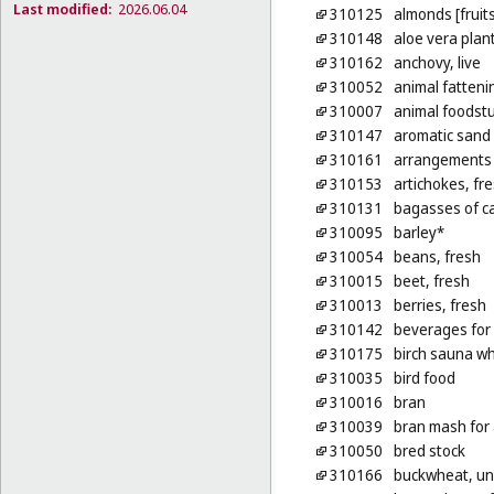
Last modified:
2026.06.04
310125
almonds [fruits
310148
aloe vera plan
310162
anchovy, live
310052
animal fatteni
310007
animal foodstu
310147
aromatic sand [
310161
arrangements o
310153
artichokes, fr
310131
bagasses of ca
310095
barley*
310054
beans, fresh
310015
beet, fresh
310013
berries, fresh
310142
beverages for
310175
birch sauna wh
310035
bird food
310016
bran
310039
bran mash for
310050
bred stock
310166
buckwheat, u