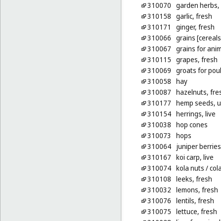
310070
garden herbs, 
310158
garlic, fresh
310171
ginger, fresh
310066
grains [cereals
310067
grains for ani
310115
grapes, fresh
310069
groats for poul
310058
hay
310087
hazelnuts, fre
310177
hemp seeds, 
310154
herrings, live
310038
hop cones
310073
hops
310064
juniper berries
310167
koi carp, live
310074
kola nuts
/ col
310108
leeks, fresh
310032
lemons, fresh
310076
lentils, fresh
310075
lettuce, fresh