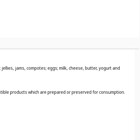
jellies, jams, compotes; eggs; milk, cheese, butter, yogurt and
estible products which are prepared or preserved for consumption.