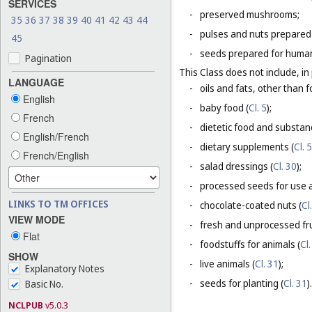
SERVICES
-
preserved mushrooms;
35
36
37
38
39
40
41
42
43
44
-
pulses and nuts prepared
45
-
seeds prepared for human
Pagination
This Class does not include, in 
LANGUAGE
-
oils and fats, other than f
English
-
baby food (
Cl. 5
);
French
-
dietetic food and substan
English/French
-
dietary supplements (
Cl. 5
French/English
-
salad dressings (
Cl. 30
);
-
processed seeds for use a
LINKS TO TM OFFICES
-
chocolate-coated nuts (
Cl
VIEW MODE
-
fresh and unprocessed fru
Flat
-
foodstuffs for animals (
Cl.
SHOW
-
live animals (
Cl. 31
);
Explanatory Notes
-
seeds for planting (
Cl. 31
).
Basic No.
NCLPUB
v5.0.3