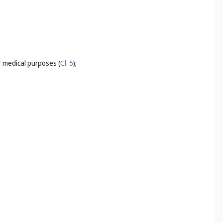
for medical purposes (
Cl. 5
);