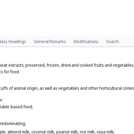
lass Headings
General Remarks
Modifications
Search
eat extracts; preserved, frozen, dried and cooked fruits and vegetables; 
ts for food.
tuffs of animal origin, as well as vegetables and other horticultural com
r:
getable-based food;
predominating;
le, almond milk, coconut milk, peanut milk, rice milk, soya milk;