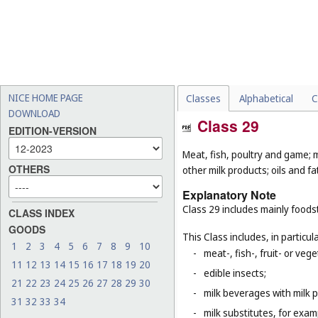
NICE HOME PAGE
Classes
Alphabetical
C
DOWNLOAD
Class 29
EDITION-VERSION
Meat, fish, poultry and game; m
OTHERS
other milk products; oils and fa
Explanatory Note
Class 29 includes mainly foods
CLASS INDEX
GOODS
This Class includes, in particula
1
2
3
4
5
6
7
8
9
10
-
meat-, fish-, fruit- or ve
11
12
13
14
15
16
17
18
19
20
-
edible insects;
21
22
23
24
25
26
27
28
29
30
-
milk beverages with milk 
31
32
33
34
-
milk substitutes, for examp