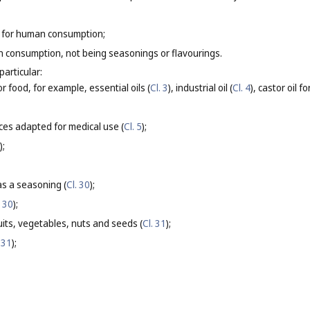
 for human consumption;
 consumption, not being seasonings or flavourings.
particular:
or food, for example, essential oils (
Cl. 3
), industrial oil (
Cl. 4
), castor oil 
ces adapted for medical use (
Cl. 5
);
);
s a seasoning (
Cl. 30
);
. 30
);
its, vegetables, nuts and seeds (
Cl. 31
);
 31
);