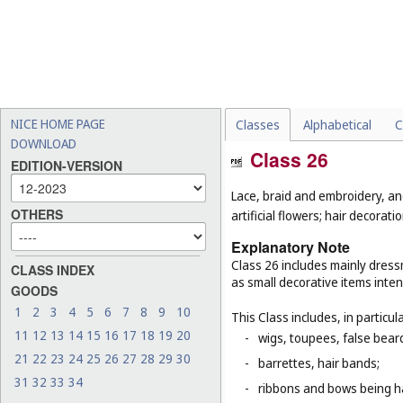
NICE HOME PAGE
Classes
Alphabetical
C
DOWNLOAD
Class 26
EDITION-VERSION
Lace, braid and embroidery, a
OTHERS
artificial flowers; hair decoratio
Explanatory Note
Class 26 includes mainly dressm
CLASS INDEX
as small decorative items inten
GOODS
1
2
3
4
5
6
7
8
9
10
This Class includes, in particula
11
12
13
14
15
16
17
18
19
20
-
wigs, toupees, false bear
21
22
23
24
25
26
27
28
29
30
-
barrettes, hair bands;
31
32
33
34
-
ribbons and bows being ha