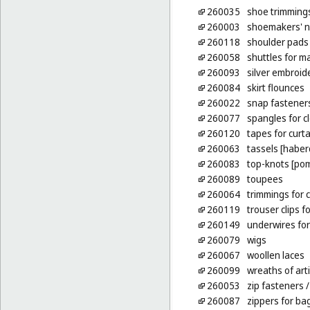
260035
shoe trimming
260003
shoemakers' n
260118
shoulder pads 
260058
shuttles for m
260093
silver embroid
260084
skirt flounces
260022
snap fastener
260077
spangles for c
260120
tapes for curt
260063
tassels [habe
260083
top-knots [po
260089
toupees
260064
trimmings for c
260119
trouser clips fo
260149
underwires for
260079
wigs
260067
woollen laces
260099
wreaths of arti
260053
zip fasteners
/
260087
zippers for ba