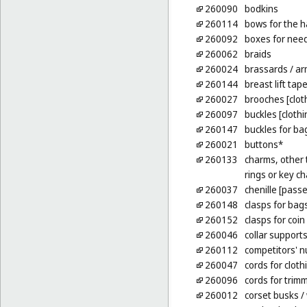
260090
bodkins
260114
bows for the h
260092
boxes for nee
260062
braids
260024
brassards
/ ar
260144
breast lift tap
260027
brooches [clot
260097
buckles [cloth
260147
buckles for ba
260021
buttons*
260133
charms, other t
rings or key ch
260037
chenille [pass
260148
clasps for bag
260152
clasps for coin
260046
collar support
260112
competitors' 
260047
cords for cloth
260096
cords for trim
260012
corset busks
/