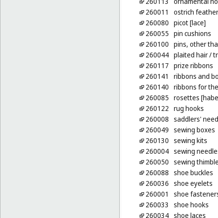
260113
ornamental no
260011
ostrich feather
260080
picot [lace]
260055
pin cushions
260100
pins, other tha
260044
plaited hair
/ t
260117
prize ribbons
260141
ribbons and bo
260140
ribbons for the
260085
rosettes [hab
260122
rug hooks
260008
saddlers' need
260049
sewing boxes
260130
sewing kits
260004
sewing needle
260050
sewing thimbl
260088
shoe buckles
260036
shoe eyelets
260001
shoe fastener
260033
shoe hooks
260034
shoe laces