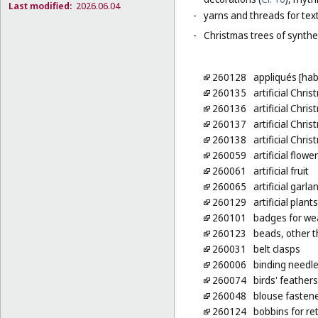
Last modified:
2026.06.04
-
yarns and threads for text
-
Christmas trees of synthet
260128
appliqués [ha
260135
artificial Chri
260136
artificial Chri
260137
artificial Chri
260138
artificial Chri
260059
artificial flowe
260061
artificial fruit
260065
artificial garla
260129
artificial plan
260101
badges for wea
260123
beads, other t
260031
belt clasps
260006
binding needl
260074
birds' feathers
260048
blouse fasten
260124
bobbins for re