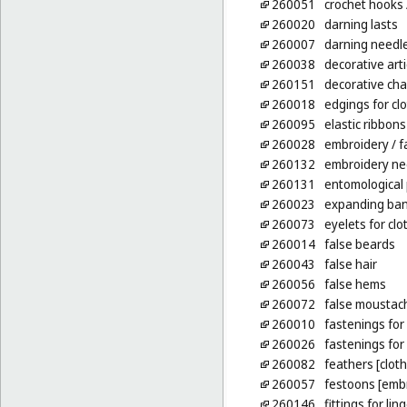
260051
crochet hooks
260020
darning lasts
260007
darning needl
260038
decorative arti
260151
decorative cha
260018
edgings for cl
260095
elastic ribbons
260028
embroidery
/ f
260132
embroidery ne
260131
entomological 
260023
expanding ban
260073
eyelets for clo
260014
false beards
260043
false hair
260056
false hems
260072
false moustac
260010
fastenings for 
260026
fastenings fo
260082
feathers [clot
260057
festoons [emb
260146
fittings for li