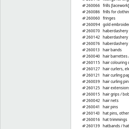
260066
frills [lacework
260086
frills for clothi
260060
fringes
260094
gold embroide
260070
haberdashery [
260142
haberdashery
260076
haberdashery 
260013
hair bands
260040
hair barrettes
260115
hair colouring
260127
hair curlers, e
260121
hair curling pa
260039
hair curling pin
260125
hair extension
260015
hair grips
/ bob
260042
hair nets
260041
hair pins
260143
hat pins, other
260016
hat trimmings
260139
hatbands
/ ha