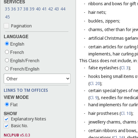
SERVICES
-
ribbons and bows for gift 
35
36
37
38
39
40
41
42
43
44
-
hair nets;
45
-
buckles, zippers;
Pagination
-
charms, other than for jew
LANGUAGE
-
artificial Christmas garla
English
-
certain articles for curlin
French
implements, hair curling pi
English/French
This Class does not include, in 
-
false eyelashes (
Cl. 3
);
French/English
-
hooks being small items o
(
Cl. 20
);
LINKS TO TM OFFICES
-
certain special types of n
VIEW MODE
(
Cl. 9
), needles for medica
Flat
-
hand implements for curlin
SHOW
-
hair prostheses (
Cl. 10
);
Explanatory Notes
-
jewellery charms, charms f
Basic No.
-
certain ribbons and bows,
NCLPUB
v5.0.3
decorations (
Cl. 16
), rhyt