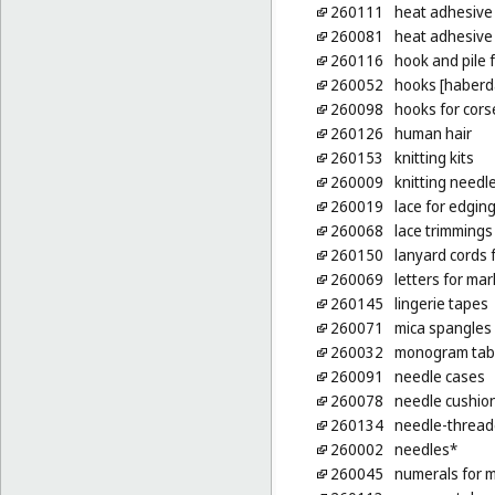
260111
heat adhesive 
260081
heat adhesive p
260116
hook and pile 
260052
hooks [haberd
260098
hooks for cors
260126
human hair
260153
knitting kits
260009
knitting needl
260019
lace for edgin
260068
lace trimmings
260150
lanyard cords f
260069
letters for mar
260145
lingerie tapes
260071
mica spangles
260032
monogram tabs
260091
needle cases
260078
needle cushio
260134
needle-thread
260002
needles*
260045
numerals for m