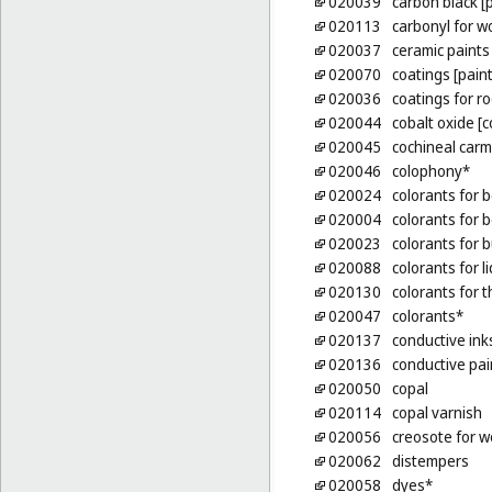
020039
carbon black [
020113
carbonyl for w
020037
ceramic paints
020070
coatings [paint
020036
coatings for ro
020044
cobalt oxide [c
020045
cochineal carm
020046
colophony*
020024
colorants for 
020004
colorants for 
020023
colorants for b
020088
colorants for l
020130
colorants for t
020047
colorants*
020137
conductive ink
020136
conductive pai
020050
copal
020114
copal varnish
020056
creosote for 
020062
distempers
020058
dyes*