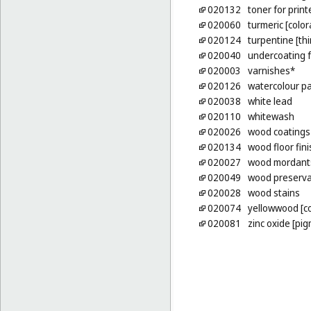
020132
toner for prin
020060
turmeric [color
020124
turpentine [thi
020040
undercoating f
020003
varnishes*
020126
watercolour pai
020038
white lead
020110
whitewash
020026
wood coatings 
020134
wood floor fin
020027
wood mordant
020049
wood preserva
020028
wood stains
020074
yellowwood [co
020081
zinc oxide [pi