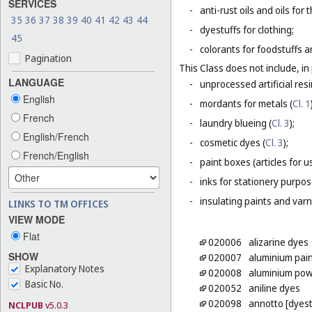
SERVICES
-
anti-rust oils and oils for
35
36
37
38
39
40
41
42
43
44
-
dyestuffs for clothing;
45
-
colorants for foodstuffs 
Pagination
This Class does not include, in 
LANGUAGE
-
unprocessed artificial resi
English
-
mordants for metals (
Cl. 1
French
-
laundry blueing (
Cl. 3
);
English/French
-
cosmetic dyes (
Cl. 3
);
French/English
-
paint boxes (articles for us
-
inks for stationery purpos
-
insulating paints and varn
LINKS TO TM OFFICES
VIEW MODE
Flat
020006
alizarine dyes
SHOW
020007
aluminium pai
Explanatory Notes
020008
aluminium powd
Basic No.
020052
aniline dyes
020098
annotto [dyest
NCLPUB
v5.0.3