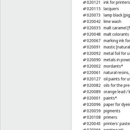
020121
ink for printe
020115
lacquers
020073
lamp black [pi
020042
lime wash
020035
malt caramel [
020048
malt colorants
020067
marking ink fo
020091
mastic [natural
020092
metal foil for 
020090
metals in powde
020002
mordants*
020061
natural resins
020127
oil paints for u
020082
oils for the p
020089
orange lead
/ 
020001
paints*
020096
paper for dyei
020059
pigments
020108
primers
020043
printers' paste
020066
printing ink