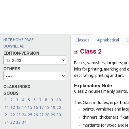
NICE HOME PAGE
Classes
Alphabetical
C
DOWNLOAD
Class 2
EDITION-VERSION
Paints, varnishes, lacquers; pr
OTHERS
inks for printing, marking and 
decorating, printing and art.
Explanatory Note
CLASS INDEX
Class 2 includes mainly paints,
GOODS
1
2
3
4
5
6
7
8
9
10
This Class includes, in particula
11
12
13
14
15
16
17
18
19
20
-
paints, varnishes and lacq
21
22
23
24
25
26
27
28
29
30
-
thinners, thickeners, fixa
31
32
33
34
-
mordants for wood and le