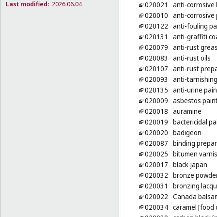
Last modified:
2026.06.04
020021
anti-corrosive
020010
anti-corrosive
020122
anti-fouling pa
020131
anti-graffiti co
020079
anti-rust grea
020083
anti-rust oils
020107
anti-rust prep
020093
anti-tarnishin
020135
anti-urine pain
020009
asbestos pain
020018
auramine
020019
bactericidal pa
020020
badigeon
020087
binding prepar
020025
bitumen varni
020017
black japan
020032
bronze powder 
020031
bronzing lacq
020022
Canada balsa
020034
caramel [food 