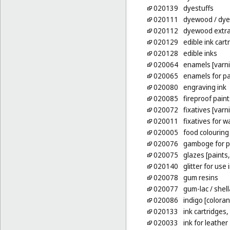
020139
dyestuffs
020111
dyewood
/ dy
020112
dyewood extra
020129
edible ink cartr
020128
edible inks
020064
enamels [varn
020065
enamels for pa
020080
engraving ink
020085
fireproof paint
020072
fixatives [varn
020011
fixatives for w
020005
food colouring
020076
gamboge for p
020075
glazes [paints,
020140
glitter for use 
020078
gum resins
020077
gum-lac
/ shell
020086
indigo [coloran
020133
ink cartridges,
020033
ink for leather