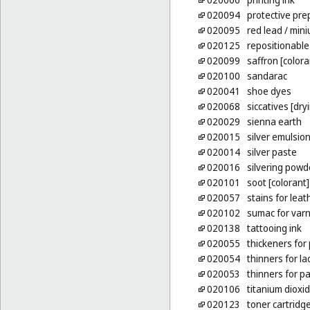
020094
protective pre
020095
red lead
/ min
020125
repositionable
020099
saffron [colora
020100
sandarac
020041
shoe dyes
020068
siccatives [dry
020029
sienna earth
020015
silver emulsio
020014
silver paste
020016
silvering powd
020101
soot [colorant]
020057
stains for leat
020102
sumac for var
020138
tattooing ink
020055
thickeners for
020054
thinners for l
020053
thinners for pa
020106
titanium dioxi
020123
toner cartridge