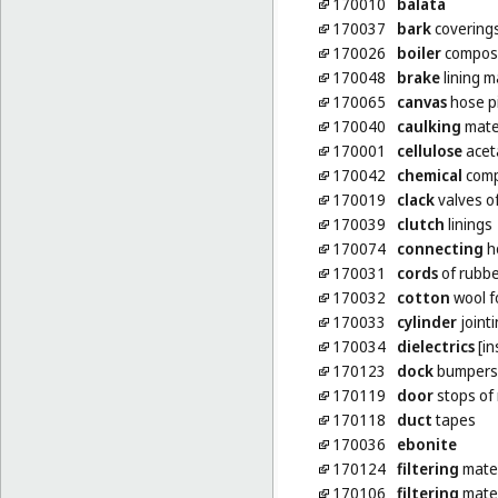
170010
balata
170037
bark
coverings
170026
boiler
composit
170048
brake
lining m
170065
canvas
hose p
170040
caulking
mate
170001
cellulose
acet
170042
chemical
compo
170019
clack
valves o
170039
clutch
linings
170074
connecting
ho
170031
cords
of rubbe
170032
cotton
wool fo
170033
cylinder
joint
170034
dielectrics
[in
170123
dock
bumpers 
170119
door
stops of
170118
duct
tapes
170036
ebonite
170124
filtering
mater
170106
filtering
mater