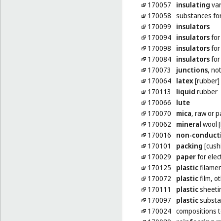
170057
insulating
var
170058
substances fo
170099
insulators
170094
insulators
for
170098
insulators
for
170084
insulators
for
170073
junctions
, no
170064
latex
[rubber]
170113
liquid
rubber
170066
lute
170070
mica
, raw or 
170062
mineral
wool [
170016
non-conduct
170101
packing
[cushi
170029
paper
for elec
170125
plastic
filamen
170072
plastic
film, o
170111
plastic
sheetin
170097
plastic
substa
170024
compositions 