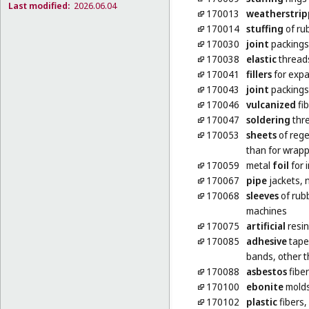
Last modified:
2026.06.04
170013
weatherstrip
170014
stuffing
of rub
170030
joint
packings 
170038
elastic
threads
170041
fillers
for expa
170043
joint
packings
170046
vulcanized
fib
170047
soldering
thre
170053
sheets
of rege
than for wrap
170059
metal
foil
for 
170067
pipe
jackets, 
170068
sleeves
of rubb
machines
170075
artificial
resin
170085
adhesive
tapes
bands, other t
170088
asbestos
fibe
170100
ebonite
mold
170102
plastic
fibers,