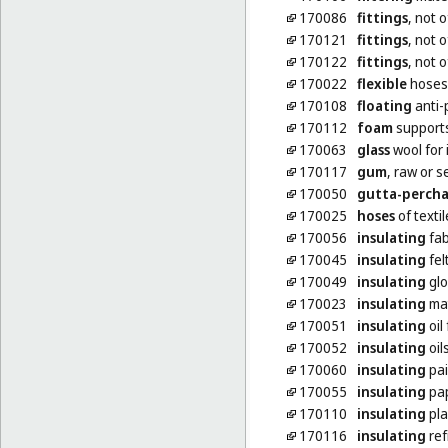
170086
fittings
, not 
170121
fittings
, not o
170122
fittings
, not o
170022
flexible
hoses,
170108
floating
anti-p
170112
foam
supports
170063
glass
wool for 
170117
gum
, raw or 
170050
gutta-perch
170025
hoses
of textil
170056
insulating
fab
170045
insulating
fel
170049
insulating
glo
170023
insulating
mat
170051
insulating
oil
170052
insulating
oil
170060
insulating
pai
170055
insulating
pa
170110
insulating
pla
170116
insulating
ref