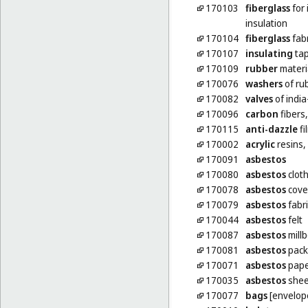
170103
fiberglass
for 
insulation
170104
fiberglass
fabr
170107
insulating
ta
170109
rubber
materia
170076
washers
of rub
170082
valves
of india
170096
carbon
fibers,
170115
anti-dazzle
fi
170002
acrylic
resins,
170091
asbestos
170080
asbestos
clot
170078
asbestos
cove
170079
asbestos
fabri
170044
asbestos
felt
170087
asbestos
mill
170081
asbestos
pack
170071
asbestos
pape
170035
asbestos
shee
170077
bags
[envelope