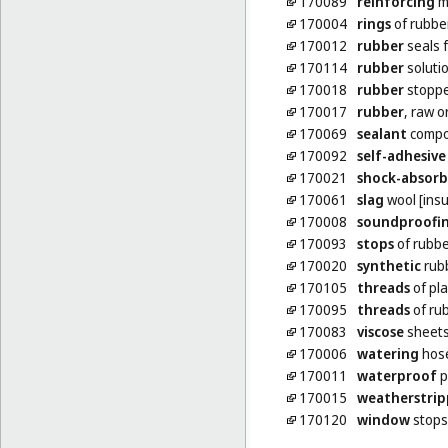
170089
reinforcing
ma
170004
rings
of rubbe
170012
rubber
seals f
170114
rubber
soluti
170018
rubber
stoppe
170017
rubber
, raw 
170069
sealant
compou
170092
self-adhesive
170021
shock-absorb
170061
slag
wool [insu
170008
soundproofi
170093
stops
of rubbe
170020
synthetic
rub
170105
threads
of pla
170095
threads
of rub
170083
viscose
sheets
170006
watering
hos
170011
waterproof
p
170015
weatherstrip
170120
window
stops