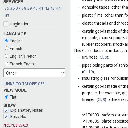
SERVICES
-
adhesive tapes, other tha
35
36
37
38
39
40
41
42
43
44
-
plastic films, other than 
45
-
elastic threads and threads
Pagination
-
certain goods made of the 
LANGUAGE
example, foam supports fo
English
rubber stoppers, shock-ab
French
This Class does not include, in 
English/French
-
fire hose (
Cl. 9
);
French/English
-
pipes being parts of sanita
(
Cl. 19
);
-
insulating glass for buildin
LINKS TO TM OFFICES
-
certain goods made of the m
VIEW MODE
purpose, for example, gum
Flat
firemen (
Cl. 9
), adhesive r
SHOW
Explanatory Notes
170003
safety
curtain
Basic No.
170005
slate
asbesto
NCLPUB
v5.0.3
170009
stuffing
rings