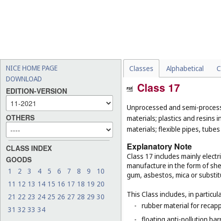
NICE HOME PAGE
Classes
Alphabetical
C
DOWNLOAD
Class 17
EDITION-VERSION
Unprocessed and semi-processe
OTHERS
materials; plastics and resins 
materials; flexible pipes, tube
Explanatory Note
CLASS INDEX
Class 17 includes mainly electri
GOODS
manufacture in the form of she
1
2
3
4
5
6
7
8
9
10
gum, asbestos, mica or substit
11
12
13
14
15
16
17
18
19
20
This Class includes, in particula
21
22
23
24
25
26
27
28
29
30
-
rubber material for recapp
31
32
33
34
-
floating anti-pollution barr