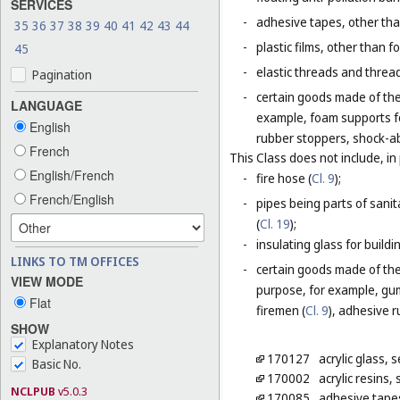
SERVICES
-
adhesive tapes, other tha
35
36
37
38
39
40
41
42
43
44
-
plastic films, other than 
45
-
elastic threads and threads
Pagination
-
certain goods made of the 
LANGUAGE
example, foam supports fo
English
rubber stoppers, shock-ab
French
This Class does not include, in 
English/French
-
fire hose (
Cl. 9
);
French/English
-
pipes being parts of sanita
(
Cl. 19
);
-
insulating glass for buildin
LINKS TO TM OFFICES
-
certain goods made of the m
VIEW MODE
purpose, for example, gum
Flat
firemen (
Cl. 9
), adhesive r
SHOW
Explanatory Notes
170127
acrylic glass,
Basic No.
170002
acrylic resins
NCLPUB
v5.0.3
170085
adhesive tapes