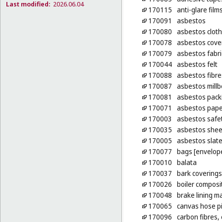
Last modified:
2026.06.04
170115
anti-glare film
170091
asbestos
170080
asbestos cloth
170078
asbestos cove
170079
asbestos fabri
170044
asbestos felt
170088
asbestos fibre
170087
asbestos mill
170081
asbestos pack
170071
asbestos pape
170003
asbestos safet
170035
asbestos shee
170005
asbestos slat
170077
bags [envelope
170010
balata
170037
bark coverings
170026
boiler composi
170048
brake lining m
170065
canvas hose p
170096
carbon fibres, 