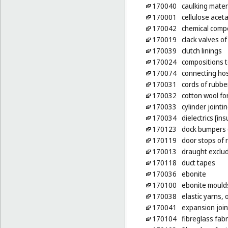
170040
caulking mater
170001
cellulose acet
170042
chemical compo
170019
clack valves of
170039
clutch linings
170024
compositions t
170074
connecting hos
170031
cords of rubbe
170032
cotton wool for
170033
cylinder jointi
170034
dielectrics [ins
170123
dock bumpers 
170119
door stops of 
170013
draught exclud
170118
duct tapes
170036
ebonite
170100
ebonite mould
170038
elastic yarns, 
170041
expansion joint
170104
fibreglass fabr