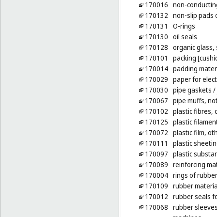
170016
non-conducting
170132
non-slip pads 
170131
O-rings
170130
oil seals
170128
organic glass,
170101
packing [cushio
170014
padding materi
170029
paper for elect
170030
pipe gaskets
/
170067
pipe muffs, no
170102
plastic fibres,
170125
plastic filamen
170072
plastic film, o
170111
plastic sheetin
170097
plastic substa
170089
reinforcing mat
170004
rings of rubbe
170109
rubber materia
170012
rubber seals fo
170068
rubber sleeves