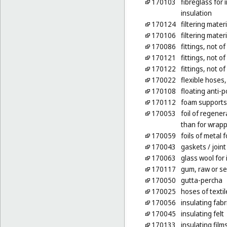
170103
fibreglass for 
insulation
170124
filtering mater
170106
filtering mater
170086
fittings, not o
170121
fittings, not of
170122
fittings, not of
170022
flexible hoses,
170108
floating anti-p
170112
foam supports 
170053
foil of regene
than for wrap
170059
foils of metal f
170043
gaskets
/ join
170063
glass wool for 
170117
gum, raw or s
170050
gutta-percha
170025
hoses of textil
170056
insulating fabr
170045
insulating felt
170133
insulating film