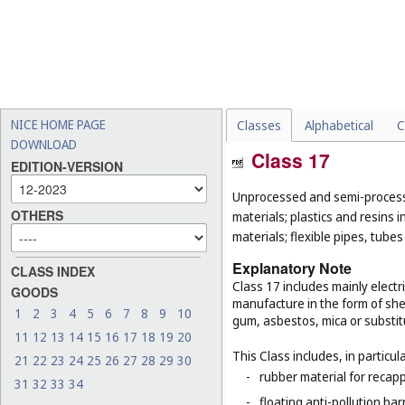
NICE HOME PAGE
Classes
Alphabetical
C
DOWNLOAD
Class 17
EDITION-VERSION
Unprocessed and semi-processe
OTHERS
materials; plastics and resins 
materials; flexible pipes, tube
Explanatory Note
CLASS INDEX
Class 17 includes mainly electri
GOODS
manufacture in the form of she
1
2
3
4
5
6
7
8
9
10
gum, asbestos, mica or substit
11
12
13
14
15
16
17
18
19
20
This Class includes, in particula
21
22
23
24
25
26
27
28
29
30
-
rubber material for recapp
31
32
33
34
-
floating anti-pollution barr