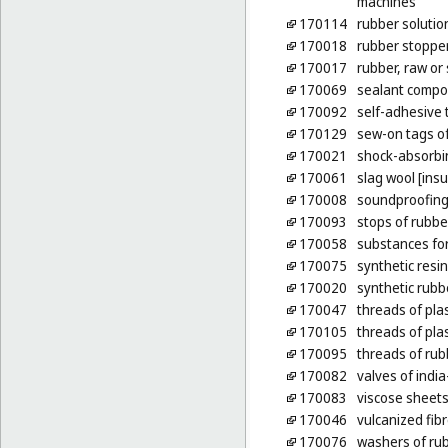
machines
170114
rubber solutio
170018
rubber stoppe
170017
rubber, raw or
170069
sealant compou
170092
self-adhesive 
170129
sew-on tags of
170021
shock-absorbin
170061
slag wool [insu
170008
soundproofing
170093
stops of rubbe
170058
substances for
170075
synthetic resi
170020
synthetic rubb
170047
threads of plas
170105
threads of plas
170095
threads of rubb
170082
valves of india
170083
viscose sheets
170046
vulcanized fib
170076
washers of rub