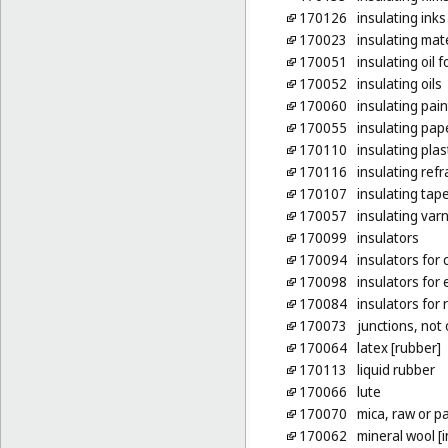
170126
insulating inks
170023
insulating mat
170051
insulating oil 
170052
insulating oils
170060
insulating pain
170055
insulating pap
170110
insulating plas
170116
insulating refr
170107
insulating tap
170057
insulating var
170099
insulators
170094
insulators for 
170098
insulators for 
170084
insulators for 
170073
junctions, not 
170064
latex [rubber]
170113
liquid rubber
170066
lute
170070
mica, raw or p
170062
mineral wool [i