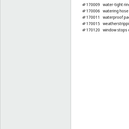
170009
water-tight ri
170006
watering hose
170011
waterproof pa
170015
weatherstripp
170120
window stops 