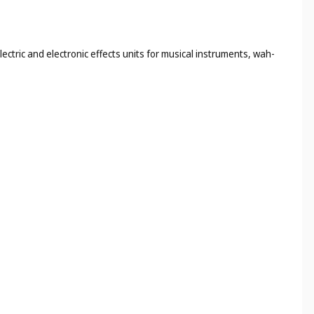
ectric and electronic effects units for musical instruments, wah-