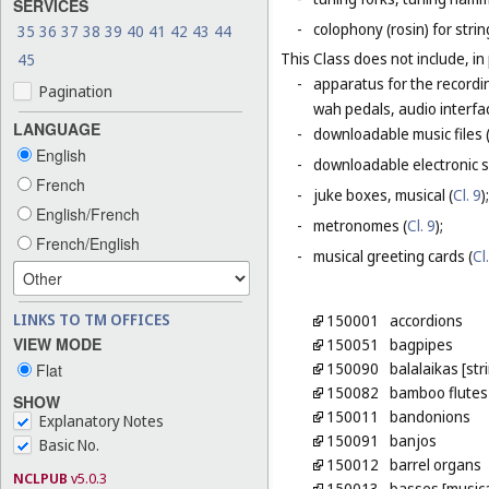
SERVICES
-
colophony (rosin) for stri
35
36
37
38
39
40
41
42
43
44
This Class does not include, in 
45
-
apparatus for the recordin
Pagination
wah pedals, audio interfa
LANGUAGE
-
downloadable music files 
English
-
downloadable electronic s
French
-
juke boxes, musical (
Cl. 9
);
English/French
-
metronomes (
Cl. 9
);
French/English
-
musical greeting cards (
Cl
LINKS TO TM OFFICES
150001
accordions
VIEW MODE
150051
bagpipes
150090
balalaikas [st
Flat
150082
bamboo flutes
SHOW
150011
bandonions
Explanatory Notes
150091
banjos
Basic No.
150012
barrel organs
NCLPUB
v5.0.3
150013
basses [musica