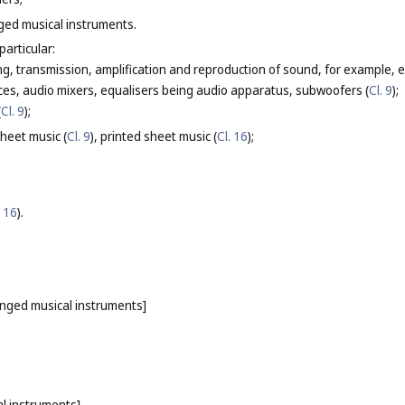
nged musical instruments.
particular:
g, transmission, amplification and reproduction of sound, for example, el
ces, audio mixers, equalisers being audio apparatus, subwoofers (
Cl. 9
);
(
Cl. 9
);
heet music (
Cl. 9
), printed sheet music (
Cl. 16
);
. 16
).
ringed musical instruments]
l instruments]