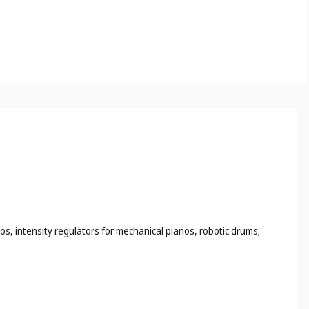
s, intensity regulators for mechanical pianos, robotic drums;