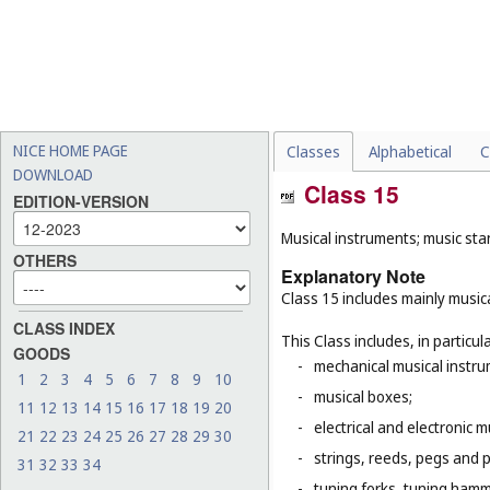
NICE HOME PAGE
Classes
Alphabetical
C
DOWNLOAD
Class 15
EDITION-VERSION
Musical instruments; music sta
OTHERS
Explanatory Note
Class 15 includes mainly musica
CLASS INDEX
This Class includes, in particula
GOODS
-
mechanical musical instru
1
2
3
4
5
6
7
8
9
10
-
musical boxes;
11
12
13
14
15
16
17
18
19
20
-
electrical and electronic 
21
22
23
24
25
26
27
28
29
30
-
strings, reeds, pegs and 
31
32
33
34
-
tuning forks, tuning hamm