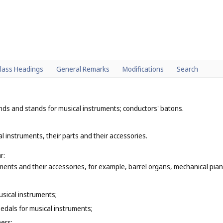
lass Headings
General Remarks
Modifications
Search
nds and stands for musical instruments; conductors' batons.
l instruments, their parts and their accessories.
r:
ments and their accessories, for example, barrel organs, mechanical piano
musical instruments;
pedals for musical instruments;
ers;