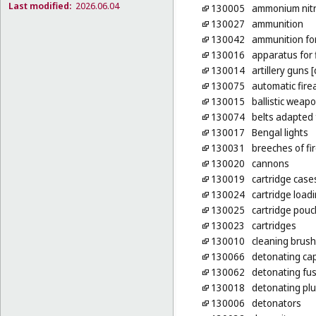
Last modified:
2026.06.04
130005
ammonium nitr
130027
ammunition
130042
ammunition for
130016
apparatus for f
130014
artillery guns 
130075
automatic fire
130015
ballistic weap
130074
belts adapted
130017
Bengal lights
130031
breeches of fi
130020
cannons
130019
cartridge case
130024
cartridge load
130025
cartridge pou
130023
cartridges
130010
cleaning brush
130066
detonating cap
130062
detonating fus
130018
detonating pl
130006
detonators