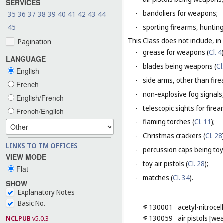
SERVICES
-
bandoliers for weapons;
35
36
37
38
39
40
41
42
43
44
45
-
sporting firearms, hunting
This Class does not include, in 
Pagination
-
grease for weapons (
Cl. 4
LANGUAGE
-
blades being weapons (
Cl
English
-
side arms, other than fire
French
-
non-explosive fog signals, 
English/French
-
telescopic sights for firea
French/English
-
flaming torches (
Cl. 11
);
-
Christmas crackers (
Cl. 28
LINKS TO TM OFFICES
-
percussion caps being toy
VIEW MODE
-
toy air pistols (
Cl. 28
);
Flat
-
matches (
Cl. 34
).
SHOW
Explanatory Notes
Basic No.
130001
acetyl-nitrocel
130059
air pistols [w
NCLPUB
v5.0.3