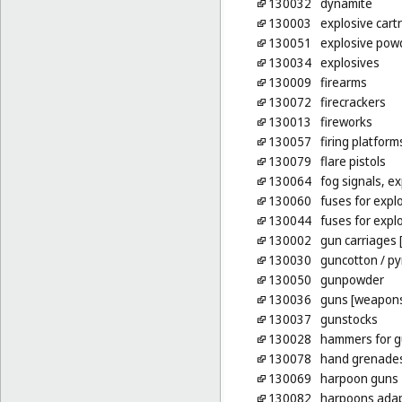
130032
dynamite
130003
explosive cart
130051
explosive pow
130034
explosives
130009
firearms
130072
firecrackers
130013
fireworks
130057
firing platform
130079
flare pistols
130064
fog signals, ex
130060
fuses for expl
130044
fuses for explo
130002
gun carriages [
130030
guncotton
/ py
130050
gunpowder
130036
guns [weapon
130037
gunstocks
130028
hammers for gu
130078
hand grenade
130069
harpoon guns
130082
harpoons adap