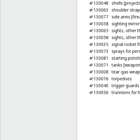
130048
shells [projecti
130063
shoulder stra
130077
side arms [fir
130038
sighting mirror
130065
sights, other t
130058
sights, other t
130035
signal rocket f
130073
sprays for pe
130081
starting pistol
130071
tanks [weapon
130008
tear-gas wea
130076
torpedoes
130040
trigger guards 
130056
trunnions for