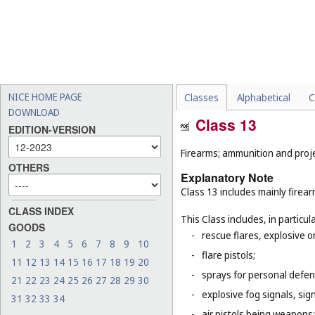
NICE HOME PAGE
Classes
Alphabetical
C
DOWNLOAD
Class 13
EDITION-VERSION
Firearms; ammunition and projec
OTHERS
Explanatory Note
Class 13 includes mainly firea
CLASS INDEX
This Class includes, in particula
GOODS
-
rescue flares, explosive o
1
2
3
4
5
6
7
8
9
10
-
flare pistols;
11
12
13
14
15
16
17
18
19
20
-
sprays for personal defe
21
22
23
24
25
26
27
28
29
30
-
explosive fog signals, sign
31
32
33
34
-
air pistols being weapons;