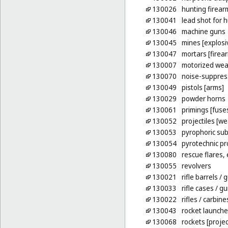
130026
hunting firear
130041
lead shot for 
130046
machine guns
130045
mines [explosi
130047
mortars [firea
130007
motorized we
130070
noise-suppres
130049
pistols [arms]
130029
powder horns
130061
primings [fuse
130052
projectiles [w
130053
pyrophoric su
130054
pyrotechnic pr
130080
rescue flares,
130055
revolvers
130021
rifle barrels
/ g
130033
rifle cases
/ gu
130022
rifles
/ carbine
130043
rocket launche
130068
rockets [projec