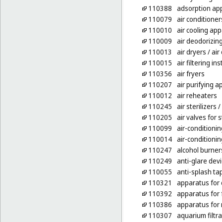
110388
adsorption ap
110079
air conditioner
110010
air cooling ap
110009
air deodorizin
110013
air dryers
/ air
110015
air filtering in
110356
air fryers
110207
air purifying 
110012
air reheaters
110245
air sterilizers
/ 
110205
air valves for 
110099
air-conditioni
110014
air-conditionin
110247
alcohol burner
110249
anti-glare devi
110055
anti-splash ta
110321
apparatus for
110392
apparatus for f
110386
apparatus for 
110307
aquarium filtr