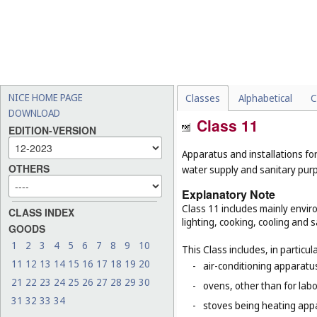
NICE HOME PAGE
Classes
Alphabetical
C
DOWNLOAD
Class 11
EDITION-VERSION
Apparatus and installations for
OTHERS
water supply and sanitary pur
Explanatory Note
Class 11 includes mainly enviro
CLASS INDEX
lighting, cooking, cooling and s
GOODS
1
2
3
4
5
6
7
8
9
10
This Class includes, in particula
11
12
13
14
15
16
17
18
19
20
-
air-conditioning apparatus
21
22
23
24
25
26
27
28
29
30
-
ovens, other than for lab
31
32
33
34
-
stoves being heating app