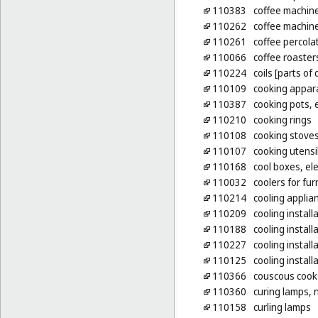
110383
coffee machine
110262
coffee machines
110261
coffee percolat
110066
coffee roaster
110224
coils [parts of 
110109
cooking appara
110387
cooking pots, e
110210
cooking rings
110108
cooking stove
110107
cooking utensil
110168
cool boxes, ele
110032
coolers for fu
110214
cooling applia
110209
cooling instal
110188
cooling installa
110227
cooling install
110125
cooling install
110366
couscous cooke
110360
curing lamps, 
110158
curling lamps