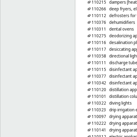
110215
dampers [heat
110266
deep fryers, el
110112
defrosters for 
110376
dehumidifiers
110311
dental ovens
110275
deodorizing ap
110116
desalination p
110117
desiccating a
110358
directional ligh
110111
discharge tubes
110115
disinfectant a
110377
disinfectant ap
110342
disinfectant a
110120
distillation ap
110101
distillation co
110322
diving lights
110323
drip irrigation 
110097
drying appara
110222
drying apparat
110141
drying apparat
110312
electric appli