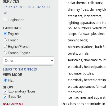
SERVICES
-
solar thermal collectors;
35
36
37
38
39
40
41
42
43
44
-
chimney flues, chimney bl
45
-
sterilizers, incinerators;
Pagination
-
lighting apparatus and ins
LANGUAGE
house numbers, vehicle ref
English
-
lamps, for example, electr
French
-
tanning beds;
English/French
-
bath installations, bath fi
French/English
-
toilets, urinals;
-
fountains, chocolate foun
-
electrically heated pads, 
LINKS TO TM OFFICES
-
hot water bottles;
VIEW MODE
-
electrically heated clothin
Flat
-
electric appliances for m
SHOW
Explanatory Notes
machines;
Basic No.
-
ice machines and apparat
NCLPUB
v5.0.3
This Class does not include, in 