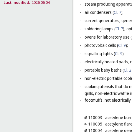
Last modified:
2026.06.04
-
steam producing apparatu
-
air condensers (
Cl. 7
);
-
current generators, generat
-
soldering lamps (
Cl. 7
), o
-
ovens for laboratory use (
-
photovoltaic cells (
Cl. 9
);
-
signalling lights (
Cl. 9
);
-
electrically heated pads, 
-
portable baby baths (
Cl. 
-
non-electric portable coole
-
cooking utensils that do n
grills, non-electric waffle
-
footmuffs, not electrically
110003
acetylene bur
110005
acetylene flar
110004
acetylene gen