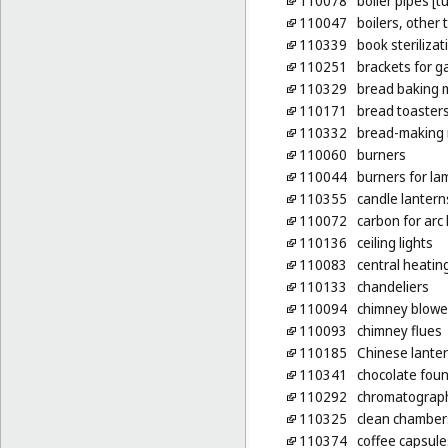
110078
boiler pipes [t
110047
boilers, other
110339
book steriliza
110251
brackets for g
110329
bread baking 
110171
bread toaster
110332
bread-making
110060
burners
110044
burners for la
110355
candle lantern
110072
carbon for arc
110136
ceiling lights
110083
central heatin
110133
chandeliers
110094
chimney blowe
110093
chimney flues
110185
Chinese lante
110341
chocolate fount
110292
chromatograph
110325
clean chambers
110374
coffee capsule