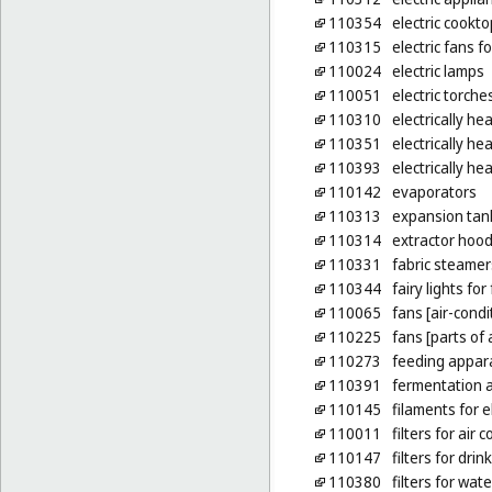
110354
electric cookt
110315
electric fans f
110024
electric lamps
110051
electric torche
110310
electrically he
110351
electrically he
110393
electrically h
110142
evaporators
110313
expansion tank
110314
extractor hood
110331
fabric steamer
110344
fairy lights fo
110065
fans [air-condi
110225
fans [parts of 
110273
feeding appara
110391
fermentation a
110145
filaments for e
110011
filters for air 
110147
filters for dri
110380
filters for wat