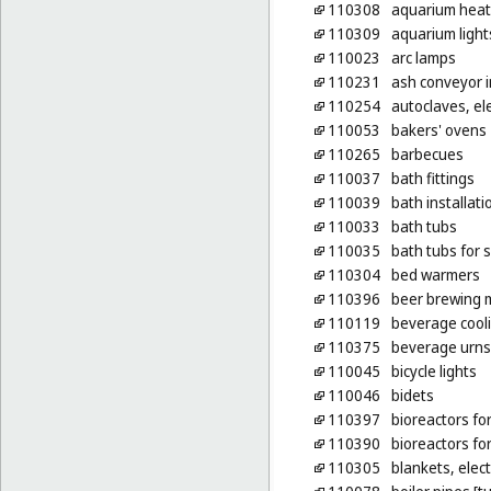
110308
aquarium heat
110309
aquarium light
110023
arc lamps
110231
ash conveyor i
110254
autoclaves, ele
110053
bakers' ovens
110265
barbecues
110037
bath fittings
110039
bath installati
110033
bath tubs
110035
bath tubs for s
110304
bed warmers
110396
beer brewing m
110119
beverage cool
110375
beverage urns,
110045
bicycle lights
110046
bidets
110397
bioreactors fo
110390
bioreactors fo
110305
blankets, elect