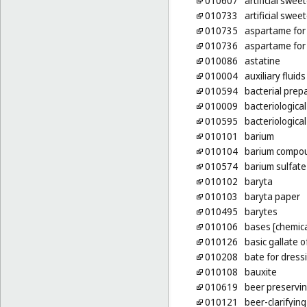
010607
artificial swee
010733
artificial swee
010735
aspartame for 
010736
aspartame for 
010086
astatine
010004
auxiliary fluid
010594
bacterial prep
010009
bacteriological
010595
bacteriologica
010101
barium
010104
barium compo
010574
barium sulfate
010102
baryta
010103
baryta paper
010495
barytes
010106
bases [chemica
010126
basic gallate 
010208
bate for dress
010108
bauxite
010619
beer preservi
010121
beer-clarifyin