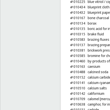
010225
blue vitriol
/ co
010434
blueprint cloth
010432
blueprint pape
010167
bone charcoal
010134
borax
010135
boric acid for 
010315
brake fluid
010583
brazing fluxes
010137
brazing prepa
010381
brickwork pres
010585
bromine for c
010460
by-products of
010163
caesium
010488
calcined soda
010152
calcium carbid
010141
calcium cyanami
010510
calcium salts
010142
californium
010709
calomel [mercu
010638
camphor, for i
010151
carbide