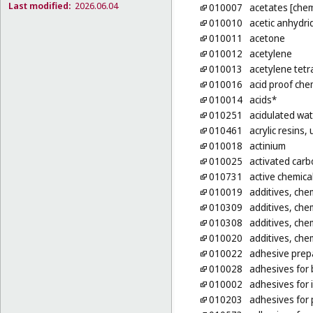
Last modified:
2026.06.04
010007
acetates [chem
010010
acetic anhydri
010011
acetone
010012
acetylene
010013
acetylene tetr
010016
acid proof che
010014
acids*
010251
acidulated wat
010461
acrylic resins
010018
actinium
010025
activated carb
010731
active chemica
010019
additives, chem
010309
additives, chem
010308
additives, chem
010020
additives, chem
010022
adhesive prepa
010028
adhesives for b
010002
adhesives for 
010203
adhesives for