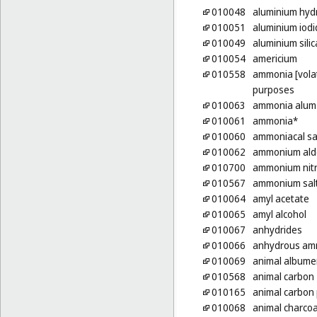
010048
aluminium hyd
010051
aluminium iodi
010049
aluminium silic
010054
americium
010558
ammonia [volati
purposes
010063
ammonia alum
010061
ammonia*
010060
ammoniacal sa
010062
ammonium ald
010700
ammonium nit
010567
ammonium sal
010064
amyl acetate
010065
amyl alcohol
010067
anhydrides
010066
anhydrous am
010069
animal albumen
010568
animal carbon
010165
animal carbon
010068
animal charcoa