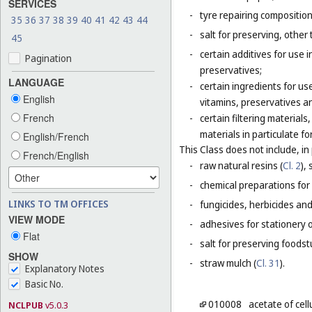
SERVICES
-
tyre repairing composition
35
36
37
38
39
40
41
42
43
44
-
salt for preserving, other 
45
-
certain additives for use 
Pagination
preservatives;
LANGUAGE
-
certain ingredients for u
English
vitamins, preservatives a
French
-
certain filtering materia
materials in particulate fo
English/French
This Class does not include, in 
French/English
-
raw natural resins (
Cl. 2
),
-
chemical preparations for
LINKS TO TM OFFICES
-
fungicides, herbicides and
VIEW MODE
-
adhesives for stationery 
Flat
-
salt for preserving foodstu
SHOW
-
straw mulch (
Cl. 31
).
Explanatory Notes
Basic No.
010008
acetate of cel
NCLPUB
v5.0.3