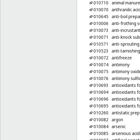
010710
animal manur
010070
anthranilic aci
010645
anti-boil prep
010006
anti-frothing s
010073
anti-incrustan
010071
anti-knock sub
010571
anti-sprouting
010523
anti-tarnishin
010072
antifreeze
010074
antimony
010075
antimony oxid
010076
antimony sulfi
010693
antioxidants f
010694
antioxidants f
010696
antioxidants f
010695
antioxidants f
010260
antistatic pre
010082
argon
010084
arsenic
010085
arsenious acid