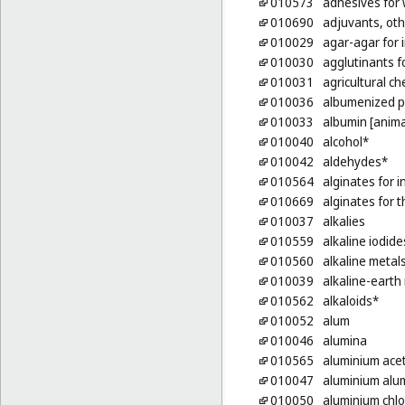
010573
adhesives for w
010690
adjuvants, oth
010029
agar-agar for 
010030
agglutinants f
010031
agricultural ch
010036
albumenized 
010033
albumin [anima
010040
alcohol*
010042
aldehydes*
010564
alginates for 
010669
alginates for 
010037
alkalies
010559
alkaline iodide
010560
alkaline metal
010039
alkaline-earth
010562
alkaloids*
010052
alum
010046
alumina
010565
aluminium ace
010047
aluminium alu
010050
aluminium chlo