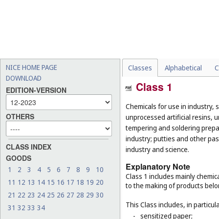
NICE HOME PAGE
Classes
Alphabetical
C
DOWNLOAD
Class 1
EDITION-VERSION
Chemicals for use in industry, 
OTHERS
unprocessed artificial resins, 
tempering and soldering prepar
industry; putties and other past
CLASS INDEX
industry and science.
GOODS
Explanatory Note
1
2
3
4
5
6
7
8
9
10
Class 1 includes mainly chemica
11
12
13
14
15
16
17
18
19
20
to the making of products belo
21
22
23
24
25
26
27
28
29
30
This Class includes, in particula
31
32
33
34
-
sensitized paper;