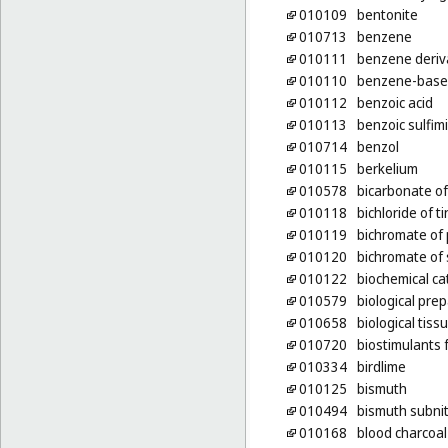
010109
bentonite
010713
benzene
010111
benzene deriv
010110
benzene-base
010112
benzoic acid
010113
benzoic sulfim
010714
benzol
010115
berkelium
010578
bicarbonate of
010118
bichloride of ti
010119
bichromate of
010120
bichromate of
010122
biochemical ca
010579
biological pre
010658
biological tiss
010720
biostimulants 
010334
birdlime
010125
bismuth
010494
bismuth subnit
010168
blood charcoal