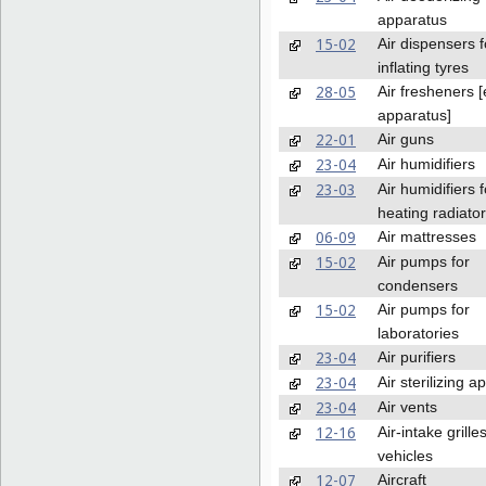
apparatus
15-02
Air dispensers f
inflating tyres
28-05
Air fresheners 
apparatus]
22-01
Air guns
23-04
Air humidifiers
23-03
Air humidifiers f
heating radiato
06-09
Air mattresses
15-02
Air pumps for
condensers
15-02
Air pumps for
laboratories
23-04
Air purifiers
23-04
Air sterilizing 
23-04
Air vents
12-16
Air-intake grilles
vehicles
12-07
Aircraft