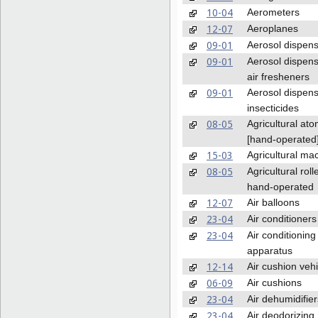
10-04
Aerometers
12-07
Aeroplanes
09-01
Aerosol dispen
09-01
Aerosol dispens
air fresheners
09-01
Aerosol dispens
insecticides
08-05
Agricultural ato
[hand-operated
15-03
Agricultural ma
08-05
Agricultural roll
hand-operated
12-07
Air balloons
23-04
Air conditioners
23-04
Air conditioning
apparatus
12-14
Air cushion vehi
06-09
Air cushions
23-04
Air dehumidifier
23-04
Air deodorizing