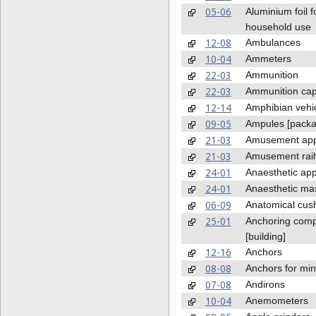
05-06
Aluminium foil f
household use
12-08
Ambulances
10-04
Ammeters
22-03
Ammunition
22-03
Ammunition ca
12-14
Amphibian vehi
09-05
Ampules [packa
21-03
Amusement app
21-03
Amusement rai
24-01
Anaesthetic ap
24-01
Anaesthetic ma
06-09
Anatomical cus
25-01
Anchoring com
[building]
12-16
Anchors
08-08
Anchors for min
07-08
Andirons
10-04
Anemometers