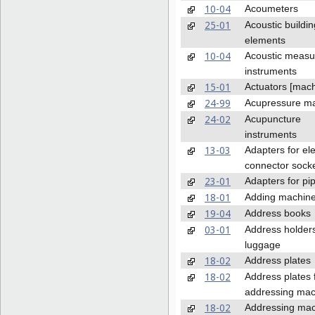
10-04
Acoumeters
25-01
Acoustic buildin
elements
10-04
Acoustic measu
instruments
15-01
Actuators [mach
24-99
Acupressure m
24-02
Acupuncture
instruments
13-03
Adapters for ele
connector sock
23-01
Adapters for pip
18-01
Adding machin
19-04
Address books
03-01
Address holders
luggage
18-02
Address plates
18-02
Address plates 
addressing mac
18-02
Addressing ma