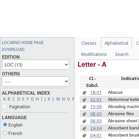
LOCARNO HOME PAGE
Classes
Alphabetical
C
DOWNLOAD
Modifications
Search
EDITION
Letter - A
OTHERS
Cl.-
Indicati
Subcl.
18-01
Abacus
ALPHABETICAL INDEX
A
B
C
D
E
F
G
H
I
J
K
L
M
N
O
P
Q
R
S
T
U
V
W
X
Y
Z
02-01
Abdominal belt
15-09
Pagination
Abrading mach
08-05
Abrasive files
LANGUAGE
08-05
Abrasive sheet 
English
24-04
Absorbent ban
French
04-01
Absorbent brus