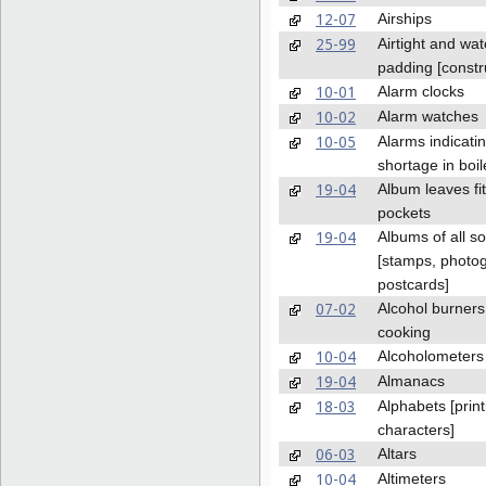
12-07
Airships
25-99
Airtight and wat
padding [constr
10-01
Alarm clocks
10-02
Alarm watches
10-05
Alarms indicati
shortage in boil
19-04
Album leaves fit
pockets
19-04
Albums of all so
[stamps, photo
postcards]
07-02
Alcohol burners
cooking
10-04
Alcoholometers
19-04
Almanacs
18-03
Alphabets [print
characters]
06-03
Altars
10-04
Altimeters