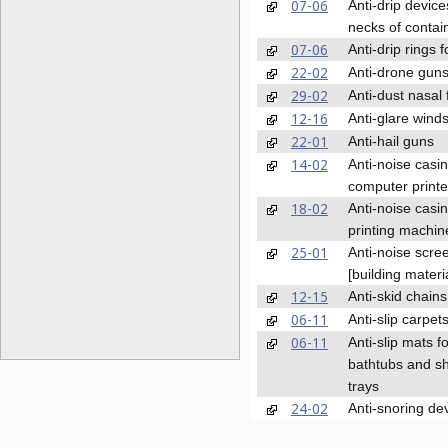
07-06
Anti-drip device
necks of contai
07-06
Anti-drip rings f
22-02
Anti-drone gun
29-02
Anti-dust nasal f
12-16
Anti-glare wind
22-01
Anti-hail guns
14-02
Anti-noise casin
computer printe
18-02
Anti-noise casin
printing machin
25-01
Anti-noise scre
[building materi
12-15
Anti-skid chains
06-11
Anti-slip carpet
06-11
Anti-slip mats f
bathtubs and s
trays
24-02
Anti-snoring de
23-01
Anti-splash nozz