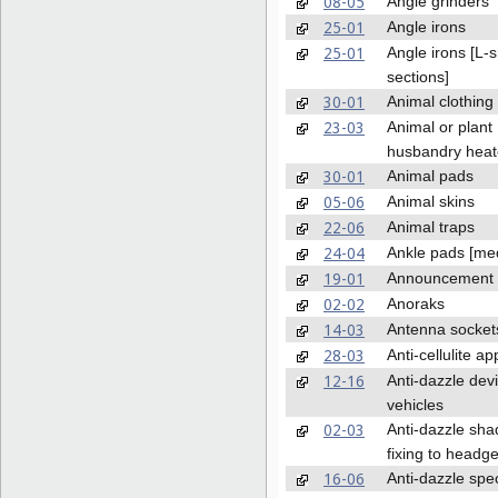
08-05
Angle grinders
25-01
Angle irons
25-01
Angle irons [L-
sections]
30-01
Animal clothing
23-03
Animal or plant
husbandry heat
30-01
Animal pads
05-06
Animal skins
22-06
Animal traps
24-04
Ankle pads [med
19-01
Announcement 
02-02
Anoraks
14-03
Antenna socket
28-03
Anti-cellulite a
12-16
Anti-dazzle devi
vehicles
02-03
Anti-dazzle sha
fixing to headg
16-06
Anti-dazzle spe