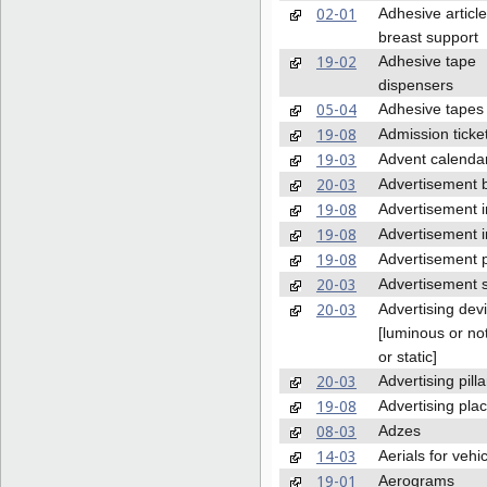
02-01
Adhesive article
breast support
19-02
Adhesive tape
dispensers
05-04
Adhesive tapes
19-08
Admission ticke
19-03
Advent calenda
20-03
Advertisement 
19-08
Advertisement i
19-08
Advertisement i
19-08
Advertisement 
20-03
Advertisement 
20-03
Advertising dev
[luminous or no
or static]
20-03
Advertising pilla
19-08
Advertising pla
08-03
Adzes
14-03
Aerials for vehi
19-01
Aerograms