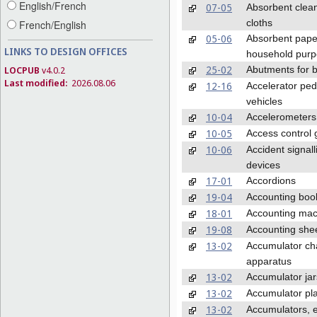
English/French
07-05
Absorbent clea
cloths
French/English
05-06
Absorbent pape
LINKS TO DESIGN OFFICES
household pur
25-02
Abutments for b
LOCPUB
v4.0.2
Last modified:
2026.08.06
12-16
Accelerator ped
vehicles
10-04
Accelerometers
10-05
Access control 
10-06
Accident signall
devices
17-01
Accordions
19-04
Accounting boo
18-01
Accounting mac
19-08
Accounting she
13-02
Accumulator ch
apparatus
13-02
Accumulator jar
13-02
Accumulator pl
13-02
Accumulators, e