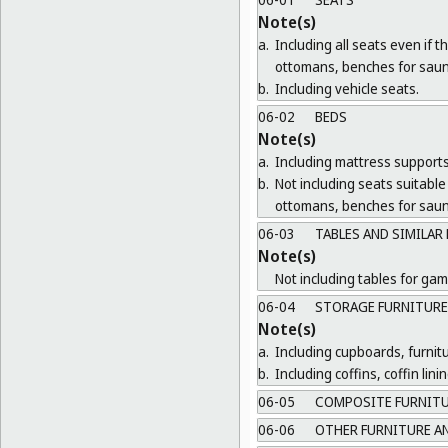
Note(s)
a.
Including all seats even if 
ottomans, benches for saun
b.
Including vehicle seats.
06-02
BEDS
Note(s)
a.
Including mattress supports
b.
Not including seats suitable 
ottomans, benches for saun
06-03
TABLES AND SIMILAR
Note(s)
Not including tables for gam
06-04
STORAGE FURNITURE
Note(s)
a.
Including cupboards, furnit
b.
Including coffins, coffin lin
06-05
COMPOSITE FURNIT
06-06
OTHER FURNITURE AN