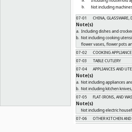
Including household ap
Not including machines
b.
07-01
CHINA, GLASSWARE, D
Note(s)
a.
Including dishes and crocker
b.
Not including cooking utens
flower vases, flower pots a
07-02
COOKING APPLIANCES
07-03
TABLE CUTLERY
07-04
APPLIANCES AND UTE
Note(s)
a.
Not including appliances and
b.
Not including kitchen knives
07-05
FLAT-IRONS, AND WA
Note(s)
Not including electric house
07-06
OTHER KITCHEN AND 
07-07
OTHER HOUSEHOLD R