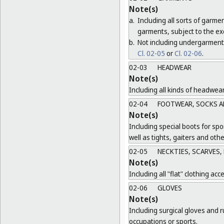
Note(s)
a.
Including all sorts of garme
garments, subject to the ex
b.
Not including undergarment
Cl. 02-05
or
Cl. 02-06
.
02-03
HEADWEAR
Note(s)
Including all kinds of headwea
02-04
FOOTWEAR, SOCKS A
Note(s)
Including special boots for spo
well as tights, gaiters and oth
02-05
NECKTIES, SCARVES,
Note(s)
Including all "flat" clothing acc
02-06
GLOVES
Note(s)
Including surgical gloves and r
occupations or sports.