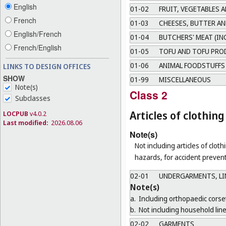
English
01-02
FRUIT, VEGETABLES 
French
01-03
CHEESES, BUTTER AN
English/French
01-04
BUTCHERS' MEAT (IN
French/English
01-05
TOFU AND TOFU PRO
01-06
ANIMAL FOODSTUFFS
LINKS TO DESIGN OFFICES
SHOW
01-99
MISCELLANEOUS
Note(s)
Class 2
Subclasses
Articles of clothi
LOCPUB
v4.0.2
Last modified:
2026.08.06
Note(s)
Not including articles of clothi
hazards, for accident prevent
02-01
UNDERGARMENTS, LIN
Note(s)
a.
Including orthopaedic corse
b.
Not including household line
02-02
GARMENTS