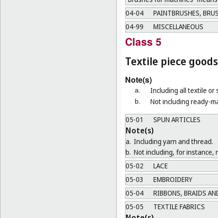
04-04
PAINTBRUSHES, BRUS
04-99
MISCELLANEOUS
Class 5
Textile piece goods
Note(s)
Including all textile or
a.
Not including ready-ma
b.
05-01
SPUN ARTICLES
Note(s)
a.
Including yarn and thread.
b.
Not including, for instance, 
05-02
LACE
05-03
EMBROIDERY
05-04
RIBBONS, BRAIDS AN
05-05
TEXTILE FABRICS
Note(s)