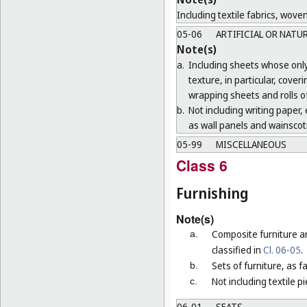
Including textile fabrics, wove
05-06
ARTIFICIAL OR NATU
Note(s)
a.
Including sheets whose only 
texture, in particular, cove
wrapping sheets and rolls of
b.
Not including writing paper, e
as wall panels and wainscoti
05-99
MISCELLANEOUS
Class 6
Furnishing
Note(s)
Composite furniture a
a.
classified in
Cl. 06-05
.
Sets of furniture, as 
b.
Not including textile p
c.
06-01
SEATS