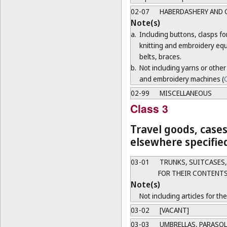
02-07
HABERDASHERY AND 
Note(s)
a.
Including buttons, clasps f
knitting and embroidery equ
belts, braces.
b.
Not including yarns or other
and embroidery machines (
C
02-99
MISCELLANEOUS
Class 3
Travel goods, cases
elsewhere specifie
03-01
TRUNKS, SUITCASES,
FOR THEIR CONTENTS
Note(s)
Not including articles for th
03-02
[VACANT]
03-03
UMBRELLAS, PARASOL