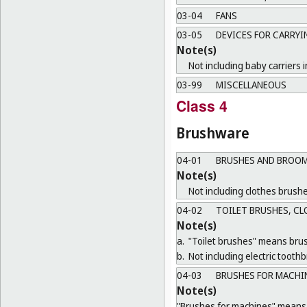
03-04
FANS
03-05
DEVICES FOR CARRYI
Note(s)
Not including baby carriers i
03-99
MISCELLANEOUS
Class 4
Brushware
04-01
BRUSHES AND BROOM
Note(s)
Not including clothes brushe
04-02
TOILET BRUSHES, CL
Note(s)
a.
"Toilet brushes" means brush
b.
Not including electric tooth
04-03
BRUSHES FOR MACHI
Note(s)
"Brushes for machines" means b