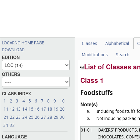
LOCARNO HOME PAGE
Classes
Alphabetical
C
DOWNLOAD
Modifications
Search
EDITION
List of Classes 
OTHERS
Class 1
Foodstuffs
CLASS INDEX
1
2
3
4
5
6
7
8
9
10
Note(s)
11
12
13
14
15
16
17
18
19
20
Including foodstuffs f
a.
21
22
23
24
25
26
27
28
29
30
Not including packagin
b.
31
32
01-01
BAKERS' PRODUCTS, 
LANGUAGE
CHOCOLATES, CONFEC