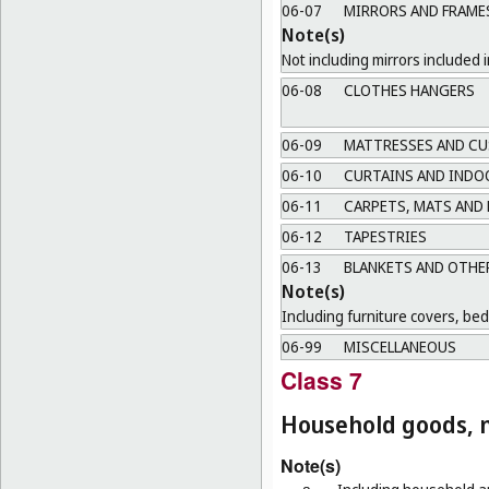
06-07
MIRRORS AND FRAME
Note(s)
Not including mirrors included i
06-08
CLOTHES HANGERS
06-09
MATTRESSES AND CU
06-10
CURTAINS AND INDO
06-11
CARPETS, MATS AND
06-12
TAPESTRIES
06-13
BLANKETS AND OTHER
Note(s)
Including furniture covers, be
06-99
MISCELLANEOUS
Class 7
Household goods, n
Note(s)
a.