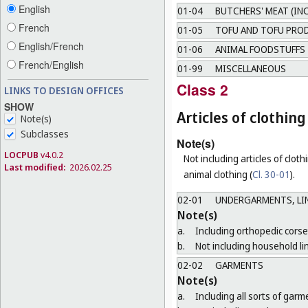
English
01-04
BUTCHERS' MEAT (IN
French
01-05
TOFU AND TOFU PRO
English/French
01-06
ANIMAL FOODSTUFFS
French/English
01-99
MISCELLANEOUS
Class 2
LINKS TO DESIGN OFFICES
SHOW
Articles of clothi
Note(s)
Subclasses
Note(s)
LOCPUB
v4.0.2
Not including articles of clothi
Last modified:
2026.02.25
animal clothing (
Cl. 30-01
).
02-01
UNDERGARMENTS, LIN
Note(s)
a.
Including orthopedic corse
b.
Not including household li
02-02
GARMENTS
Note(s)
a.
Including all sorts of gar