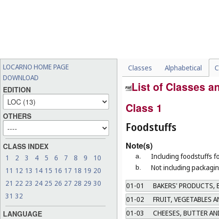
LOCARNO HOME PAGE
Classes
Alphabetical
C
DOWNLOAD
List of Classes 
EDITION
Class 1
OTHERS
Foodstuffs
Note(s)
CLASS INDEX
Including foodstuffs f
a.
1
2
3
4
5
6
7
8
9
10
Not including packagin
b.
11
12
13
14
15
16
17
18
19
20
21
22
23
24
25
26
27
28
29
30
01-01
BAKERS' PRODUCTS, B
31
32
01-02
FRUIT, VEGETABLES 
01-03
CHEESES, BUTTER AN
LANGUAGE