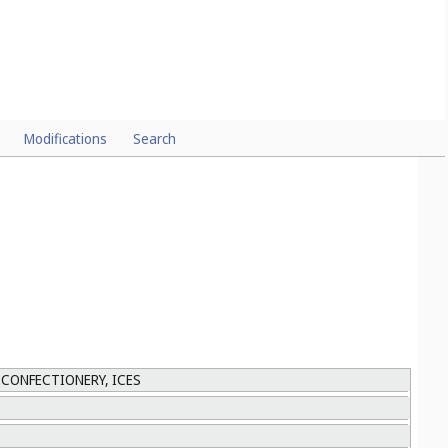
Modifications
Search
 CONFECTIONERY, ICES