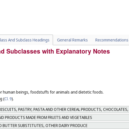
lass And Subclass Headings
General Remarks
Recommendations
and Subclasses with Explanatory Notes
or human beings, foodstuffs for animals and dietetic foods.
g (
Cl. 9
).
ISCUITS, PASTRY, PASTA AND OTHER CEREAL PRODUCTS, CHOCOLATES,
AND PRODUCTS MADE FROM FRUITS AND VEGETABLES
D BUTTER SUBSTITUTES, OTHER DAIRY PRODUCE