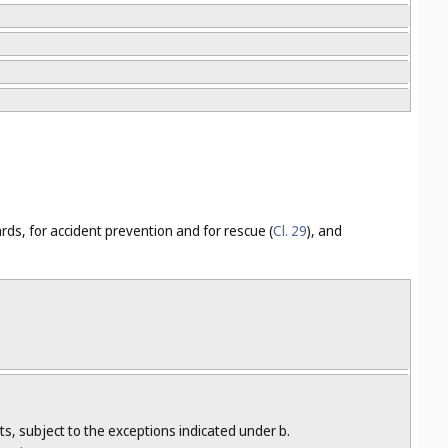
ards, for accident prevention and for rescue (
Cl. 29
), and
s, subject to the exceptions indicated under b.