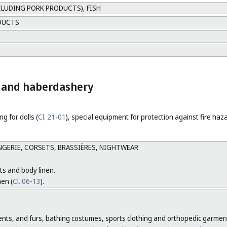
CLUDING PORK PRODUCTS), FISH
DUCTS
ng and haberdashery
ng for dolls (
Cl. 21-01
), special equipment for protection against fire haz
GERIE, CORSETS, BRASSIÈRES, NIGHTWEAR
ts and body linen.
nen (
Cl. 06-13
).
ments, and furs, bathing costumes, sports clothing and orthopedic garment