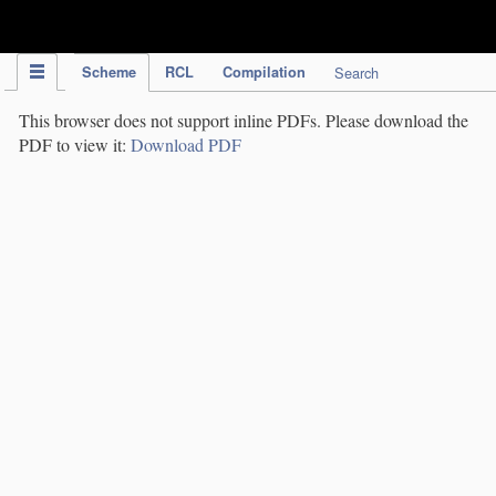
IPC Publication
Scheme
RCL
Compilation
Search
This browser does not support inline PDFs. Please download the
PDF to view it:
Download PDF