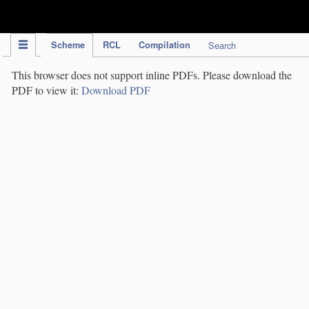
IPC Publication
Scheme
RCL
Compilation
Search
This browser does not support inline PDFs. Please download the
PDF to view it:
Download PDF