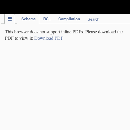
IPC Publication
Scheme
RCL
Compilation
Search
This browser does not support inline PDFs. Please download the
PDF to view it:
Download PDF